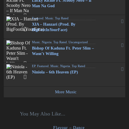
Lucky Richie Ft. Scooby Nero – If
Man Na God
Featured
,
Music
,
Top Rated
XIA – Hanzari (Prod. By
BigFootInYourFace)
Music
,
Nigeria
,
Top Rated
,
Uncategorized
Bishop Of Kaduna Ft. Peter Slim –
Wasn’t Willing
EP
,
Featured
,
Music
,
Nigeria
,
Top Rated
Niniola – 6th Heaven (EP)
More Music
You May Also Like...
Flavour – Dance