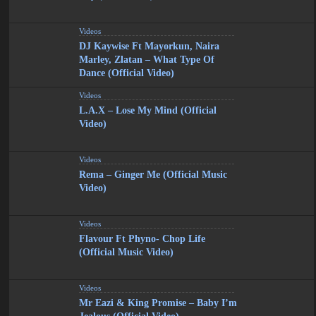
Videos
DJ Kaywise Ft Mayorkun, Naira
Marley, Zlatan – What Type Of
Dance (Official Video)
Videos
L.A.X – Lose My Mind (Official
Video)
Videos
Rema – Ginger Me (Official Music
Video)
Videos
Flavour Ft Phyno- Chop Life
(Official Music Video)
Videos
Mr Eazi & King Promise – Baby I’m