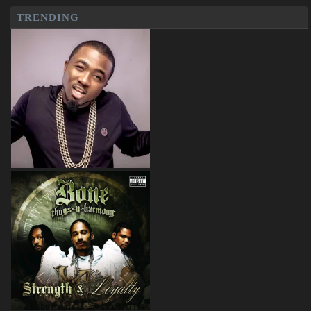
TRENDING