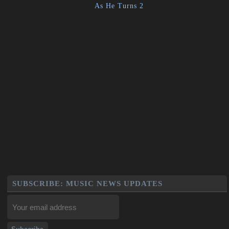
As He Turns 2
SUBSCRIBE: MUSIC NEWS UPDATES