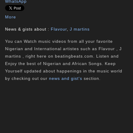
WhatsApp
More
News & gists about :
Flavour
,
J martins
You can Watch music videos from all your favorite
Nigerian and International artistes such as Flavour , J
martins , right here on beatingbeats.com. Listen and
Enjoy the best of Nigerian and African Songs. Keep
Yourself updated about happenings in the music world
by checking out our
news and gist's
section.