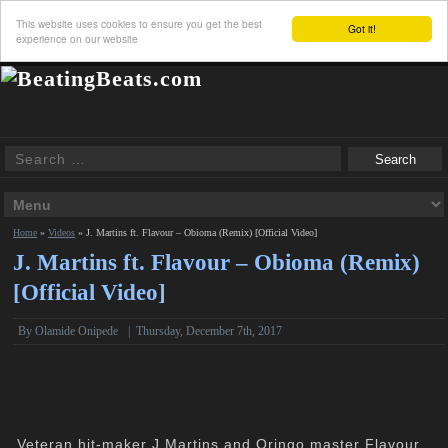
This website uses cookies to ensure you get the best
Got it!
experience on our website
Home
»
Videos
»
J. Martins ft. Flavour – Obioma (Remix) [Official Video]
J. Martins ft. Flavour – Obioma (Remix)
[Official Video]
By Olamide Onipede
|
Thursday, December 7th, 2017
Veteran hit-maker J.Martins and Oringo master Flavour