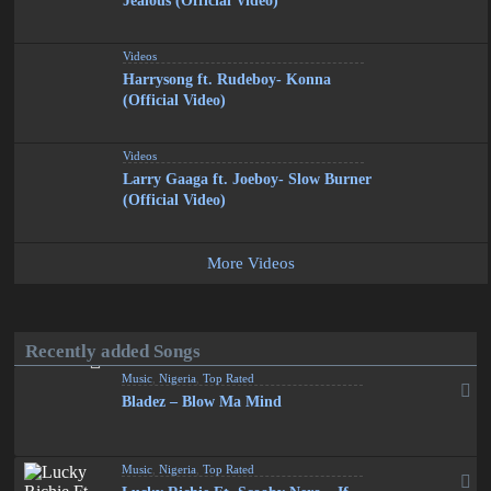
Jealous (Official Video)
Videos
Harrysong ft. Rudeboy- Konna
(Official Video)
Videos
Larry Gaaga ft. Joeboy- Slow Burner
(Official Video)
More Videos
Recently added Songs
Music
,
Nigeria
,
Top Rated
Bladez – Blow Ma Mind
Music
,
Nigeria
,
Top Rated