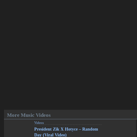
More Music Videos
Videos
President Zik X Hotyce – Random
Day (Viral Video)