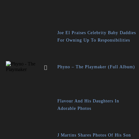
Joe El Praises Celebrity Baby Daddies
For Owning Up To Responsibilities
Phyno – The Playmaker (Full Album)
Flavour And His Daughters In
Adorable Photos
J Martins Shares Photos Of His Son