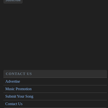
CONTACT US
Advertise
Music Promotion
Submit Your Song
Contact Us