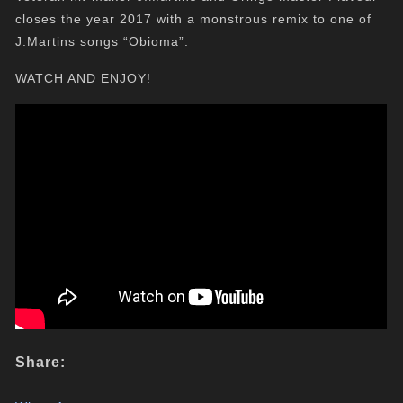
closes the year 2017 with a monstrous remix to one of
J.Martins songs “Obioma”.
WATCH AND ENJOY!
Share: