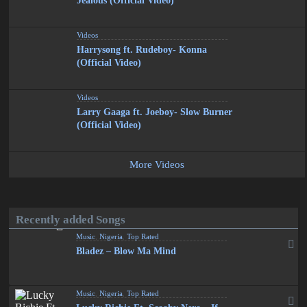
Jealous (Official Video)
Videos
Harrysong ft. Rudeboy- Konna
(Official Video)
Videos
Larry Gaaga ft. Joeboy- Slow Burner
(Official Video)
More Videos
Recently added Songs
Music
,
Nigeria
,
Top Rated
Bladez – Blow Ma Mind
Music
,
Nigeria
,
Top Rated