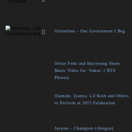
Oritsefemi – Our Government I Beg
Oritse Femi and Harrysong Shoot
Music Video for ‘Sukus’ ( BTS
Photos)
Olamide, Iyanya, Lil Kesh and Others
to Perform at 2015 Felabration
Jaywon – Champion (Akogun)