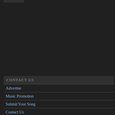
CONTACT US
Advertise
Music Promotion
Submit Your Song
Contact Us