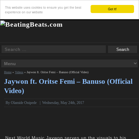
This website uses cookies to ensure you get the best
Got it!
experience on our website
Home
»
Videos
»
Jaywon ft. Oritse Femi – Banuso (Official Video)
Jaywon ft. Oritse Femi – Banuso (Official
Video)
By Olamide Onipede
|
Wednesday, May 24th, 2017
Next World Music Jaywon serves up the visuals to his