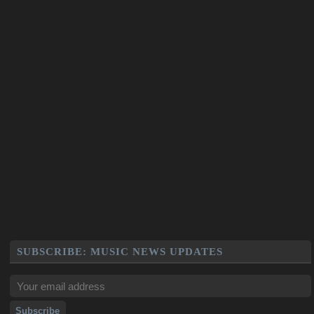
SUBSCRIBE: MUSIC NEWS UPDATES