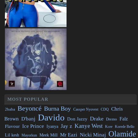
MOST POPULAR
Beyoncé
Burna Boy
Chris
2baba
CDQ
Cassper Nyovest
Davido
Drake
Brown
D'banj
Falz
Don Jazzy
Dremo
Kanye West
Jay z
Ice Prince
Flavour
Iyanya
Kcee
Korede Bello
Olamide
Mr Eazi
Nicki Minaj
Lil kesh
Meek Mill
Mayorkun