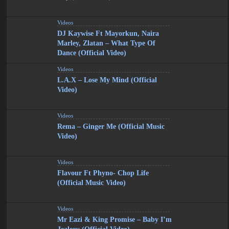
Videos
DJ Kaywise Ft Mayorkun, Naira
Marley, Zlatan – What Type Of
Dance (Official Video)
Videos
L.A.X – Lose My Mind (Official
Video)
Videos
Rema – Ginger Me (Official Music
Video)
Videos
Flavour Ft Phyno- Chop Life
(Official Music Video)
Videos
Mr Eazi & King Promise – Baby I’m