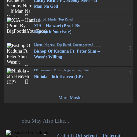
Lucky Richie Ft. Scooby Nero – If
Man Na God
Featured
,
Music
,
Top Rated
XIA – Hanzari (Prod. By
BigFootInYourFace)
Music
,
Nigeria
,
Top Rated
,
Uncategorized
Bishop Of Kaduna Ft. Peter Slim –
Wasn’t Willing
EP
,
Featured
,
Music
,
Nigeria
,
Top Rated
Niniola – 6th Heaven (EP)
More Music
You May Also Like...
Zealot ft Oritsefemi – Underrate