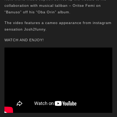
collaboration with musical taliban – Oritse Femi on
“Banuso” off his “Oba Orin” album.
The video features a cameo appearance from instagram
sensation Josh2funny.
WATCH AND ENJOY!