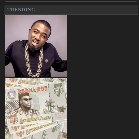
TRENDING