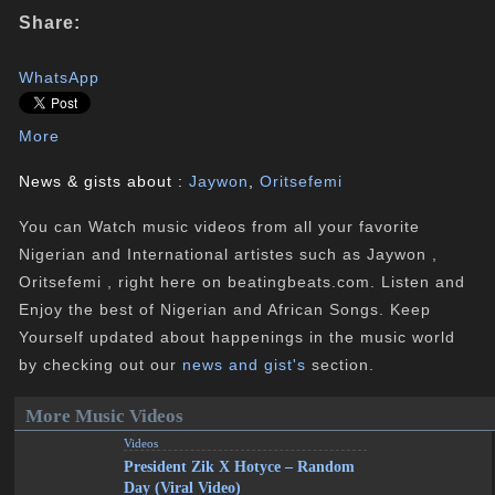
Share:
WhatsApp
More
News & gists about :
Jaywon
,
Oritsefemi
You can Watch music videos from all your favorite
Nigerian and International artistes such as Jaywon ,
Oritsefemi , right here on beatingbeats.com. Listen and
Enjoy the best of Nigerian and African Songs. Keep
Yourself updated about happenings in the music world
by checking out our
news and gist's
section.
More Music Videos
Videos
President Zik X Hotyce – Random
Day (Viral Video)