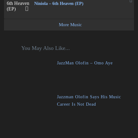
Niniola – 6th Heaven (EP)
More Music
You May Also Like...
JazzMan Olofin – Omo Aye
Jazzman Olofin Says His Music
Career Is Not Dead