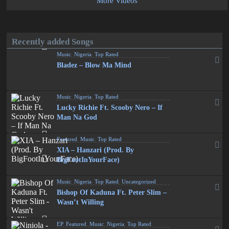
More Videos
Recently added Songs
Music
,
Nigeria
,
Top Rated
Bladez – Blow Ma Mind
Music
,
Nigeria
,
Top Rated
Lucky Richie Ft. Scooby Nero – If
Man Na God
Featured
,
Music
,
Top Rated
XIA – Hanzari (Prod. By
BigFootInYourFace)
Music
,
Nigeria
,
Top Rated
,
Uncategorized
Bishop Of Kaduna Ft. Peter Slim –
Wasn’t Willing
EP
,
Featured
,
Music
,
Nigeria
,
Top Rated