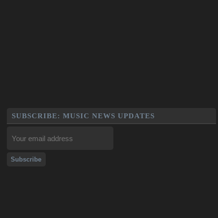
SUBSCRIBE: MUSIC NEWS UPDATES