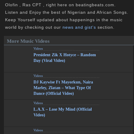
Olofin , Ras CPT , right here on beatingbeats.com.
Listen and Enjoy the best of Nigerian and African Songs.
Keep Yourself updated about happenings in the music
world by checking out our
news and gist's
section.
More Music Videos
Videos
President Zik X Hotyce – Random
Day (Viral Video)
Videos
DJ Kaywise Ft Mayorkun, Naira
Marley, Zlatan – What Type Of
Dance (Official Video)
Videos
L.A.X – Lose My Mind (Official
Video)
Videos