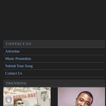
CONTACT US
Advertise
Music Promotion
Submit Your Song
Contact Us
TRENDING