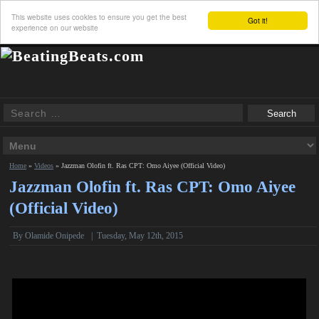
This website uses cookies to ensure you get the best
Got it!
experience on our website
Home
»
Videos
»
Jazzman Olofin ft. Ras CPT: Omo Aiyee (Official Video)
Jazzman Olofin ft. Ras CPT: Omo Aiyee
(Official Video)
By Olamide Onipede
|
Tuesday, May 12th, 2015