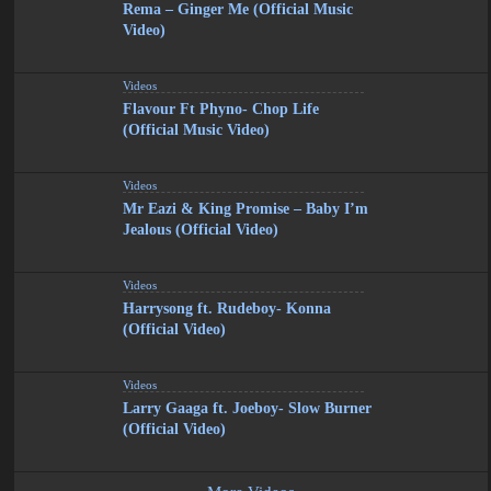
Rema – Ginger Me (Official Music
Video)
Videos
Flavour Ft Phyno- Chop Life
(Official Music Video)
Videos
Mr Eazi & King Promise – Baby I’m
Jealous (Official Video)
Videos
Harrysong ft. Rudeboy- Konna
(Official Video)
Videos
Larry Gaaga ft. Joeboy- Slow Burner
(Official Video)