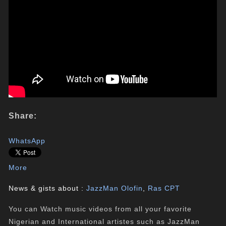
Share:
WhatsApp
More
News & gists about :
JazzMan Olofin
,
Ras CPT
You can Watch music videos from all your favorite
Nigerian and International artistes such as JazzMan