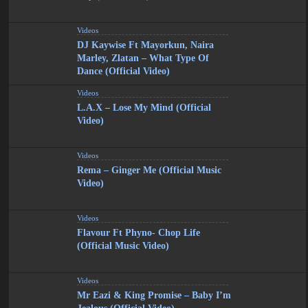
Videos
DJ Kaywise Ft Mayorkun, Naira
Marley, Zlatan – What Type Of
Dance (Official Video)
Videos
L.A.X – Lose My Mind (Official
Video)
Videos
Rema – Ginger Me (Official Music
Video)
Videos
Flavour Ft Phyno- Chop Life
(Official Music Video)
Videos
Mr Eazi & King Promise – Baby I’m