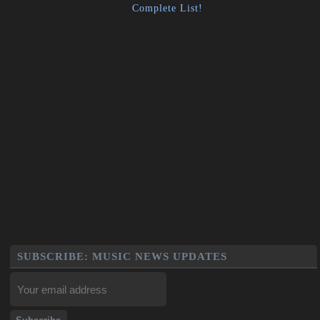
Complete List!
SUBSCRIBE: MUSIC NEWS UPDATES