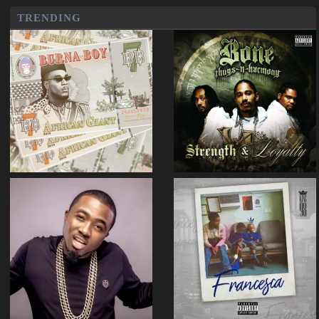
TRENDING