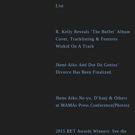
List
R. Kelly Reveals ‘The Buffet’ Album
Cover, Tracklisting & Features
Wizkid On A Track
Jhené Aiko And Dot Da Genius’
Divorce Has Been Finalized.
Jhene Aiko,Ne-yo, D’banj & Others
at MAMAs Press Conference(Photos)
2015 BET Awards Winners: See the