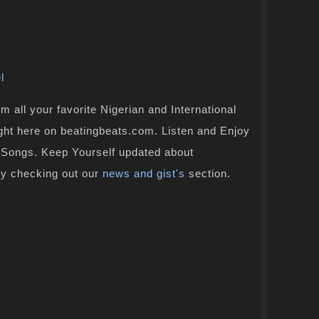
l
 all your favorite Nigerian and International
ight here on beatingbeats.com. Listen and Enjoy
n Songs. Keep Yourself updated about
by checking out our
news and gist's
section.