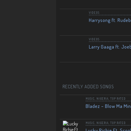
VIDEOS
Harrysong ft. Rudeb
VIDEOS
Larry Gaaga ft. Joe
RECENTLY ADDED SONGS
MUSIC
,
NIGERIA
,
TOP RATED
Bladez – Blow Ma Mi
MUSIC
,
NIGERIA
,
TOP RATED
Lucky Richie Ft. Scoo