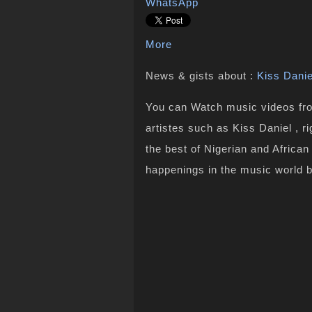
WhatsApp
More
News & gists about :
Kiss Danie
You can Watch music videos from
artistes such as Kiss Daniel , r
the best of Nigerian and Africa
happenings in the music world 