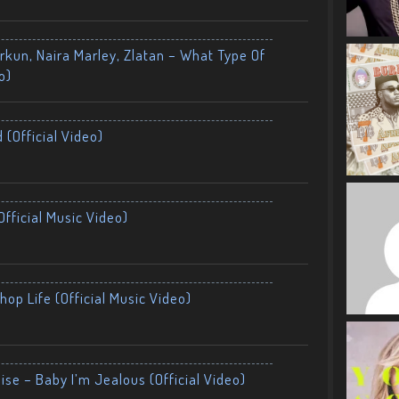
kun, Naira Marley, Zlatan – What Type Of
o)
 (Official Video)
fficial Music Video)
op Life (Official Music Video)
ise – Baby I’m Jealous (Official Video)