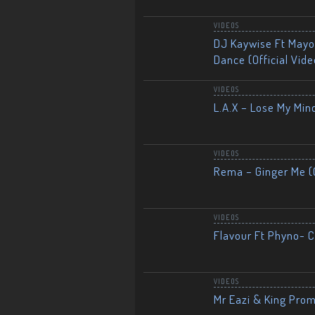
VIDEOS
DJ Kaywise Ft Mayor
Dance (Official Vide
VIDEOS
L.A.X – Lose My Mind
VIDEOS
Rema – Ginger Me (O
VIDEOS
Flavour Ft Phyno- Ch
VIDEOS
Mr Eazi & King Prom