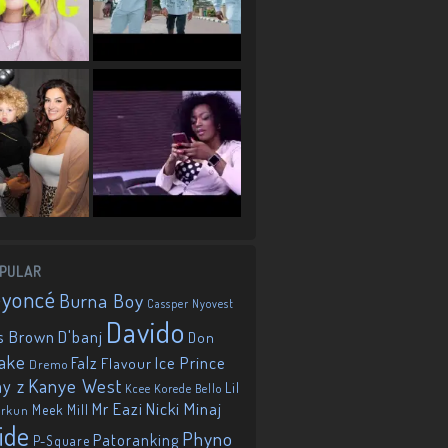
PULAR
eyoncé
Burna Boy
Cassper Nyovest
Davido
D'banj
s Brown
Don
ake
Falz
Ice Prince
Flavour
Dremo
Kanye West
ay z
Lil
Korede Bello
Kcee
Mr Eazi
Nicki Minaj
Meek Mill
orkun
ide
Phyno
Patoranking
P-Square