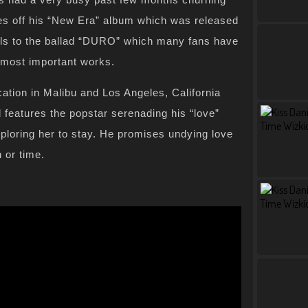
gles off his “New Era” album which was released
suals to the ballad “DURO” which many fans have
s most important works.
ation in Malibu and Los Angeles, California
 features the popstar serenading his “love”
loring her to stay. He promises undying love
 or time.