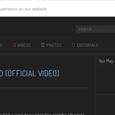
xperience on our website
IC
VIDEOS
PHOTOS
EDITORIALS
You May A
O (OFFICIAL VIDEO)
 had a very busy past few months churning