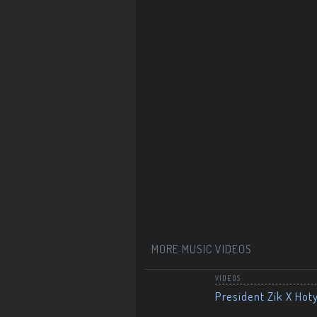
MORE MUSIC VIDEOS
VIDEOS
President Zik X Hot