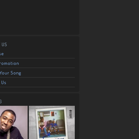
 US
se
Promotion
Your Song
 Us
G