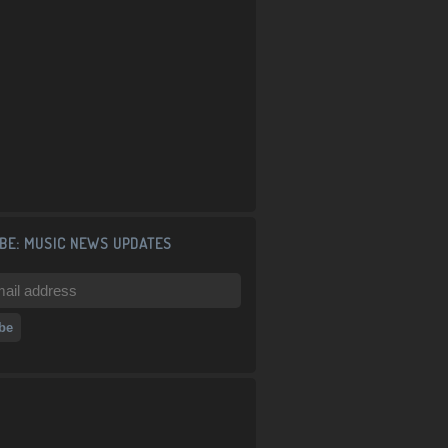
BE: MUSIC NEWS UPDATES