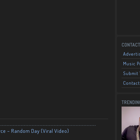
CONTACT
Adverti
Music 
Submit 
Contact
TRENDIN
yce – Random Day (Viral Video)