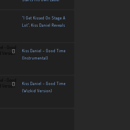
“I Get Kissed On Stage A
Lot”, Kiss Daniel Reveals
Kiss Daniel – Good Time
(Instrumental)
Kiss Daniel – Good Time
(Wizkid Version)