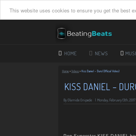
This website uses cookies to ensure you get the best e
HOME
NEWS
MUS
Home
»
Videos
»
Kiss Daniel – Duro (Official Video)
KISS DANIEL – DUR
By Olamide Onipede
|
Monday, February 13th, 2017
Pop Superstar KISS DANIEL has