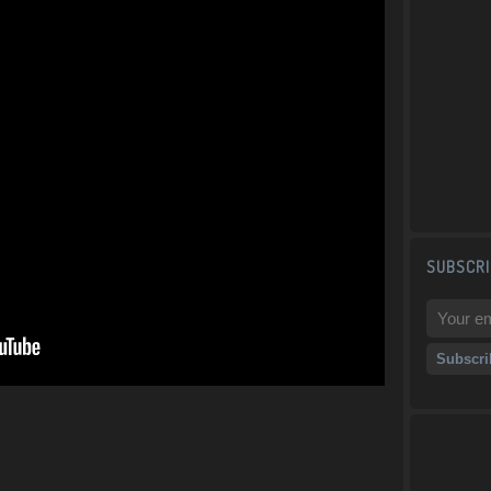
SUBSCRI