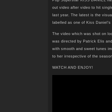
out video after video to hit sin
last year. The latest is the vi
labelled as one of Kiss Daniel’
The video which was shot on loc
was directed by Patrick Elis and
with smooth and sweet tunes imp
to her irrespective of the season
WATCH AND ENJOY!