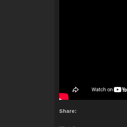
Share: