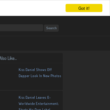
Got it!
lso Like...
Kiss Daniel Shows Off
Dapper Look In New Photos
Kiss Daniel Leaves G-
Worldwide Entertainment;
Starts His Own Label