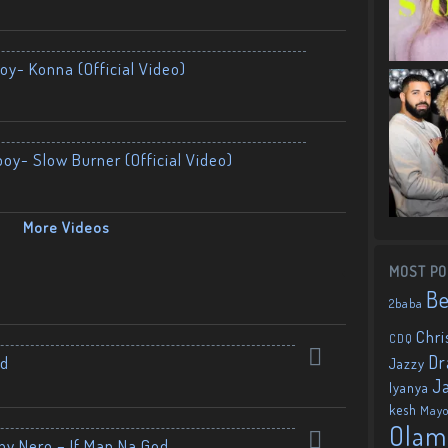
oy- Konna (Official Video)
boy- Slow Burner (Official Video)
More Videos
MOST PO
B
2baba
Chri
CDQ
Dr
nd
Jazzy
J
Iyanya
kesh
May
Olam
by Nero – If Man Na God