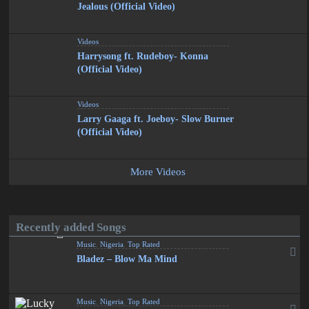
Jealous (Official Video)
Videos
Harrysong ft. Rudeboy- Konna
(Official Video)
Videos
Larry Gaaga ft. Joeboy- Slow Burner
(Official Video)
More Videos
Recently added Songs
Music
,
Nigeria
,
Top Rated
Bladez – Blow Ma Mind
Music
,
Nigeria
,
Top Rated