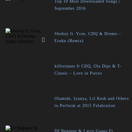
Top 10 Most Downloaded Songs |
September 2016
Shobzy ft. Ycee, CDQ & Dremo –
Eruku (Remix)
killertunes ft CDQ, Ola Dips & T-
Classic – Love in Pieces
Olamide, Iyanya, Lil Kesh and Others
to Perform at 2015 Felabration
DJ Neptune & Larry Gaaga Ft.