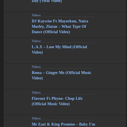
Day (Viral Video)
Videos
DJ Kaywise Ft Mayorkun, Naira
Marley, Zlatan – What Type Of
Dance (Official Video)
Videos
L.A.X – Lose My Mind (Official
Video)
Videos
Rema – Ginger Me (Official Music
Video)
Videos
Flavour Ft Phyno- Chop Life
(Official Music Video)
Videos
Mr Eazi & King Promise – Baby I’m