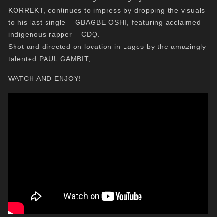
KORREKT, continues to impress by dropping the visuals
to his last single – GBAGBE OSHI, featuring acclaimed
indigenous rapper – CDQ.
Shot and directed on location in Lagos by the amazingly
talented PAUL GAMBIT,
WATCH AND ENJOY!