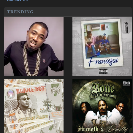
TRENDING