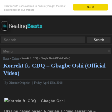
This website uses cookies to ensure you get the best
Got it!
experience on our website
Home
»
Videos
»
Korrekt ft. CDQ – Gbagbe Oshi (Official Video)
Korrekt ft. CDQ – Gbagbe Oshi (Official
Video)
By Olamide Onipede
|
Friday, April 15th, 2016
Ukraine based based Nigerian singing sensation –