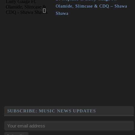
Olamide, Slimcase & CDQ – Shawa
Shawa
SUBSCRIBE: MUSIC NEWS UPDATES