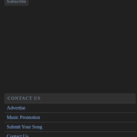
CONTACT US
Advertise
Music Promotion
Submit Your Song
Contact Us