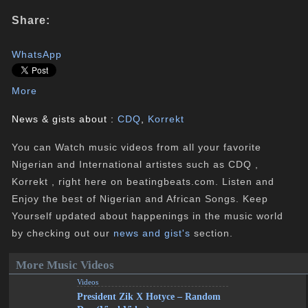
Share:
WhatsApp
More
News & gists about :
CDQ
,
Korrekt
You can Watch music videos from all your favorite
Nigerian and International artistes such as CDQ ,
Korrekt , right here on beatingbeats.com. Listen and
Enjoy the best of Nigerian and African Songs. Keep
Yourself updated about happenings in the music world
by checking out our
news and gist's
section.
More Music Videos
Videos
President Zik X Hotyce – Random