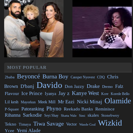
MOST POPULAR
Beyoncé
Burna Boy
Chris
2baba
CDQ
Cassper Nyovest
Davido
Drake
Brown
D'banj
Falz
Don Jazzy
Dremo
Kanye West
Jay z
Ice Prince
Flavour
Iyanya
Kcee
Korede Bello
Olamide
Mr Eazi
Nicki Minaj
Lil kesh
Meek Mill
Mayorkun
Phyno
Patoranking
Reminisce
Reekado Banks
P-Square
Sarkodie
Rihanna
skales
Stonebwoy
Seyi Shay
Simi
Shatta Wale
Wizkid
Tiwa Savage
Tekno
Vector
Timaya
Wande Coal
Yemi Alade
Ycee