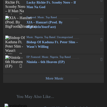
Lucky Richie Ft. Scooby Nero – If
Man Na God
Featured
,
Music
,
Top Rated
XIA – Hanzari (Prod. By
BigFootInYourFace)
Music
,
Nigeria
,
Top Rated
,
Uncategorized
Bishop Of Kaduna Ft. Peter Slim –
Wasn’t Willing
EP
,
Featured
,
Music
,
Nigeria
,
Top Rated
Niniola – 6th Heaven (EP)
More Music
You May Also Like...