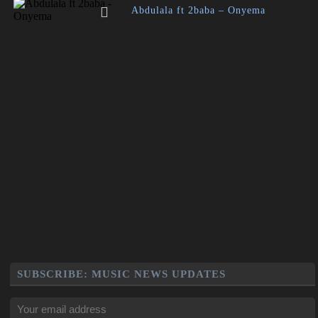
Abdulala ft 2baba – Onyema
SUBSCRIBE: MUSIC NEWS UPDATES