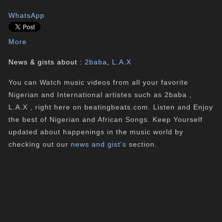
WhatsApp
More
News & gists about :
2baba
,
L.A.X
You can Watch music videos from all your favorite
Nigerian and International artistes such as 2baba ,
L.A.X , right here on beatingbeats.com. Listen and Enjoy
the best of Nigerian and African Songs. Keep Yourself
updated about happenings in the music world by
checking out our
news and gist's
section.