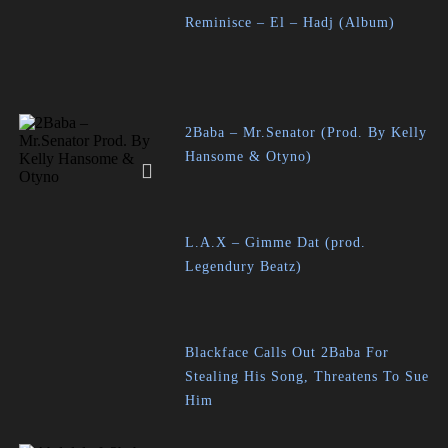
Reminisce – El – Hadj (Album)
2Baba – Mr.Senator (Prod. By Kelly
Hansome & Otyno)
L.A.X – Gimme Dat (prod.
Legendury Beatz)
Blackface Calls Out 2Baba For
Stealing His Song, Threatens To Sue
Him