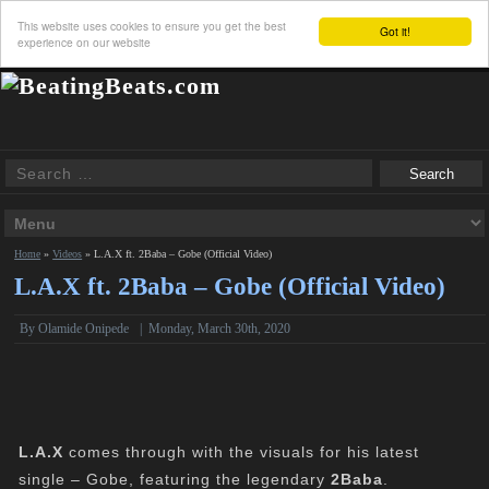
This website uses cookies to ensure you get the best
Got it!
experience on our website
Home
»
Videos
»
L.A.X ft. 2Baba – Gobe (Official Video)
L.A.X ft. 2Baba – Gobe (Official Video)
By Olamide Onipede
|
Monday, March 30th, 2020
L.A.X
comes through with the visuals for his latest
single – Gobe, featuring the legendary
2Baba
.