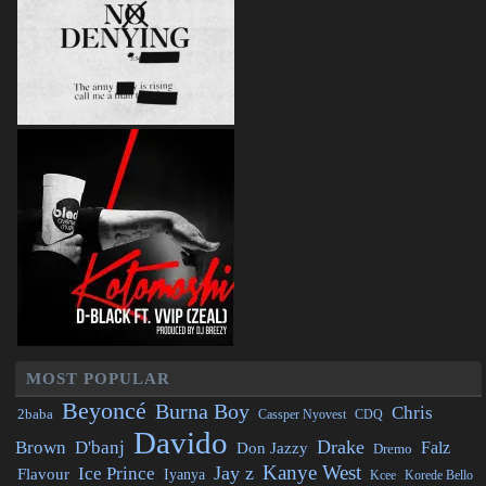
MOST POPULAR
Beyoncé
Burna Boy
Chris
2baba
CDQ
Cassper Nyovest
Davido
Drake
Brown
D'banj
Falz
Don Jazzy
Dremo
Kanye West
Jay z
Ice Prince
Flavour
Iyanya
Kcee
Korede Bello