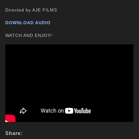
Directed by AJE FILMS
DOWNLOAD AUDIO
WATCH AND ENJOY!
Share: