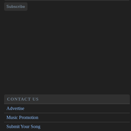
CONTACT US
Advertise
Music Promotion
Submit Your Song