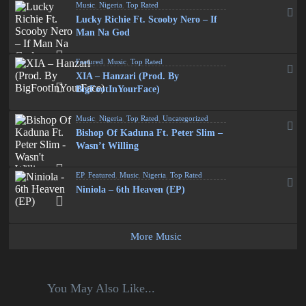
Music
,
Nigeria
,
Top Rated
Lucky Richie Ft. Scooby Nero – If
Man Na God
Featured
,
Music
,
Top Rated
XIA – Hanzari (Prod. By
BigFootInYourFace)
Music
,
Nigeria
,
Top Rated
,
Uncategorized
Bishop Of Kaduna Ft. Peter Slim –
Wasn’t Willing
EP
,
Featured
,
Music
,
Nigeria
,
Top Rated
Niniola – 6th Heaven (EP)
More Music
You May Also Like...