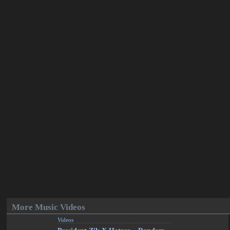
More Music Videos
Videos