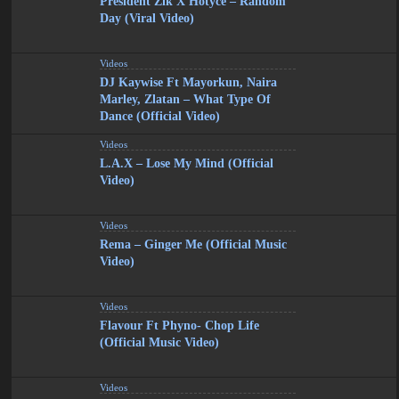
President Zik X Hotyce – Random
Day (Viral Video)
Videos
DJ Kaywise Ft Mayorkun, Naira
Marley, Zlatan – What Type Of
Dance (Official Video)
Videos
L.A.X – Lose My Mind (Official
Video)
Videos
Rema – Ginger Me (Official Music
Video)
Videos
Flavour Ft Phyno- Chop Life
(Official Music Video)
Videos