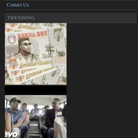
Contact Us
TRENDING