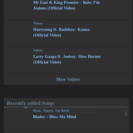
Mr Eazi & King Promise – Baby I’m
Jealous (Official Video)
Videos
Harrysong ft. Rudeboy- Konna
(Official Video)
Videos
Larry Gaaga ft. Joeboy- Slow Burner
(Official Video)
More Videos
Recently added Songs
Music
,
Nigeria
,
Top Rated
Bladez – Blow Ma Mind