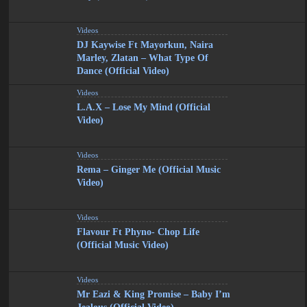
Videos
DJ Kaywise Ft Mayorkun, Naira
Marley, Zlatan – What Type Of
Dance (Official Video)
Videos
L.A.X – Lose My Mind (Official
Video)
Videos
Rema – Ginger Me (Official Music
Video)
Videos
Flavour Ft Phyno- Chop Life
(Official Music Video)
Videos
Mr Eazi & King Promise – Baby I’m