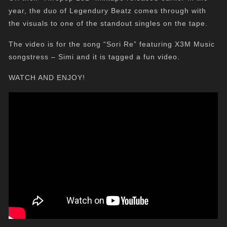
year, the duo of Legendury Beatz comes through with
the visuals to one of the standout singles on the tape.
The video is for the song “Sori Re” featuring X3M Music
songstress – Simi and it is tagged a fun video.
WATCH AND ENJOY!