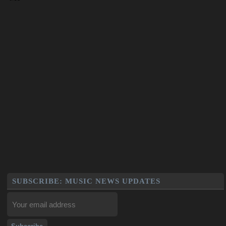
SUBSCRIBE: MUSIC NEWS UPDATES