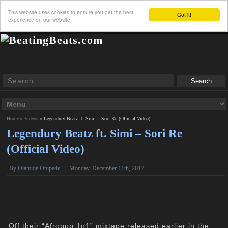
This website uses cookies to ensure you get the best
Got it!
experience on our website
Home
»
Videos
»
Legendury Beatz ft. Simi – Sori Re (Official Video)
Legendury Beatz ft. Simi – Sori Re
(Official Video)
By Olamide Onipede
|
Monday, December 11th, 2017
Off their “Afropop 1o1” mixtape released earlier in the