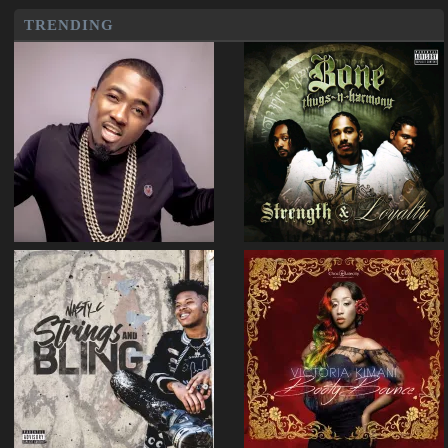
TRENDING