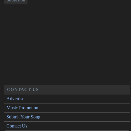
CONTACT US
Advertise
Music Promotion
Submit Your Song
Contact Us