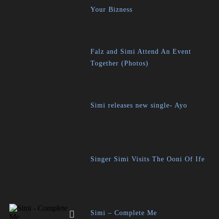
Your Bizness
Falz and Simi Attend An Event
Together (Photos)
Simi releases new single- Ayo
Singer Simi Visits The Ooni Of Ife
Simi – Complete Me