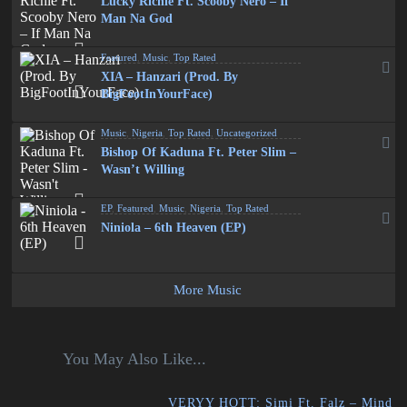
Lucky Richie Ft. Scooby Nero – If
Man Na God
Featured
,
Music
,
Top Rated
XIA – Hanzari (Prod. By
BigFootInYourFace)
Music
,
Nigeria
,
Top Rated
,
Uncategorized
Bishop Of Kaduna Ft. Peter Slim –
Wasn’t Willing
EP
,
Featured
,
Music
,
Nigeria
,
Top Rated
Niniola – 6th Heaven (EP)
More Music
You May Also Like...
VERYY HOTT: Simi Ft. Falz – Mind