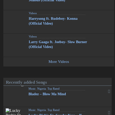
Jealous (Official Video)
Videos
Harrysong ft. Rudeboy- Konna
(Official Video)
Videos
Larry Gaaga ft. Joeboy- Slow Burner
(Official Video)
More Videos
Recently added Songs
Music
,
Nigeria
,
Top Rated
Bladez – Blow Ma Mind
Music
,
Nigeria
,
Top Rated