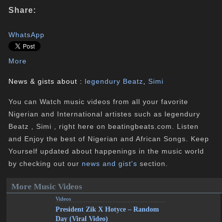
Share:
WhatsApp
More
News & gists about :
legendury Beatz
,
Simi
You can Watch music videos from all your favorite
Nigerian and International artistes such as legendury
Beatz , Simi , right here on beatingbeats.com. Listen
and Enjoy the best of Nigerian and African Songs. Keep
Yourself updated about happenings in the music world
by checking out our
news and gist's
section.
More Music Videos
Videos
President Zik X Hotyce – Random
Day (Viral Video)