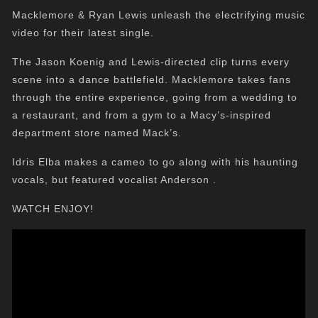
Macklemore & Ryan Lewis unleash the electrifying music
video for their latest single.
The Jason Koenig and Lewis-directed clip turns every
scene into a dance battlefield. Macklemore takes fans
through the entire experience, going from a wedding to
a restaurant, and from a gym to a Macy’s-inspired
department store named Mack’s.
Idris Elba makes a cameo to go along with his haunting
vocals, but featured vocalist Anderson .
WATCH ENJOY!