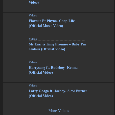
Video)
Videos
Flavour Ft Phyno- Chop Life
(Official Music Video)
Videos
Mr Eazi & King Promise – Baby I’m
Jealous (Official Video)
Videos
Harrysong ft. Rudeboy- Konna
(Official Video)
Videos
Larry Gaaga ft. Joeboy- Slow Burner
(Official Video)
More Videos