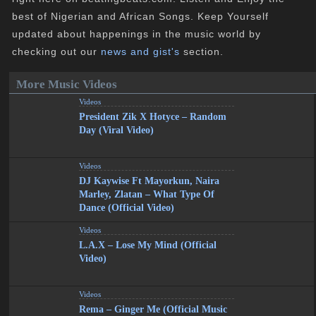
best of Nigerian and African Songs. Keep Yourself
updated about happenings in the music world by
checking out our
news and gist's
section.
More Music Videos
Videos
President Zik X Hotyce – Random
Day (Viral Video)
Videos
DJ Kaywise Ft Mayorkun, Naira
Marley, Zlatan – What Type Of
Dance (Official Video)
Videos
L.A.X – Lose My Mind (Official
Video)
Videos
Rema – Ginger Me (Official Music