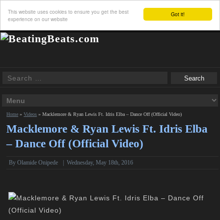
This website uses cookies to ensure you get the best
Got it!
experience on our website
Home
»
Videos
»
Macklemore & Ryan Lewis Ft. Idris Elba – Dance Off (Official Video)
Macklemore & Ryan Lewis Ft. Idris Elba
– Dance Off (Official Video)
By Olamide Onipede
|
Wednesday, May 18th, 2016