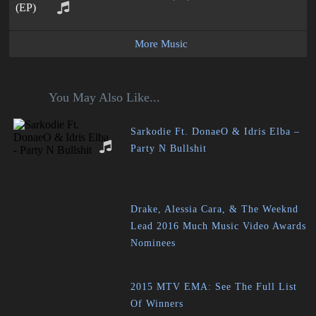
More Music
You May Also Like...
Sarkodie Ft. DonaeO & Idris Elba –
Party N Bullshit
Drake, Alessia Cara, & The Weeknd
Lead 2016 Much Music Video Awards
Nominees
2015 MTV EMA: See The Full List
Of Winners