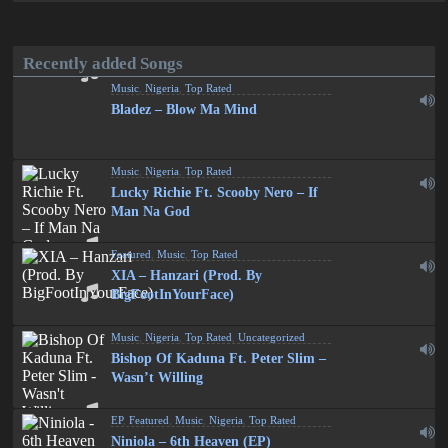
Recently added Songs
Music
,
Nigeria
,
Top Rated
Bladez – Blow Ma Mind
Music
,
Nigeria
,
Top Rated
Lucky Richie Ft. Scooby Nero – If
Man Na God
Featured
,
Music
,
Top Rated
XIA – Hanzari (Prod. By
BigFootInYourFace)
Music
,
Nigeria
,
Top Rated
,
Uncategorized
Bishop Of Kaduna Ft. Peter Slim –
Wasn’t Willing
EP
,
Featured
,
Music
,
Nigeria
,
Top Rated
Niniola – 6th Heaven (EP)