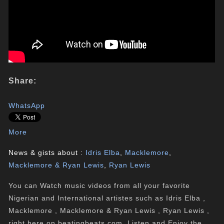
Share:
WhatsApp
More
News & gists about :
Idris Elba
,
Macklemore
,
Macklemore & Ryan Lewis
,
Ryan Lewis
You can Watch music videos from all your favorite
Nigerian and International artistes such as Idris Elba ,
Macklemore , Macklemore & Ryan Lewis , Ryan Lewis ,
right here on beatingbeats.com. Listen and Enjoy the