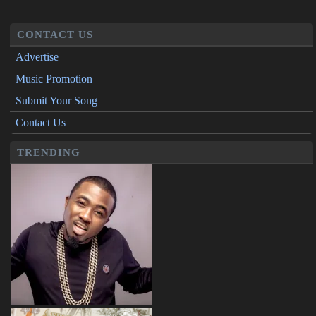
CONTACT US
Advertise
Music Promotion
Submit Your Song
Contact Us
TRENDING