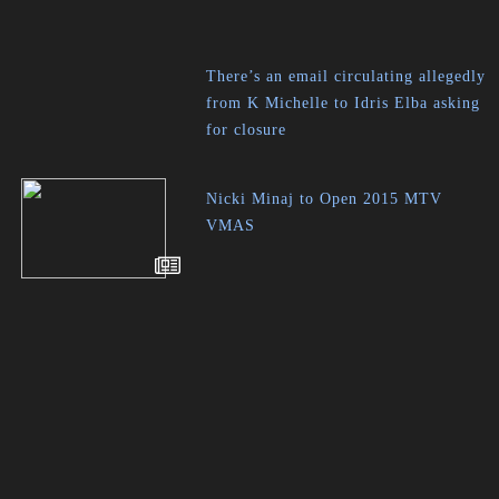
There’s an email circulating allegedly
from K Michelle to Idris Elba asking
for closure
Nicki Minaj to Open 2015 MTV
VMAS