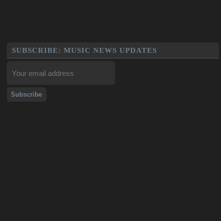
SUBSCRIBE: MUSIC NEWS UPDATES