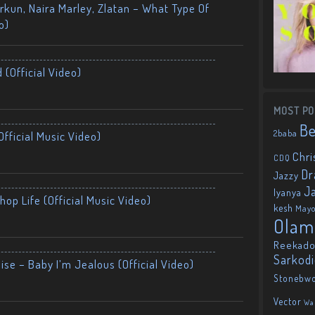
kun, Naira Marley, Zlatan – What Type Of
o)
 (Official Video)
MOST PO
B
2baba
fficial Music Video)
Chri
CDQ
Dr
Jazzy
J
Iyanya
op Life (Official Music Video)
kesh
May
Olam
Reekado
Sarkod
ise – Baby I’m Jealous (Official Video)
Stonebw
Vector
Wa