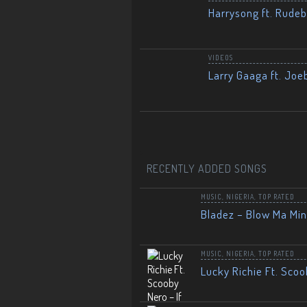
Harrysong ft. Rudeb
VIDEOS
Larry Gaaga ft. Joe
RECENTLY ADDED SONGS
MUSIC
,
NIGERIA
,
TOP RATED
Bladez – Blow Ma Mi
MUSIC
,
NIGERIA
,
TOP RATED
Lucky Richie Ft. Scoo