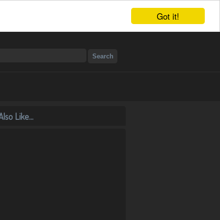
Got it!
lso Like...