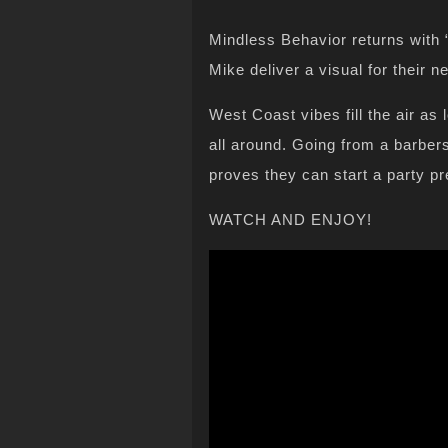
Mindless Behavior returns with 
Mike deliver a visual for their
West Coast vibes fill the air as
all around. Going from a barbers
proves they can start a party p
WATCH AND ENJOY!