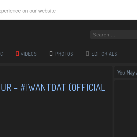
xperience on our website
IC
VIDEOS
PHOTOS
EDITORIALS
You May A
UR – #IWANTDAT (OFFICIAL