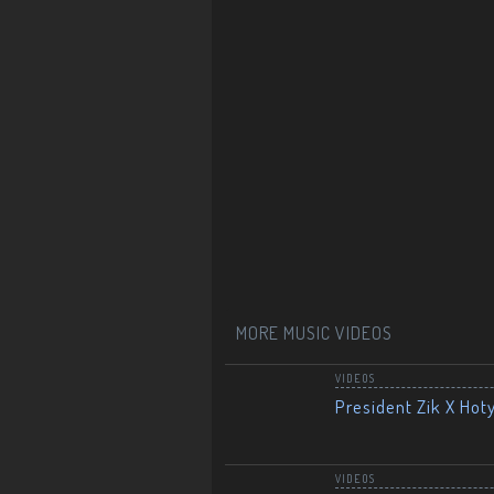
MORE MUSIC VIDEOS
VIDEOS
President Zik X Hot
VIDEOS