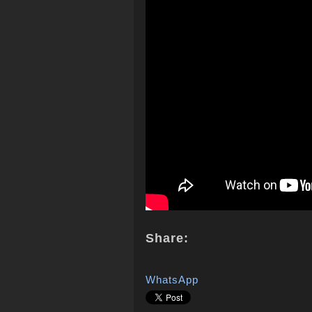
Share:
WhatsApp