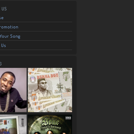
 US
se
Promotion
Your Song
 Us
G