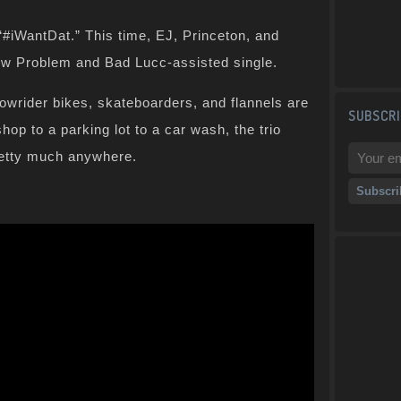
“#iWantDat.” This time, EJ, Princeton, and
 new Problem and Bad Lucc-assisted single.
 lowrider bikes, skateboarders, and flannels are
SUBSCRI
hop to a parking lot to a car wash, the trio
retty much anywhere.