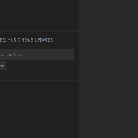
BE: MUSIC NEWS UPDATES