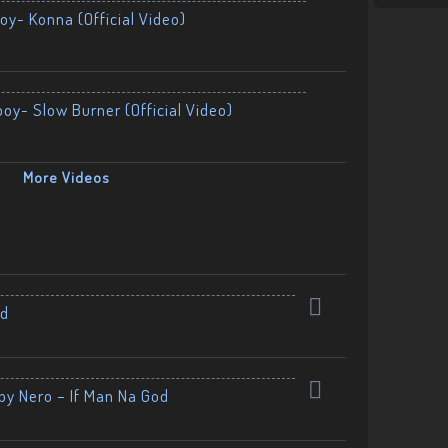
oy- Konna (Official Video)
boy- Slow Burner (Official Video)
More Videos
nd
by Nero – If Man Na God