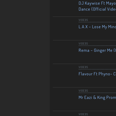
DJ Kaywise Ft Mayor
Dance (Official Vide
VIDEOS
L.A.X – Lose My Mind
VIDEOS
Rema – Ginger Me (O
VIDEOS
Flavour Ft Phyno- Ch
VIDEOS
Mr Eazi & King Prom
VIDEOS