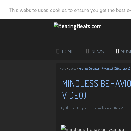
This website uses cookies to ensure you get the best e
HOME
NEWS
MUS
Home
»
Videos
»
Mindless Behaviour – #Iwantdat (Official Video)
MINDLESS BEHAVIO
VIDEO)
By Olamide Onipede
|
Saturday, April 16th, 2016