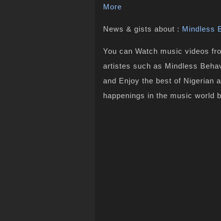
More
News & gists about :
Mindless 
You can Watch music videos from
artistes such as Mindless Behav
and Enjoy the best of Nigerian 
happenings in the music world 