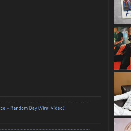
yce – Random Day (Viral Video)