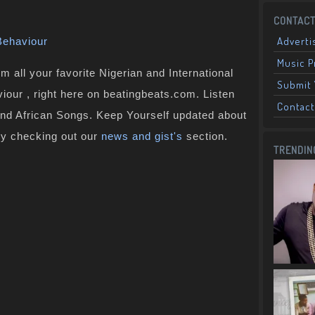
CONTACT
Adverti
Behaviour
Music 
 all your favorite Nigerian and International
Submit 
iour , right here on beatingbeats.com. Listen
Contact
and African Songs. Keep Yourself updated about
by checking out our
news and gist's
section.
TRENDIN