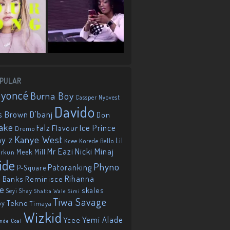
PULAR
eyoncé
Burna Boy
Cassper Nyovest
Davido
D'banj
s Brown
Don
ake
Falz
Ice Prince
Flavour
Dremo
Kanye West
ay z
Lil
Korede Bello
Kcee
Mr Eazi
Nicki Minaj
Meek Mill
orkun
ide
Phyno
Patoranking
P-Square
Reminisce
Rihanna
 Banks
ie
skales
Seyi Shay
Shatta Wale
Simi
Tiwa Savage
Tekno
oy
Timaya
Wizkid
Yemi Alade
Ycee
nde Coal