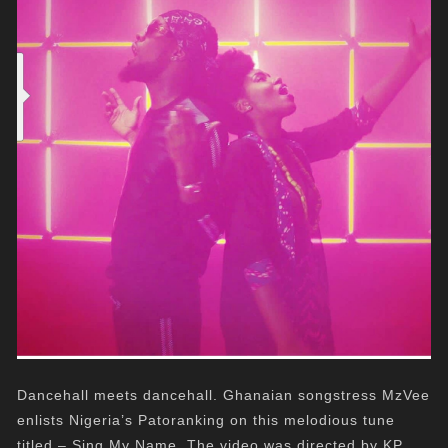
Dancehall meets dancehall. Ghanaian songstress MzVee
enlists Nigeria’s Patoranking on this melodious tune
titled – Sing My Name. The video was directed by KP