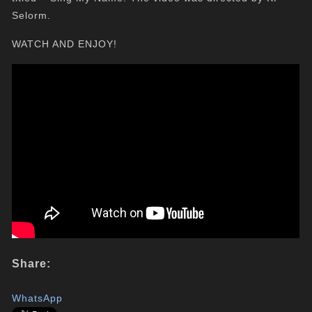
Selorm.
WATCH AND ENJOY!
Share:
WhatsApp