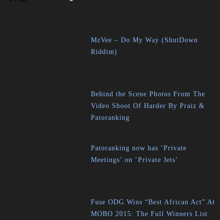
MzVee – Do My Way (ShutDown
Riddim)
Behind the Scene Photos From The
Video Shoot Of Harder By Praiz &
Patoranking
Patoranking now has ‘Private
Meetings’ on ‘Private Jets’
Fuse ODG Wins “Best African Act” At
MOBO 2015: The Full Winners List