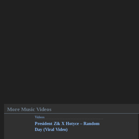
More Music Videos
Videos
President Zik X Hotyce – Random
Day (Viral Video)