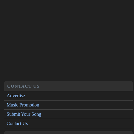
CONTACT US
Advertise
Music Promotion
Submit Your Song
Contact Us