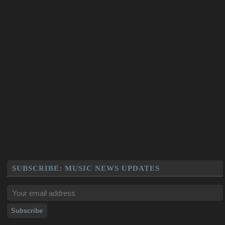
SUBSCRIBE: MUSIC NEWS UPDATES