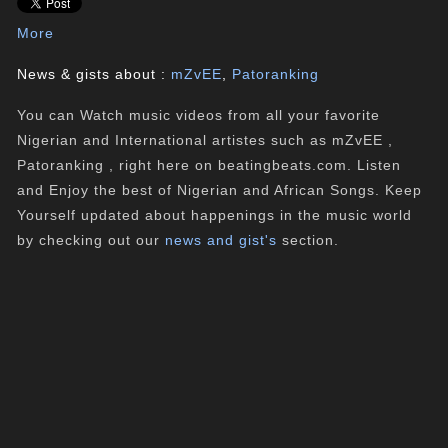
More
News & gists about :
mZvEE
,
Patoranking
You can Watch music videos from all your favorite
Nigerian and International artistes such as mZvEE ,
Patoranking , right here on beatingbeats.com. Listen
and Enjoy the best of Nigerian and African Songs. Keep
Yourself updated about happenings in the music world
by checking out our
news and gist's
section.