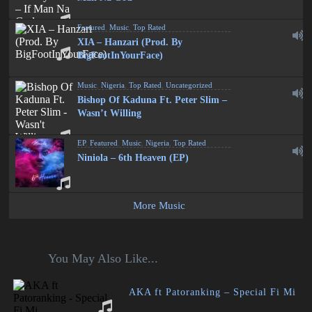
Featured
,
Music
,
Top Rated
XIA – Hanzari (Prod. By
BigFootInYourFace)
Music
,
Nigeria
,
Top Rated
,
Uncategorized
Bishop Of Kaduna Ft. Peter Slim –
Wasn’t Willing
EP
,
Featured
,
Music
,
Nigeria
,
Top Rated
Niniola – 6th Heaven (EP)
More Music
You May Also Like...
AKA ft Patoranking – Special Fi Mi