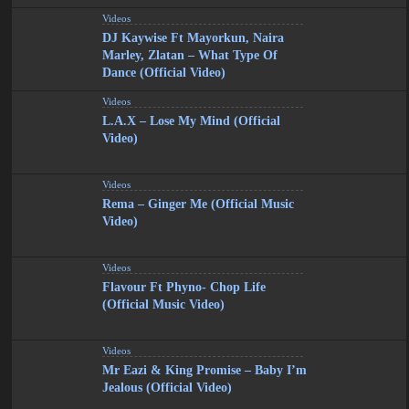
Videos
DJ Kaywise Ft Mayorkun, Naira
Marley, Zlatan – What Type Of
Dance (Official Video)
Videos
L.A.X – Lose My Mind (Official
Video)
Videos
Rema – Ginger Me (Official Music
Video)
Videos
Flavour Ft Phyno- Chop Life
(Official Music Video)
Videos
Mr Eazi & King Promise – Baby I’m
Jealous (Official Video)