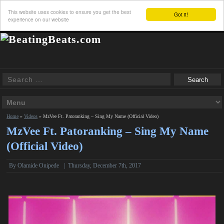
This website uses cookies to ensure you get the best
Got it!
experience on our website
Home
»
Videos
»
MzVee Ft. Patoranking – Sing My Name (Official Video)
MzVee Ft. Patoranking – Sing My Name
(Official Video)
By Olamide Onipede
|
Thursday, December 7th, 2017