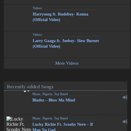
Videos
Harrysong ft. Rudeboy- Konna
(Official Video)
Videos
Larry Gaaga ft. Joeboy- Slow Burner
(Official Video)
More Videos
Recently added Songs
Music
,
Nigeria
,
Top Rated
Bladez – Blow Ma Mind
Music
,
Nigeria
,
Top Rated
Lucky Richie Ft. Scooby Nero – If
Man Na God