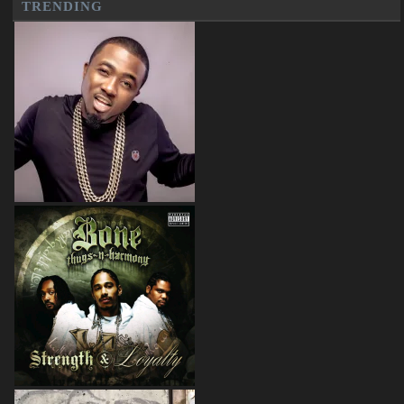
TRENDING