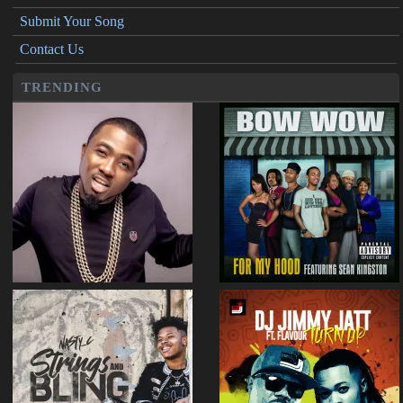
Submit Your Song
Contact Us
TRENDING