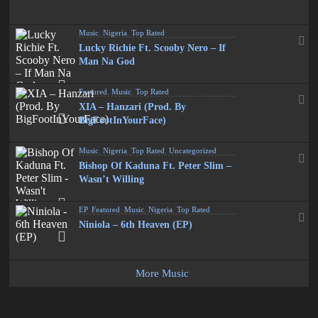
Music
,
Nigeria
,
Top Rated
Lucky Richie Ft. Scooby Nero – If
Man Na God
Featured
,
Music
,
Top Rated
XIA – Hanzari (Prod. By
BigFootInYourFace)
Music
,
Nigeria
,
Top Rated
,
Uncategorized
Bishop Of Kaduna Ft. Peter Slim –
Wasn’t Willing
EP
,
Featured
,
Music
,
Nigeria
,
Top Rated
Niniola – 6th Heaven (EP)
More Music