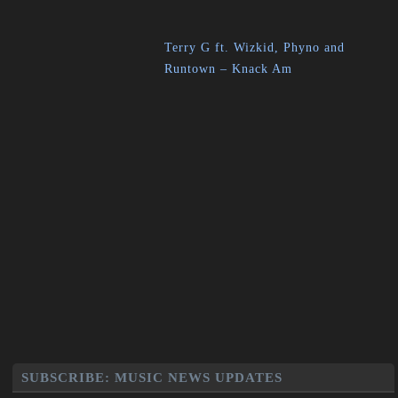
Terry G ft. Wizkid, Phyno and
Runtown – Knack Am
SUBSCRIBE: MUSIC NEWS UPDATES