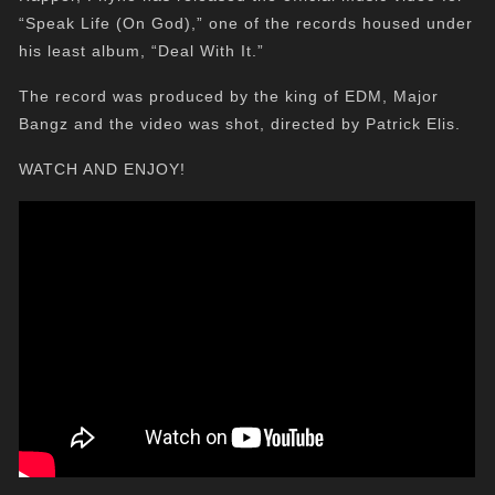
“Speak Life (On God),” one of the records housed under
his least album, “Deal With It.”
The record was produced by the king of EDM, Major
Bangz and the video was shot, directed by Patrick Elis.
WATCH AND ENJOY!