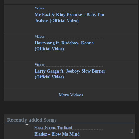
Videos
Mr Eazi & King Promise – Baby I’m
Jealous (Official Video)
Videos
Harrysong ft. Rudeboy- Konna
(Official Video)
Videos
Larry Gaaga ft. Joeboy- Slow Burner
(Official Video)
More Videos
Recently added Songs
Music
,
Nigeria
,
Top Rated
Bladez – Blow Ma Mind