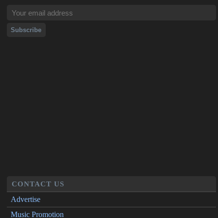
CONTACT US
Advertise
Music Promotion