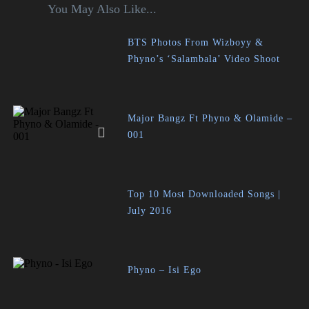
You May Also Like...
BTS Photos From Wizboyy &
Phyno’s ‘Salambala’ Video Shoot
Major Bangz Ft Phyno & Olamide –
001
Top 10 Most Downloaded Songs |
July 2016
Phyno – Isi Ego