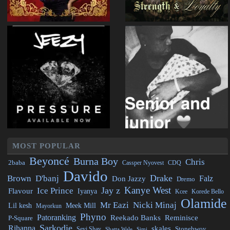
MOST POPULAR
Beyoncé
Burna Boy
Chris
2baba
CDQ
Cassper Nyovest
Davido
Drake
Brown
D'banj
Falz
Don Jazzy
Dremo
Kanye West
Jay z
Ice Prince
Flavour
Iyanya
Kcee
Korede Bello
Olamide
Mr Eazi
Nicki Minaj
Lil kesh
Meek Mill
Mayorkun
Phyno
Patoranking
Reminisce
Reekado Banks
P-Square
Sarkodie
Rihanna
skales
Stonebwoy
Seyi Shay
Simi
Shatta Wale