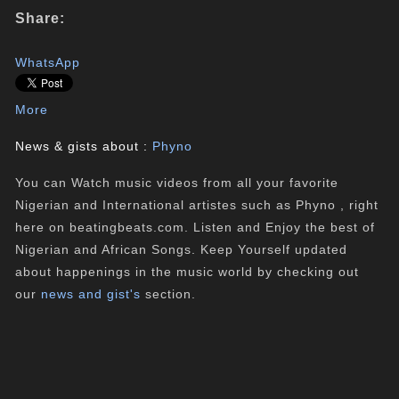
Share:
WhatsApp
More
News & gists about :
Phyno
You can Watch music videos from all your favorite
Nigerian and International artistes such as Phyno , right
here on beatingbeats.com. Listen and Enjoy the best of
Nigerian and African Songs. Keep Yourself updated
about happenings in the music world by checking out
our
news and gist's
section.