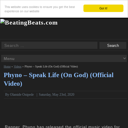
This website uses cookies to ensure you get the best
Got it!
experience on our website
Home
»
Videos
»
Phyno – Speak Life (On God) (Official Video)
Phyno – Speak Life (On God) (Official
Video)
By Olamide Onipede
|
Saturday, May 23rd, 2020
Rapper, Phyno has released the official music video for