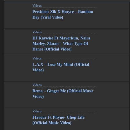
Videos
President Zik X Hotyce – Random
Day (Viral Video)
Videos
DJ Kaywise Ft Mayorkun, Naira
Marley, Zlatan – What Type Of
Dance (Official Video)
Videos
L.A.X – Lose My Mind (Official
Video)
Videos
Rema – Ginger Me (Official Music
Video)
Videos
Flavour Ft Phyno- Chop Life
(Official Music Video)