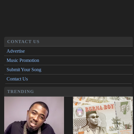
CONTACT US
Advertise
Music Promotion
Submit Your Song
Contact Us
TRENDING