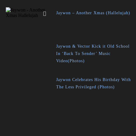
Jaywon – Another Xmas (Hallelujah)
Jaywon & Vector Kick it Old School
In ‘Back To Sender’ Music
Video(Photos)
Jaywon Celebrates His Birthday With
The Less Privileged (Photos)