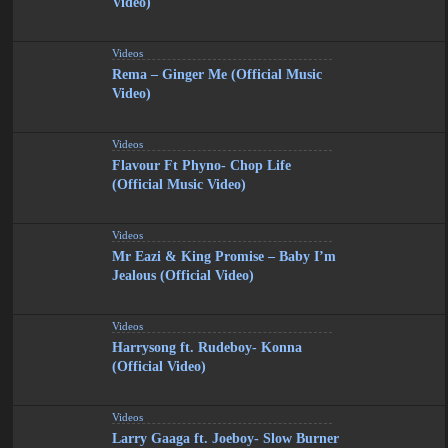
Video)
Videos
Rema – Ginger Me (Official Music
Video)
Videos
Flavour Ft Phyno- Chop Life
(Official Music Video)
Videos
Mr Eazi & King Promise – Baby I’m
Jealous (Official Video)
Videos
Harrysong ft. Rudeboy- Konna
(Official Video)
Videos
Larry Gaaga ft. Joeboy- Slow Burner