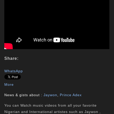
Share:
WhatsApp
More
News & gists about :
Jaywon
,
Prince Adex
You can Watch music videos from all your favorite
Nigerian and International artistes such as Jaywon ,