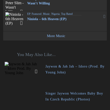
Wasn’t Willing
EP
,
Featured
,
Music
,
Nigeria
,
Top Rated
Niniola – 6th Heaven (EP)
More Music
You May Also Like...
Jaywon & Jah Jah – Idoro (Prod. By
Young John)
Singer Jaywon Welcomes Baby Boy
In Czech Republic (Photos)