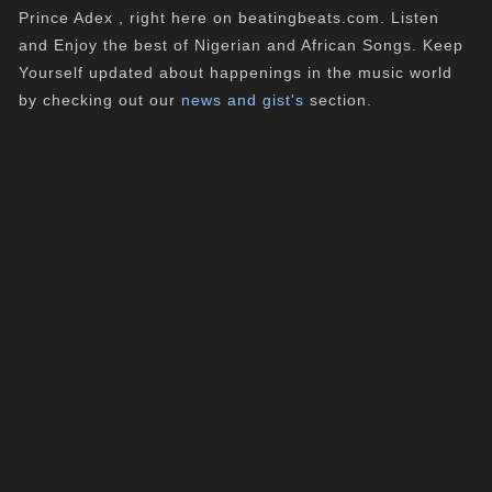
Prince Adex , right here on beatingbeats.com. Listen
and Enjoy the best of Nigerian and African Songs. Keep
Yourself updated about happenings in the music world
by checking out our
news and gist's
section.