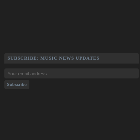
SUBSCRIBE: MUSIC NEWS UPDATES