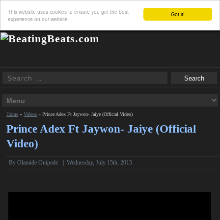
This website uses cookies to ensure you get the best
Got it!
experience on our website
Home
»
Videos
»
Prince Adex Ft Jaywon- Jaiye (Official Video)
Prince Adex Ft Jaywon- Jaiye (Official
Video)
By Olamide Onipede
|
Wednesday, July 15th, 2015