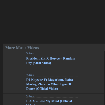
More Music Videos
Videos
President Zik X Hotyce – Random
Day (Viral Video)
Videos
DJ Kaywise Ft Mayorkun, Naira
Marley, Zlatan – What Type Of
Dance (Official Video)
Videos
L.A.X – Lose My Mind (Official