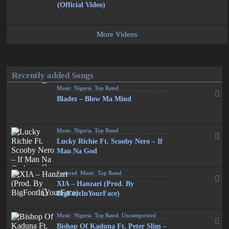
(Official Video)
More Videos
Recently added Songs
Music
,
Nigeria
,
Top Rated
Bladez – Blow Ma Mind
Music
,
Nigeria
,
Top Rated
Lucky Richie Ft. Scooby Nero – If
Man Na God
Featured
,
Music
,
Top Rated
XIA – Hanzari (Prod. By
BigFootInYourFace)
Music
,
Nigeria
,
Top Rated
,
Uncategorized
Bishop Of Kaduna Ft. Peter Slim –