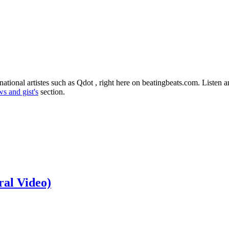
ational artistes such as Qdot , right here on beatingbeats.com. Listen
s and gist's
section.
ral Video)