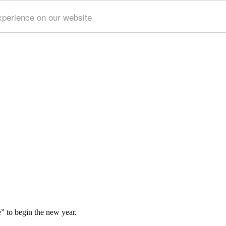
xperience on our website
e” to begin the new year.