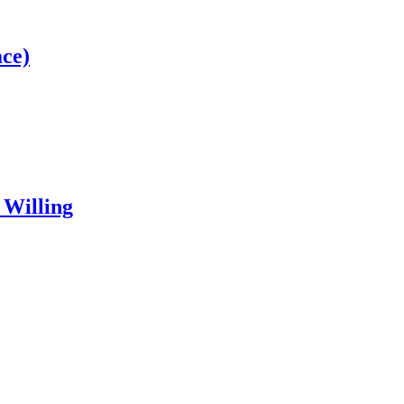
ce)
 Willing