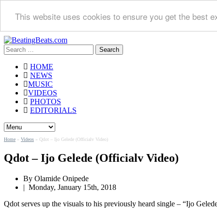
This website uses cookies to ensure you get the best e
Search
for:
HOME
NEWS
MUSIC
VIDEOS
PHOTOS
EDITORIALS
Home
»
Videos
»
Qdot – Ijo Gelede (Officialv Video)
Qdot – Ijo Gelede (Officialv Video)
By Olamide Onipede
|
Monday, January 15th, 2018
Qdot serves up the visuals to his previously heard single – “Ijo Geled