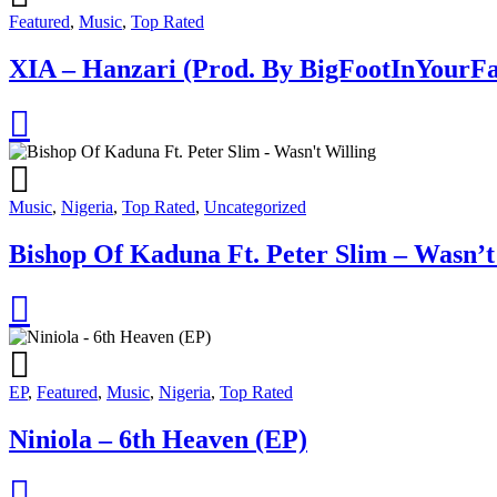
Featured
,
Music
,
Top Rated
XIA – Hanzari (Prod. By BigFootInYourFa
Music
,
Nigeria
,
Top Rated
,
Uncategorized
Bishop Of Kaduna Ft. Peter Slim – Wasn’t
EP
,
Featured
,
Music
,
Nigeria
,
Top Rated
Niniola – 6th Heaven (EP)