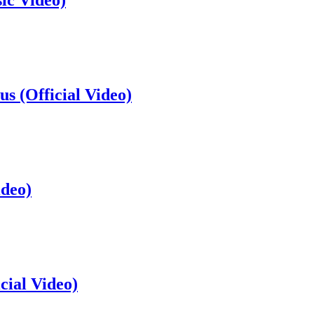
ic Video)
s (Official Video)
ideo)
cial Video)