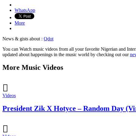
WhatsApp
More
News & gists about :
Qdot
You can Watch music videos from all your favorite Nigerian and Intern
updated about happenings in the music world by checking out our
new
More Music Videos
Videos
President Zik X Hotyce – Random Day (Vi