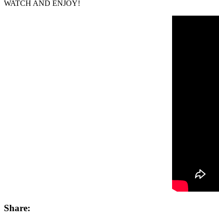
WATCH AND ENJOY!
Share: