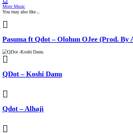
More Music
You may also like...
Pasuma ft Qdot – Olohun OJee (Prod. By 
QDot – Koshi Danu
Qdot – Alhaji