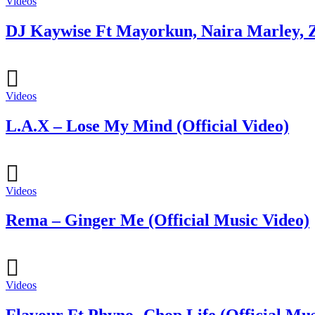
Videos
DJ Kaywise Ft Mayorkun, Naira Marley, Z
Videos
L.A.X – Lose My Mind (Official Video)
Videos
Rema – Ginger Me (Official Music Video)
Videos