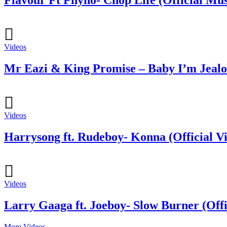
Flavour Ft Phyno- Chop Life (Official Mus
Videos
Mr Eazi & King Promise – Baby I’m Jealou
Videos
Harrysong ft. Rudeboy- Konna (Official V
Videos
Larry Gaaga ft. Joeboy- Slow Burner (Offi
More Videos