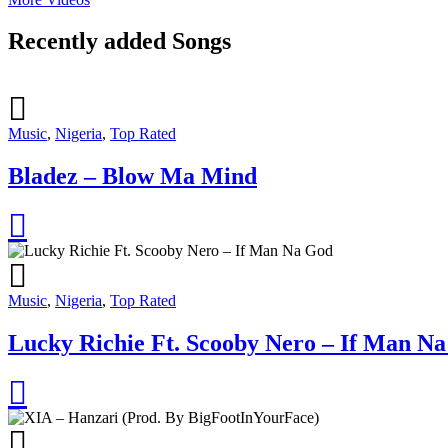
Recently added Songs
Music
,
Nigeria
,
Top Rated
Bladez – Blow Ma Mind
Music
,
Nigeria
,
Top Rated
Lucky Richie Ft. Scooby Nero – If Man N