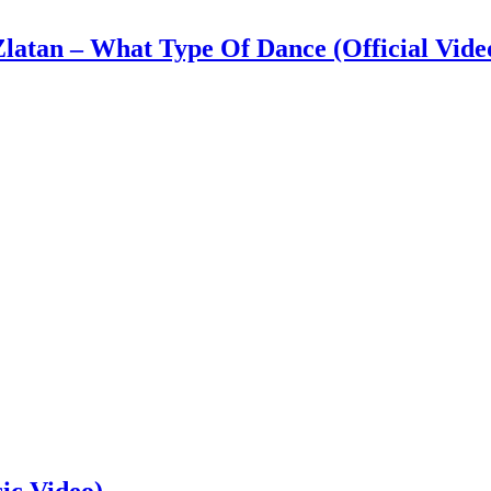
latan – What Type Of Dance (Official Vide