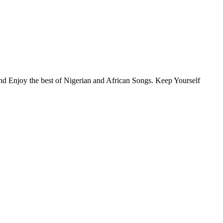
 and Enjoy the best of Nigerian and African Songs. Keep Yourself