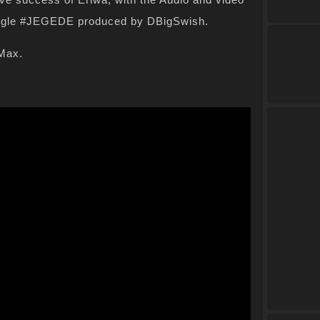
ingle #JEGEDE produced by DBigSwish.
tMax.