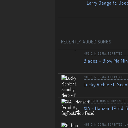
Larry Gaaga ft. Joe
RECENTLY ADDED SONGS
MUSIC
,
NIGERIA
,
TOP RATED
Bladez – Blow Ma Mi
MUSIC
,
NIGERIA
,
TOP RATED
Lucky Richie Ft. Scoo
FEATURED
,
MUSIC
,
TOP RATED
XIA – Hanzari (Prod. 
MUSIC
,
NIGERIA
,
TOP RATED
,
U