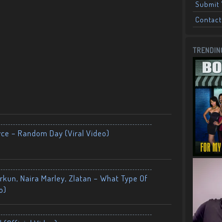
Submit 
Contact
TRENDIN
yce – Random Day (Viral Video)
kun, Naira Marley, Zlatan – What Type Of
o)