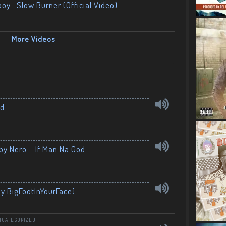
boy- Slow Burner (Official Video)
More Videos
nd
by Nero – If Man Na God
By BigFootInYourFace)
NCATEGORIZED