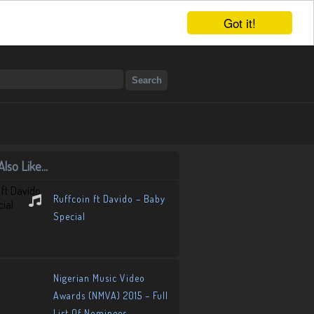
Got it!
lso Like...
Ruffcoin ft Davido – Baby
Special
Nigerian Music Video
Awards (NMVA) 2015 – Full
List Of Nominees