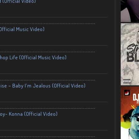
 (Official Video)
fficial Music Video)
op Life (Official Music Video)
ise – Baby I’m Jealous (Official Video)
oy- Konna (Official Video)