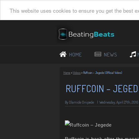
This website uses cookies to ensure you get the best e
HOME
NEWS
Home
»
Videos
»
Ruffcoin – Jegede (Official Video)
RUFFCOIN – JEGEDE
By Olamide Onipede
|
Wednesday, April 27th, 2016
Ruffcoin is back after the mass