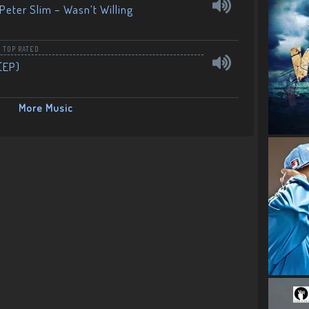
Peter Slim – Wasn’t Willing
,
TOP RATED
(EP)
More Music