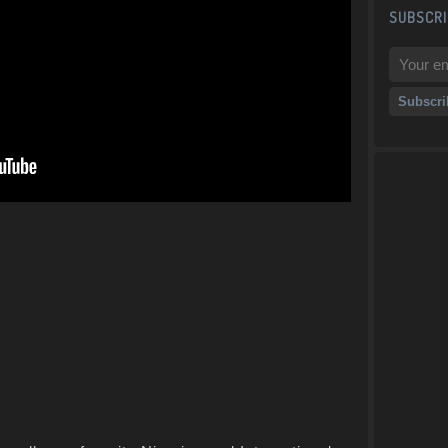
SUBSCRI