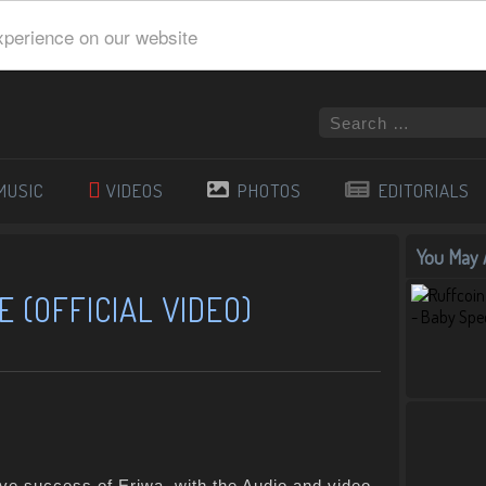
xperience on our website
MUSIC
VIDEOS
PHOTOS
EDITORIALS
You May A
 (OFFICIAL VIDEO)
ive success of Eriwa, with the Audio and video