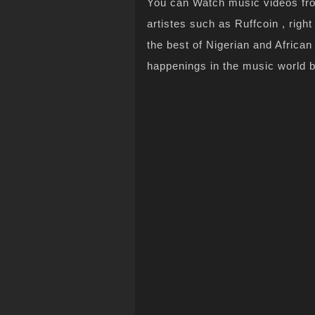
You can Watch music videos from
artistes such as Ruffcoin , righ
the best of Nigerian and Africa
happenings in the music world 