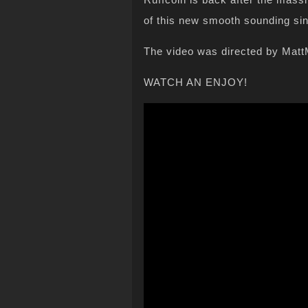
of this new smooth sounding s
The video was directed by Mat
WATCH AN ENJOY!