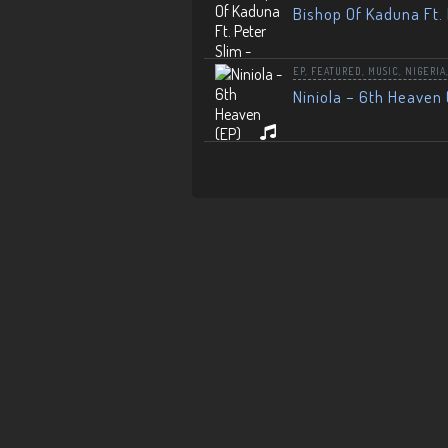
Bishop Of Kaduna Ft. 
EP
,
FEATURED
,
MUSIC
,
NIGERIA
Niniola – 6th Heaven 