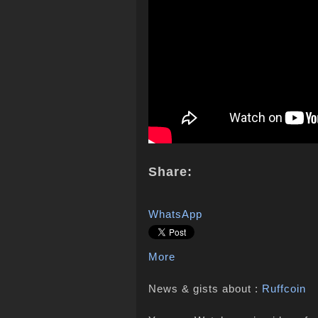
Share:
WhatsApp
More
News & gists about :
Ruffcoin