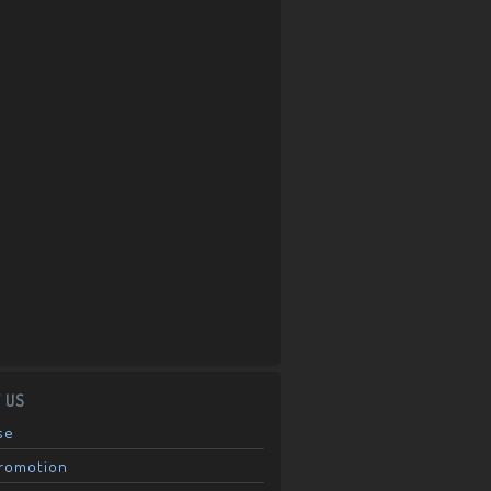
 US
se
Promotion