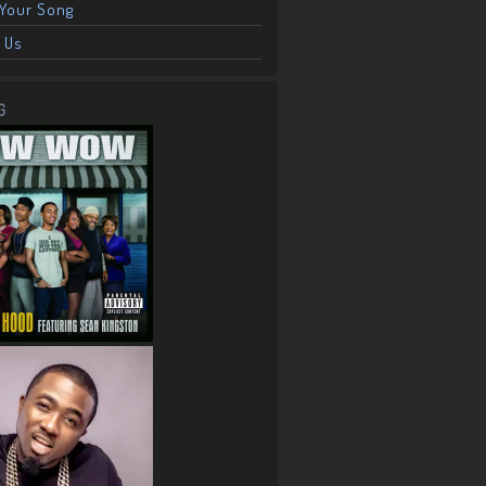
Your Song
 Us
G