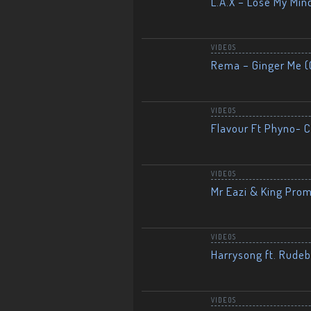
L.A.X – Lose My Mind
VIDEOS
Rema – Ginger Me (O
VIDEOS
Flavour Ft Phyno- Ch
VIDEOS
Mr Eazi & King Prom
VIDEOS
Harrysong ft. Rudeb
VIDEOS