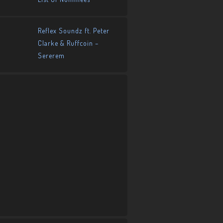
Reflex Soundz ft. Peter
Clarke & Ruffcoin –
Sererem