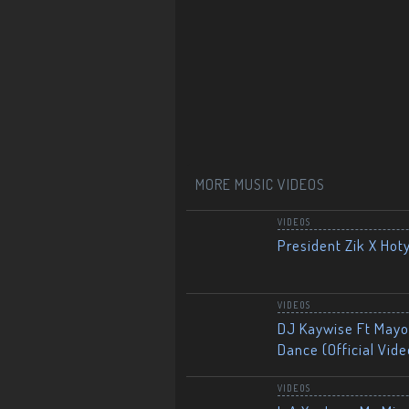
MORE MUSIC VIDEOS
VIDEOS
President Zik X Hot
VIDEOS
DJ Kaywise Ft Mayor
Dance (Official Vide
VIDEOS