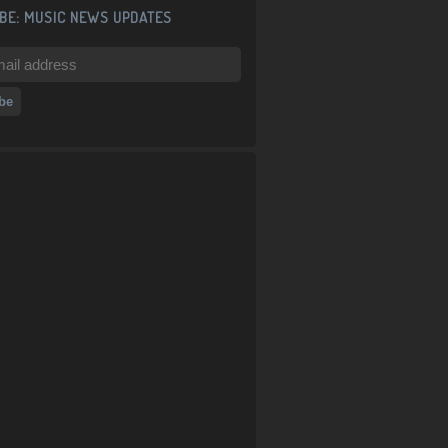
BE: MUSIC NEWS UPDATES