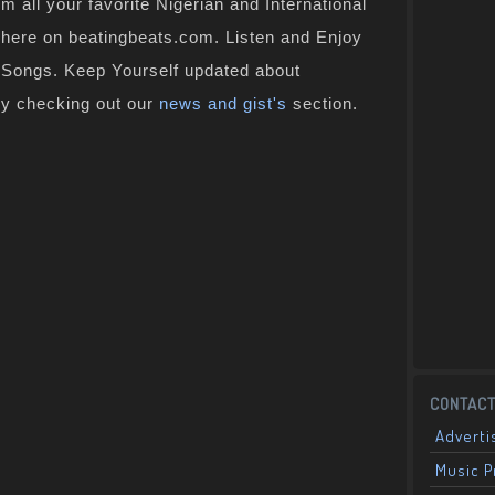
 all your favorite Nigerian and International
t here on beatingbeats.com. Listen and Enjoy
n Songs. Keep Yourself updated about
by checking out our
news and gist's
section.
CONTACT
Adverti
Music 