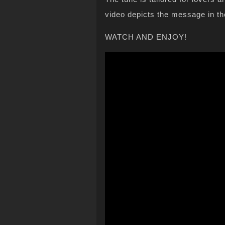
video depicts the message in th
WATCH AND ENJOY!