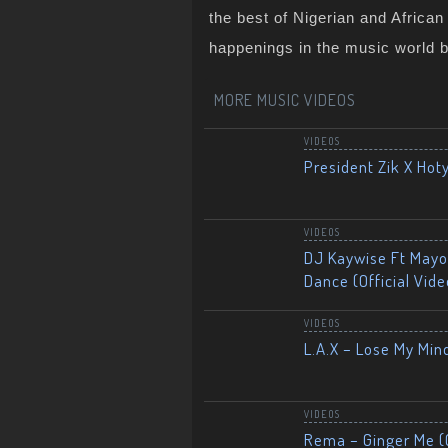
the best of Nigerian and Africa
happenings in the music world 
MORE MUSIC VIDEOS
VIDEOS
President Zik X Hot
VIDEOS
DJ Kaywise Ft Mayor
Dance (Official Vide
VIDEOS
L.A.X – Lose My Mind
VIDEOS
Rema – Ginger Me (O