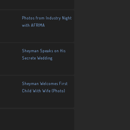
Photos from Industry Night
with AFRIMA
Sheyman Speaks on His
Secrete Wedding
Sheyman Welcomes First
Child With Wife (Photo)