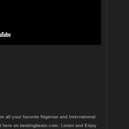
 all your favorite Nigerian and International
t here on beatingbeats.com. Listen and Enjoy