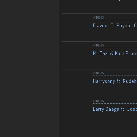
VIDEOS
Flavour Ft Phyno- Ch
VIDEOS
Mr Eazi & King Prom
VIDEOS
Harrysong ft. Rudeb
VIDEOS
Larry Gaaga ft. Joe