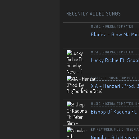
RECENTLY ADDED SONGS
MUSIC
,
NIGERIA
,
TOP RATED
Bladez – Blow Ma Mi
MUSIC
,
NIGERIA
,
TOP RATED
Lucky Richie Ft. Scoo
FEATURED
,
MUSIC
,
TOP RATED
XIA – Hanzari (Prod. 
MUSIC
,
NIGERIA
,
TOP RATED
,
U
Bishop Of Kaduna Ft. 
EP
,
FEATURED
,
MUSIC
,
NIGERIA
Niniola – 6th Heaven 