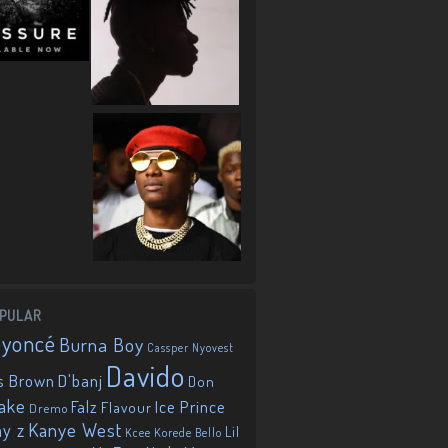
PULAR
eyoncé
Burna Boy
Cassper Nyovest
Davido
D'banj
s Brown
Don
ake
Falz
Ice Prince
Flavour
Dremo
Kanye West
ay z
Lil
Korede Bello
Kcee