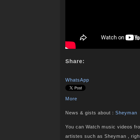
Share:
WhatsApp
More
News & gists about :
Sheyman
You can Watch music videos from
artistes such as Sheyman , righ