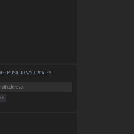
BE: MUSIC NEWS UPDATES