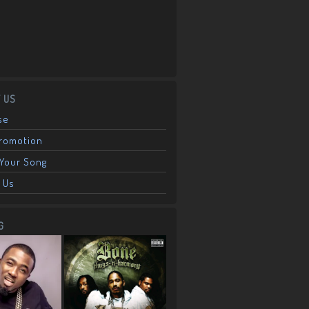
 US
se
Promotion
Your Song
 Us
G