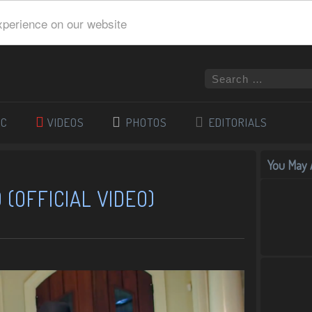
xperience on our website
IC
VIDEOS
PHOTOS
EDITORIALS
You May A
(OFFICIAL VIDEO)