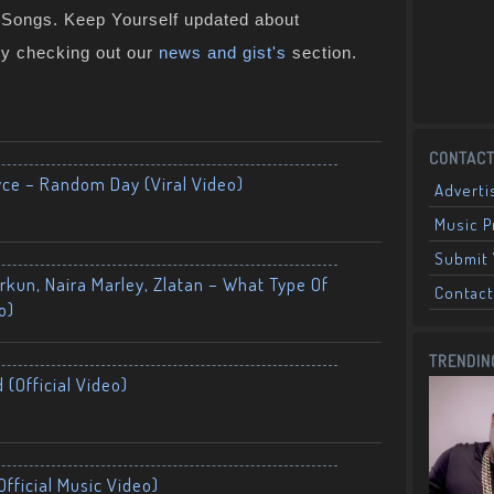
n Songs. Keep Yourself updated about
by checking out our
news and gist's
section.
CONTACT
yce – Random Day (Viral Video)
Adverti
Music 
Submit 
kun, Naira Marley, Zlatan – What Type Of
Contact
o)
TRENDIN
 (Official Video)
fficial Music Video)