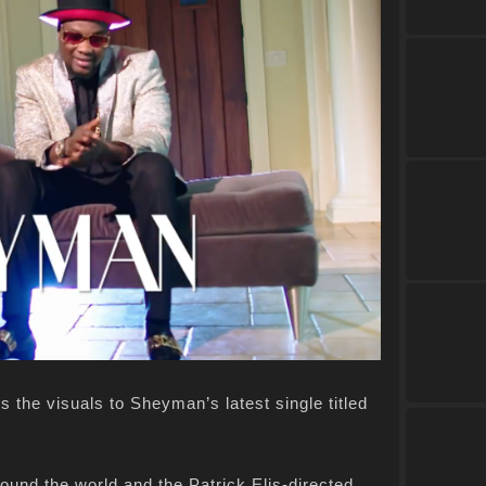
 the visuals to Sheyman’s latest single titled
around the world and the Patrick Elis-directed