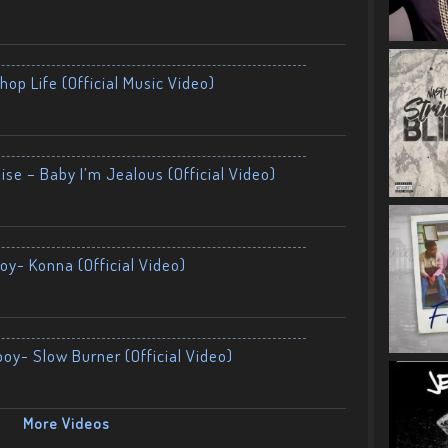
op Life (Official Music Video)
ise – Baby I’m Jealous (Official Video)
oy- Konna (Official Video)
boy- Slow Burner (Official Video)
More Videos