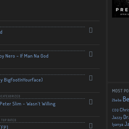
nd
by Nero – If Man Na God
By BigFootInYourFace)
MOST PO
NCATEGORIZED
B
2baba
Peter Slim – Wasn’t Willing
Chri
CDQ
Dr
Jazzy
,
TOP RATED
J
Iyanya
(EP)