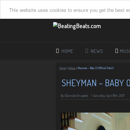
This website uses cookies to ensure you get the best e
HOME
NEWS
MUS
Home
»
Videos
»
Sheyman – Baby O (Official Video)
SHEYMAN – BABY O 
By Olamide Onipede
|
Saturday, April 8th, 2017