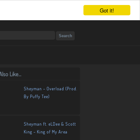
Got it!
lso Like...
Sheyman – Overload (Prod.
By Puffy Tee)
Sheyman ft. eLDee & Scott
King – King of My Area