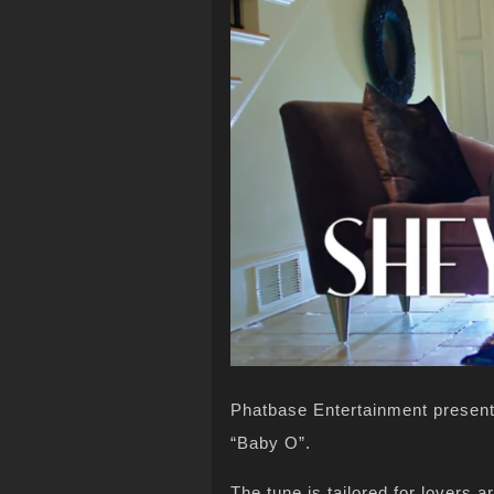
Phatbase Entertainment presents
“Baby O”.
The tune is tailored for lovers 