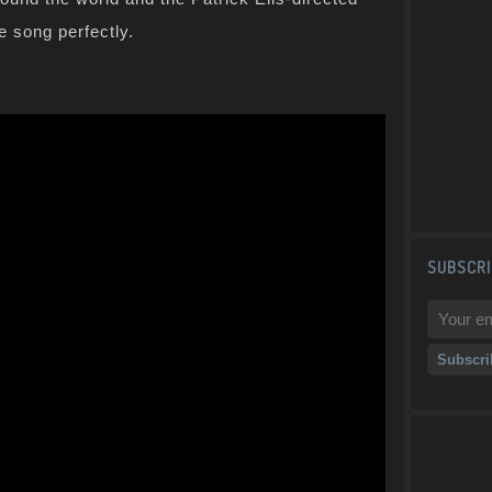
e song perfectly.
SUBSCRI