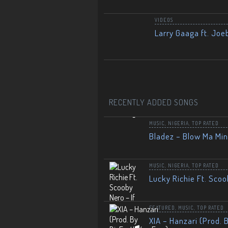
VIDEOS
Larry Gaaga ft. Joe
RECENTLY ADDED SONGS
MUSIC
,
NIGERIA
,
TOP RATED
Bladez – Blow Ma Mi
MUSIC
,
NIGERIA
,
TOP RATED
Lucky Richie Ft. Scoo
FEATURED
,
MUSIC
,
TOP RATED
XIA – Hanzari (Prod. 