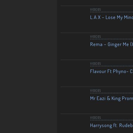
VIDEOS
L.A.X – Lose My Mind
VIDEOS
Rema – Ginger Me (O
VIDEOS
Flavour Ft Phyno- Ch
VIDEOS
Mr Eazi & King Prom
VIDEOS
Harrysong ft. Rudeb