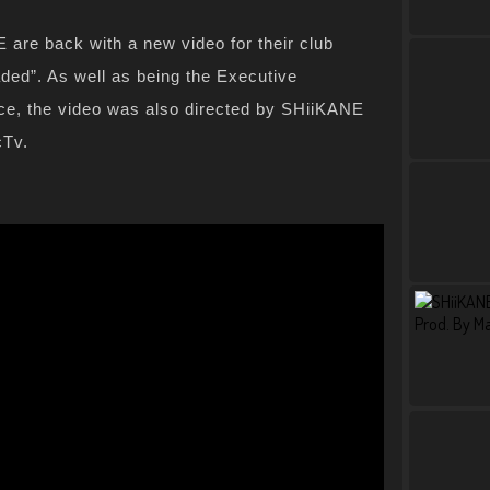
are back with a new video for their club
ded”. As well as being the Executive
iece, the video was also directed by SHiiKANE
cTv.