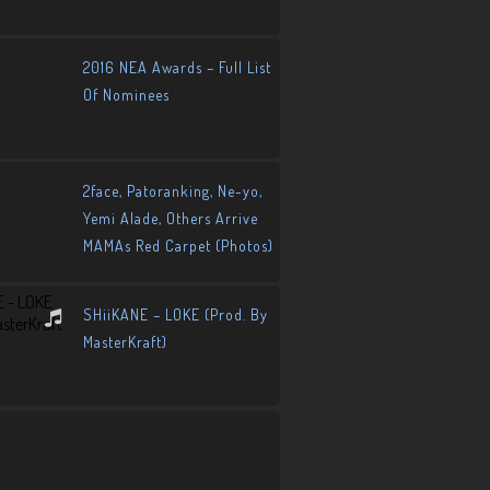
2016 NEA Awards – Full List
Of Nominees
2face, Patoranking, Ne-yo,
Yemi Alade, Others Arrive
MAMAs Red Carpet (Photos)
SHiiKANE – LOKE (Prod. By
MasterKraft)