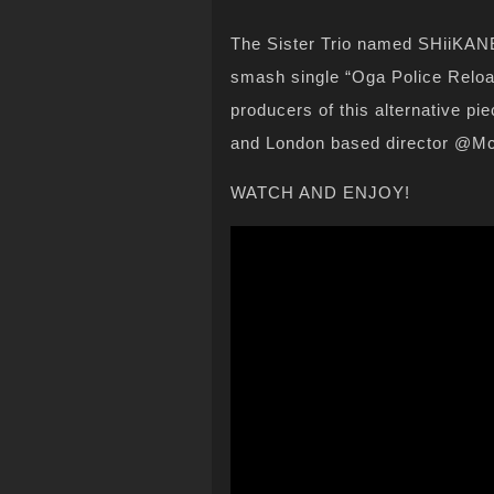
The Sister Trio named SHiiKANE 
smash single “Oga Police Reloa
producers of this alternative p
and London based director @M
WATCH AND ENJOY!