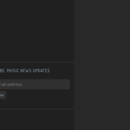
BE: MUSIC NEWS UPDATES