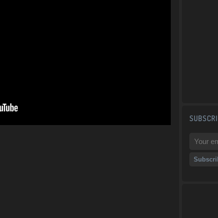
SUBSCRI