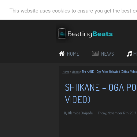
This website uses cookies to ensure you get the best e
HOME
NEWS
M
Home
»
Videos
»
SHiiKANE – Oga Police Reloaded (Official Video
SHIIKANE – OGA PO
VIDEO)
By Olamide Onipede
|
Friday, November 17th, 2017