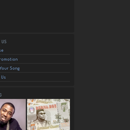
 US
se
Promotion
Your Song
 Us
G