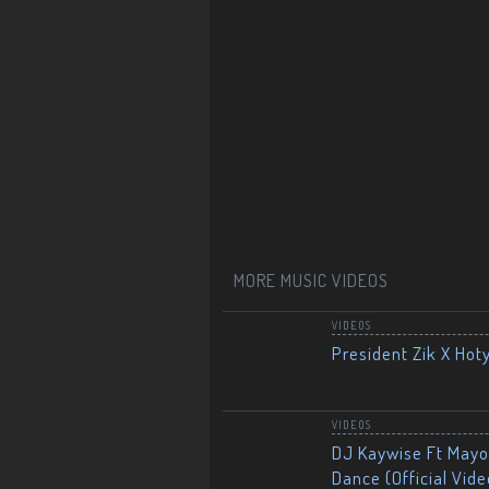
MORE MUSIC VIDEOS
VIDEOS
President Zik X Hot
VIDEOS
DJ Kaywise Ft Mayor
Dance (Official Vide