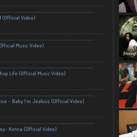
 (Official Video)
fficial Music Video)
op Life (Official Music Video)
ise – Baby I’m Jealous (Official Video)
oy- Konna (Official Video)