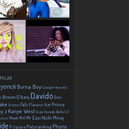
PULAR
eyoncé
Burna Boy
Cassper Nyovest
Davido
D'banj
s Brown
Don
ake
Falz
Ice Prince
Flavour
Dremo
Kanye West
ay z
Lil
Korede Bello
Kcee
Mr Eazi
Nicki Minaj
Meek Mill
orkun
ide
Phyno
Patoranking
P-Square