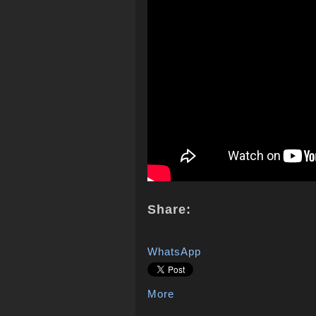
Share:
WhatsApp
More