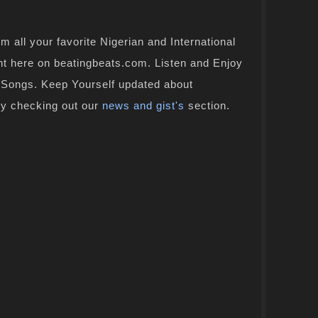
 all your favorite Nigerian and International
ht here on beatingbeats.com. Listen and Enjoy
n Songs. Keep Yourself updated about
by checking out our
news and gist's
section.