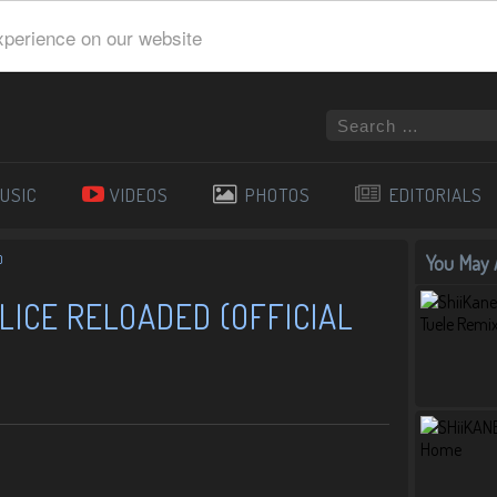
xperience on our website
USIC
VIDEOS
PHOTOS
EDITORIALS
You May A
)
LICE RELOADED (OFFICIAL