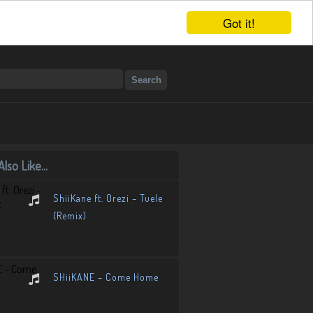
Got it!
lso Like...
ShiiKane ft. Orezi – Tuele
(Remix)
SHiiKANE – Come Home