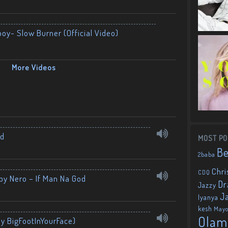
boy- Slow Burner (Official Video)
More Videos
nd
MOST PO
B
2baba
Chri
CDQ
by Nero – If Man Na God
Dr
Jazzy
J
Iyanya
kesh
May
Olam
By BigFootInYourFace)