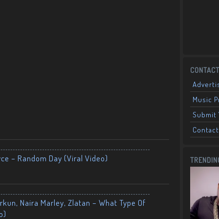
CONTACT
Adverti
Music 
Submit 
Contact
yce – Random Day (Viral Video)
TRENDIN
kun, Naira Marley, Zlatan – What Type Of
o)