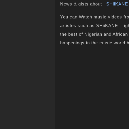
News & gists about :
SHiiKANE
You can Watch music videos from
artistes such as SHiiKANE , rig
the best of Nigerian and Africa
happenings in the music world 