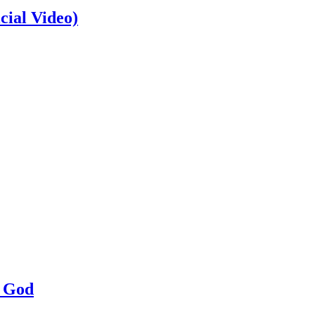
cial Video)
a God