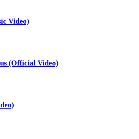
ic Video)
s (Official Video)
ideo)