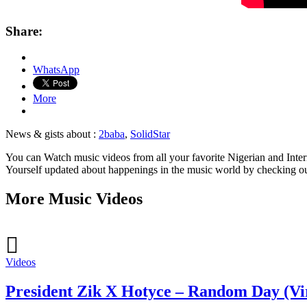
Share:
WhatsApp
More
News & gists about :
2baba
,
SolidStar
You can Watch music videos from all your favorite Nigerian and Intern
Yourself updated about happenings in the music world by checking o
More Music Videos
Videos
President Zik X Hotyce – Random Day (Vi