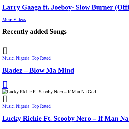
Larry Gaaga ft. Joeboy- Slow Burner (Offi
More Videos
Recently added Songs
Music
,
Nigeria
,
Top Rated
Bladez – Blow Ma Mind
Music
,
Nigeria
,
Top Rated
Lucky Richie Ft. Scooby Nero – If Man N