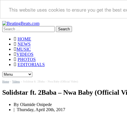
This website uses cookies to ensure you get the best e
Search
for:
HOME
NEWS
MUSIC
VIDEOS
PHOTOS
EDITORIALS
Home
»
Videos
»
Solidstar ft. 2Baba – Nwa Baby (Official Video)
Solidstar ft. 2Baba – Nwa Baby (Official V
By Olamide Onipede
|
Thursday, April 20th, 2017