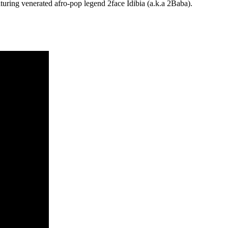
turing venerated afro-pop legend 2face Idibia (a.k.a 2Baba).