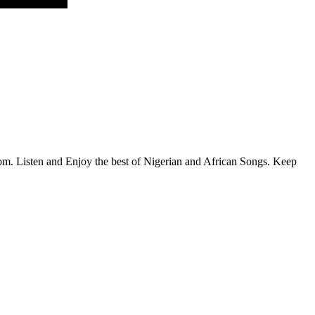
.com. Listen and Enjoy the best of Nigerian and African Songs. Keep