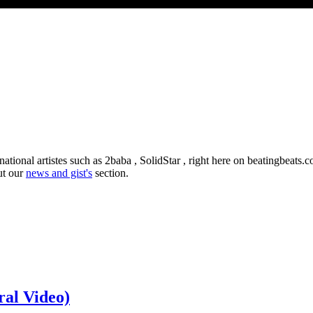
ational artistes such as 2baba , SolidStar , right here on beatingbeats
ut our
news and gist's
section.
ral Video)