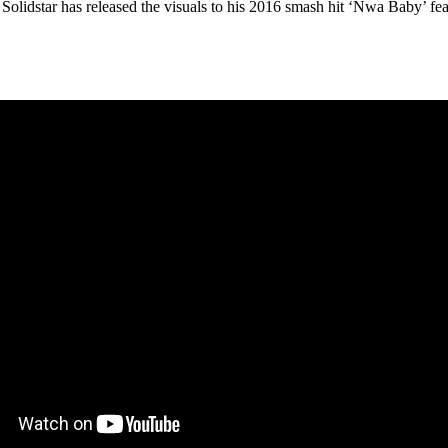
olidstar has released the visuals to his 2016 smash hit ‘Nwa Baby’ fea