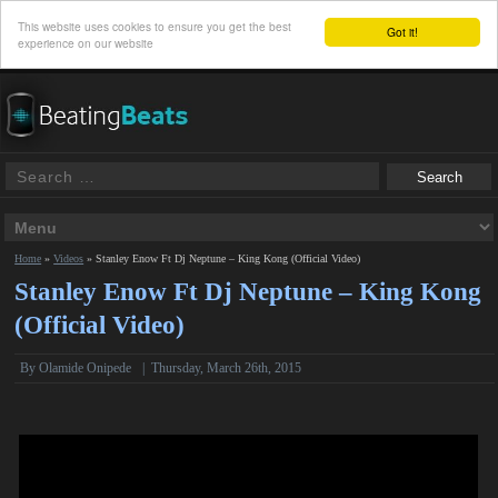
This website uses cookies to ensure you get the best
Got it!
experience on our website
Home
»
Videos
»
Stanley Enow Ft Dj Neptune – King Kong (Official Video)
Stanley Enow Ft Dj Neptune – King Kong
(Official Video)
By Olamide Onipede
|
Thursday, March 26th, 2015