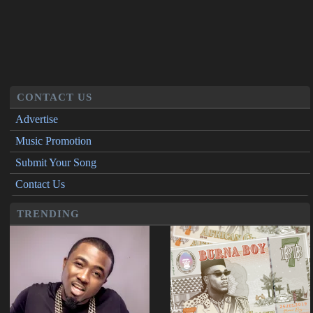
CONTACT US
Advertise
Music Promotion
Submit Your Song
Contact Us
TRENDING