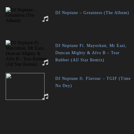
DJ Neptune – Greatness (The Album)
DJ Neptune Ft. Mayorkun, Mr Eazi,
Duncan Mighty & Afro B – Tear
Rubber (All Star Remix)
DJ Neptune ft. Flavour – TGIF (Time
No Dey)