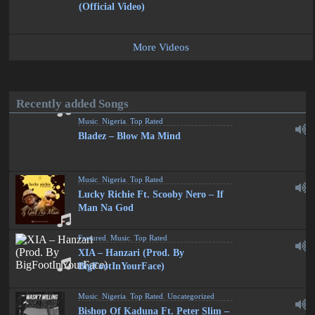
(Official Video)
More Videos
Recently added Songs
Music
,
Nigeria
,
Top Rated
Bladez – Blow Ma Mind
Music
,
Nigeria
,
Top Rated
Lucky Richie Ft. Scooby Nero – If
Man Na God
Featured
,
Music
,
Top Rated
XIA – Hanzari (Prod. By
BigFootInYourFace)
Music
,
Nigeria
,
Top Rated
,
Uncategorized
Bishop Of Kaduna Ft. Peter Slim –