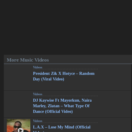
More Music Videos
Videos
President Zik X Hotyce – Random
Day (Viral Video)
Videos
DJ Kaywise Ft Mayorkun, Naira
Marley, Zlatan – What Type Of
Dance (Official Video)
Videos
L.A.X – Lose My Mind (Official