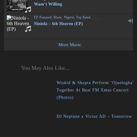
Wasn’t Willing
EP
,
Featured
,
Music
,
Nigeria
,
Top Rated
Niniola – 6th Heaven (EP)
More Music
You May Also Like...
Wizkid & Skepta Perform ‘Ojuelegba’
Together At Beat FM Xmas Concert
(Photos)
DJ Neptune x Victor AD – Tomorrow