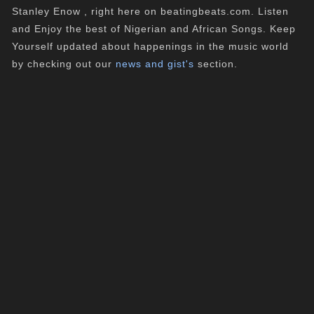
Stanley Enow , right here on beatingbeats.com. Listen
and Enjoy the best of Nigerian and African Songs. Keep
Yourself updated about happenings in the music world
by checking out our
news and gist's
section.