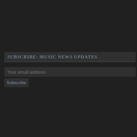
SUBSCRIBE: MUSIC NEWS UPDATES