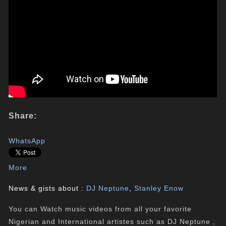
Share:
WhatsApp
More
News & gists about :
DJ Neptune
,
Stanley Enow
You can Watch music videos from all your favorite
Nigerian and International artistes such as DJ Neptune ,