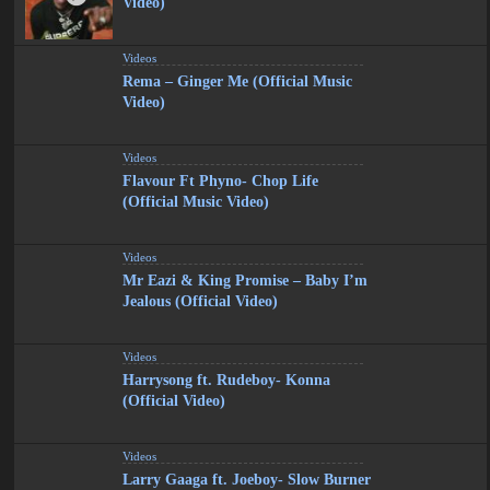
Video)
Videos
Rema – Ginger Me (Official Music
Video)
Videos
Flavour Ft Phyno- Chop Life
(Official Music Video)
Videos
Mr Eazi & King Promise – Baby I’m
Jealous (Official Video)
Videos
Harrysong ft. Rudeboy- Konna
(Official Video)
Videos
Larry Gaaga ft. Joeboy- Slow Burner