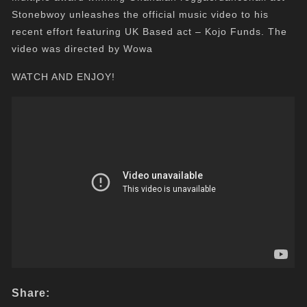
Stonebwoy unleashes the official music video to his
recent effort featuring UK Based act – Kojo Funds. The
video was directed by Wowa
WATCH AND ENJOY!
Share: