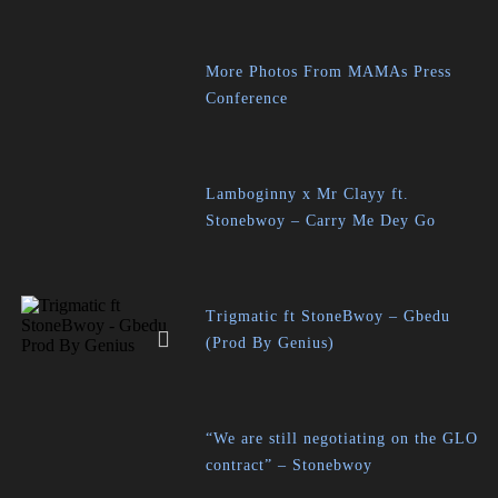
More Photos From MAMAs Press
Conference
Lamboginny x Mr Clayy ft.
Stonebwoy – Carry Me Dey Go
Trigmatic ft StoneBwoy – Gbedu
(Prod By Genius)
“We are still negotiating on the GLO
contract” – Stonebwoy