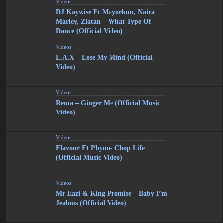
Videos
DJ Kaywise Ft Mayorkun, Naira
Marley, Zlatan – What Type Of
Dance (Official Video)
Videos
L.A.X – Lose My Mind (Official
Video)
Videos
Rema – Ginger Me (Official Music
Video)
Videos
Flavour Ft Phyno- Chop Life
(Official Music Video)
Videos
Mr Eazi & King Promise – Baby I’m
Jealous (Official Video)