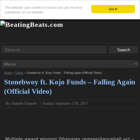
This website uses cookies to ensure you get the best
Got it!
experience on our website
Home
»
Videos
»
Stonebwoy ft. Kojo Funds – Falling Again (Official Video)
Stonebwoy ft. Kojo Funds – Falling Again
(Official Video)
By Olamide Onipede
|
Sunday, September 17th, 2017
Multiple award winning Ghanaian reggae/dancehall act –