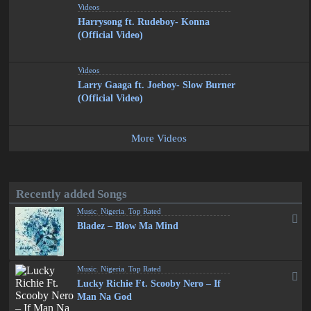
Videos
Harrysong ft. Rudeboy- Konna
(Official Video)
Videos
Larry Gaaga ft. Joeboy- Slow Burner
(Official Video)
More Videos
Recently added Songs
Music
,
Nigeria
,
Top Rated
Bladez – Blow Ma Mind
Music
,
Nigeria
,
Top Rated
Lucky Richie Ft. Scooby Nero – If
Man Na God