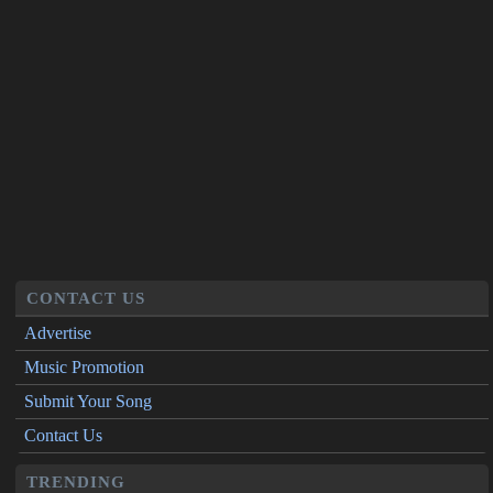
CONTACT US
Advertise
Music Promotion
Submit Your Song
Contact Us
TRENDING