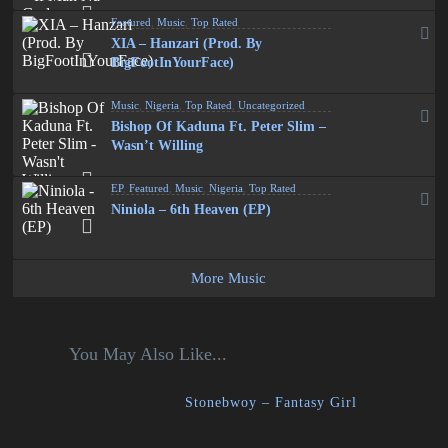
Featured
,
Music
,
Top Rated
XIA – Hanzari (Prod. By
BigFootInYourFace)
Music
,
Nigeria
,
Top Rated
,
Uncategorized
Bishop Of Kaduna Ft. Peter Slim –
Wasn’t Willing
EP
,
Featured
,
Music
,
Nigeria
,
Top Rated
Niniola – 6th Heaven (EP)
More Music
You May Also Like...
Stonebwoy – Fantasy Girl