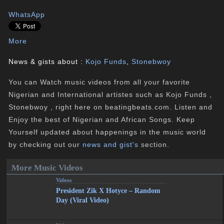
WhatsApp
More
News & gists about :
Kojo Funds
,
Stonebwoy
You can Watch music videos from all your favorite
Nigerian and International artistes such as Kojo Funds ,
Stonebwoy , right here on beatingbeats.com. Listen and
Enjoy the best of Nigerian and African Songs. Keep
Yourself updated about happenings in the music world
by checking out our
news and gist's
section.
More Music Videos
Videos
President Zik X Hotyce – Random
Day (Viral Video)