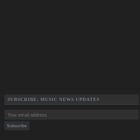
SUBSCRIBE: MUSIC NEWS UPDATES