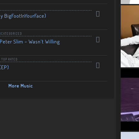
By BigFootInYourFace)
NCATEGORIZED
Peter Slim – Wasn’t Willing
,
TOP RATED
(EP)
More Music