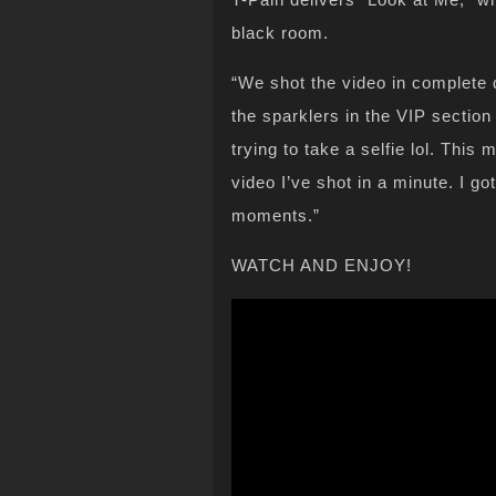
black room.
“We shot the video in complete 
the sparklers in the VIP section
trying to take a selfie lol. Thi
video I’ve shot in a minute. I g
moments.”
WATCH AND ENJOY!