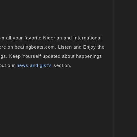
 all your favorite Nigerian and International
here on beatingbeats.com. Listen and Enjoy the
ongs. Keep Yourself updated about happenings
 out our
news and gist's
section.