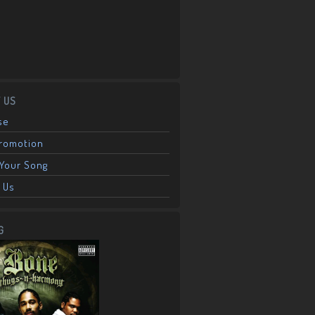
 US
se
Promotion
Your Song
 Us
G