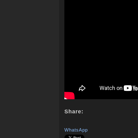
Share:
WhatsApp