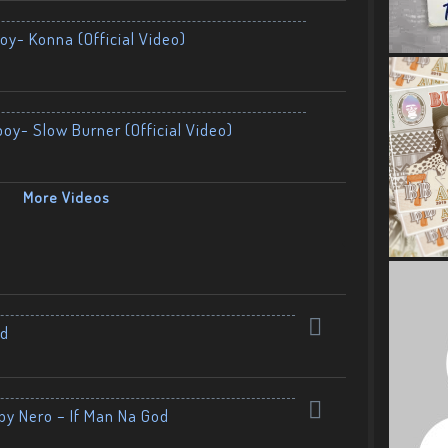
oy- Konna (Official Video)
boy- Slow Burner (Official Video)
More Videos
nd
by Nero – If Man Na God