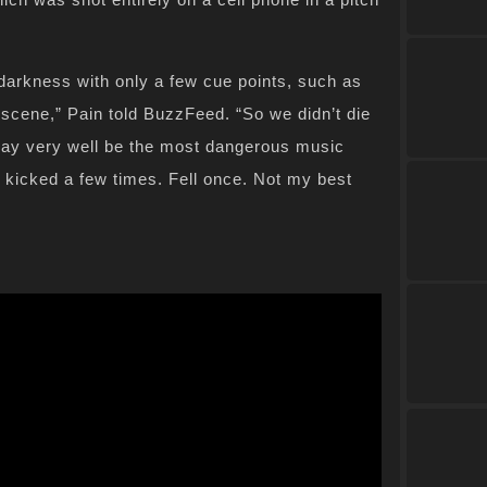
darkness with only a few cue points, such as
 scene,” Pain told BuzzFeed. “So we didn’t die
s may very well be the most dangerous music
ot kicked a few times. Fell once. Not my best