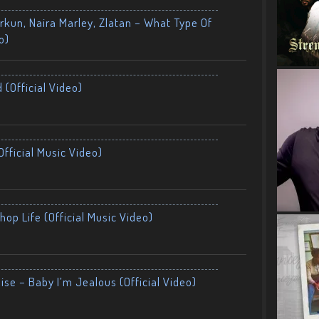
kun, Naira Marley, Zlatan – What Type Of
o)
 (Official Video)
fficial Music Video)
op Life (Official Music Video)
ise – Baby I’m Jealous (Official Video)