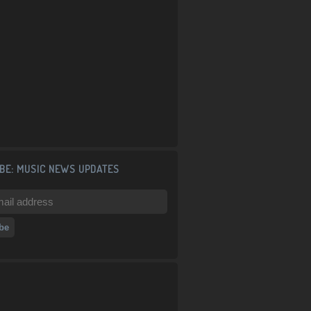
BE: MUSIC NEWS UPDATES