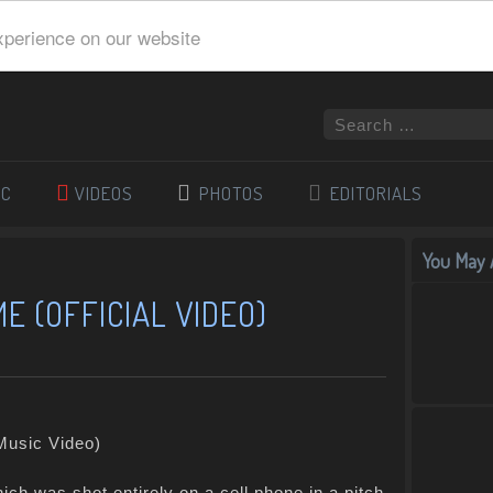
xperience on our website
IC
VIDEOS
PHOTOS
EDITORIALS
You May A
ME (OFFICIAL VIDEO)
ich was shot entirely on a cell phone in a pitch