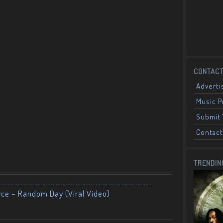
CONTACT
Adverti
Music 
Submit 
Contact
TRENDIN
yce – Random Day (Viral Video)