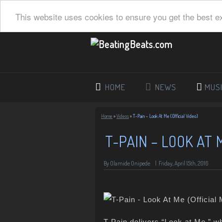
This website uses cookies to ensure you get the best e
HOME
NEWS
MUS
Home
»
Videos
»
T-Pain – Look At Me (Official Video)
T-PAIN – LOOK AT 
By Olamide Onipede
|
Friday, April 15th, 2016
T-Pain delivers “Look at Me,” wh