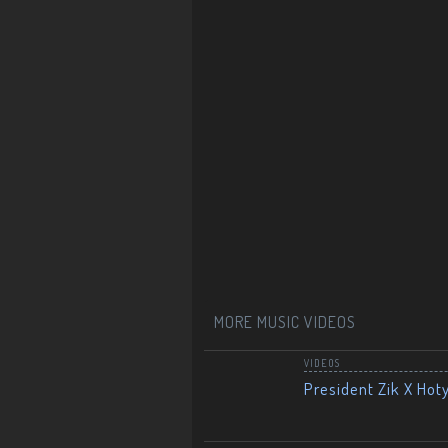
MORE MUSIC VIDEOS
VIDEOS
President Zik X Hot