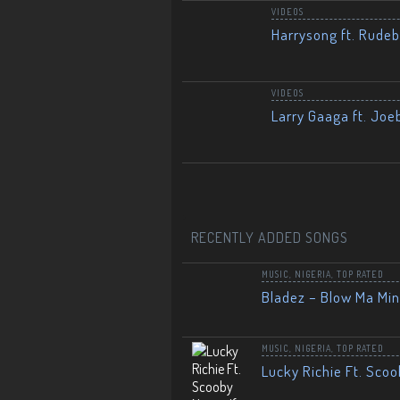
VIDEOS
Harrysong ft. Rudeb
VIDEOS
Larry Gaaga ft. Joe
RECENTLY ADDED SONGS
MUSIC
,
NIGERIA
,
TOP RATED
Bladez – Blow Ma Mi
MUSIC
,
NIGERIA
,
TOP RATED
Lucky Richie Ft. Scoo