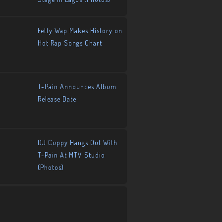
Fetty Wap Makes History on
Hot Rap Songs Chart
T-Pain Announces Album
Release Date
DJ Cuppy Hangs Out With
T-Pain At MTV Studio
(Photos)