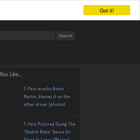
Got it!
lso Like...
T-Pain wrecks Aston
Martin, blames it on the
other driver (photos)
T-Pain Pictured Doing The
‘Shakiti Bobo’ Dance On
Stage In Lagos (Photos)