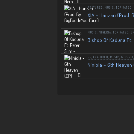
FEATURED
,
MUSIC
,
TOP RATED
XIA – Hanzari (Prod. 
MUSIC
,
NIGERIA
,
TOP RATED
,
U
Bishop Of Kaduna Ft. 
EP
,
FEATURED
,
MUSIC
,
NIGERIA
Niniola – 6th Heaven 