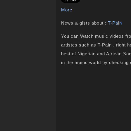
More
News & gists about :
T-Pain
You can Watch music videos from
artistes such as T-Pain , right 
best of Nigerian and African S
in the music world by checking