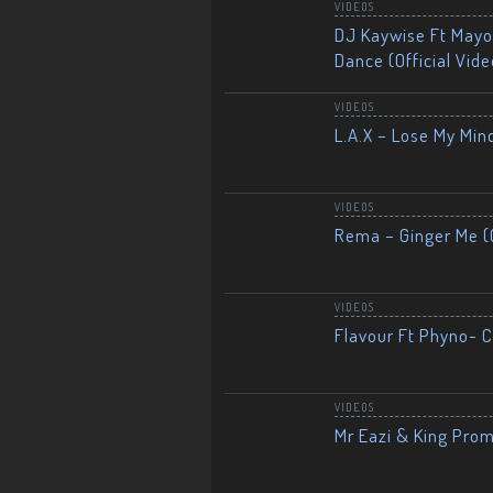
VIDEOS
DJ Kaywise Ft Mayor
Dance (Official Vide
VIDEOS
L.A.X – Lose My Mind
VIDEOS
Rema – Ginger Me (O
VIDEOS
Flavour Ft Phyno- Ch
VIDEOS
Mr Eazi & King Prom