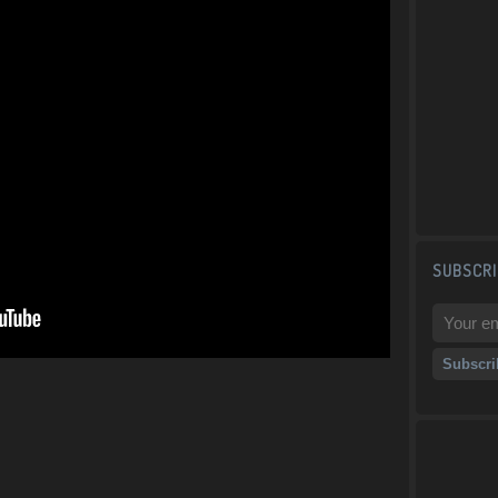
SUBSCRI