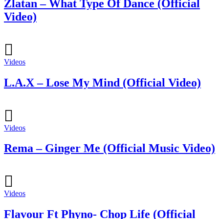
Zlatan – What Type Of Dance (Official
Video)
Videos
L.A.X – Lose My Mind (Official Video)
Videos
Rema – Ginger Me (Official Music Video)
Videos
Flavour Ft Phyno- Chop Life (Official