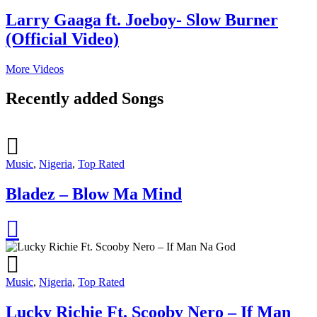
Larry Gaaga ft. Joeboy- Slow Burner
(Official Video)
More Videos
Recently added Songs
Music
,
Nigeria
,
Top Rated
Bladez – Blow Ma Mind
Music
,
Nigeria
,
Top Rated
Lucky Richie Ft. Scooby Nero – If Man