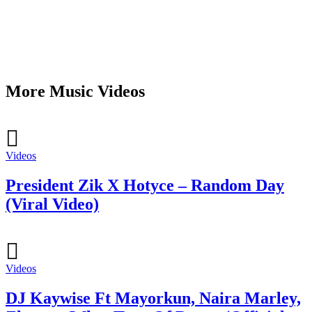
More Music Videos
Videos
President Zik X Hotyce – Random Day
(Viral Video)
Videos
DJ Kaywise Ft Mayorkun, Naira Marley,