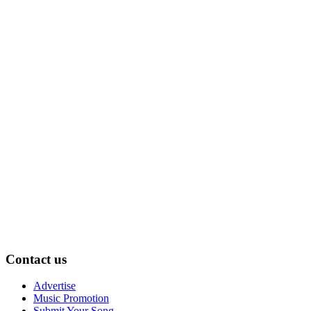
Contact us
Advertise
Music Promotion
Submit Your Song