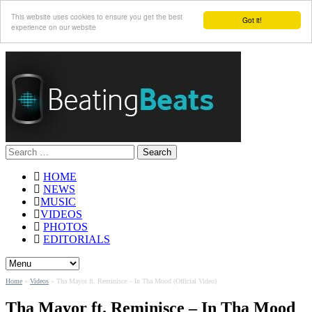
This website uses cookies to ensure you get the best
Got it!
experience on our website
Search
for:
HOME
NEWS
MUSIC
VIDEOS
PHOTOS
EDITORIALS
Home
»
Videos
»
Tha Mayor ft. Reminisce – In Tha Mood (Official Video)
Tha Mayor ft. Reminisce – In Tha Mood