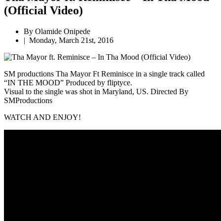
(Official Video)
By Olamide Onipede
|
Monday, March 21st, 2016
SM productions
Tha Mayor Ft Reminisce in a single track called
“IN THE MOOD” Produced by fliptyce.
Visual to the single was shot in Maryland, US.
Directed By
SMProductions
WATCH AND ENJOY!