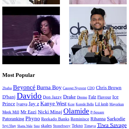
Most Popular
Beyoncé
Burna Boy
Chris Brown
2baba
CDQ
Cassper Nyovest
Davido
Drake
D'banj
Falz
Ice
Flavour
Don Jazzy
Dremo
Kanye West
Jay z
Prince
Iyanya
Lil kesh
Kcee
Korede Bello
Mayorkun
Olamide
Mr Eazi
Nicki Minaj
Meek Mill
P-Square
Phyno
Sarkodie
Patoranking
Reminisce
Rihanna
Reekado Banks
Tiwa Savage
skales
Tekno
Stonebwoy
Timaya
Seyi Shay
Simi
Shatta Wale