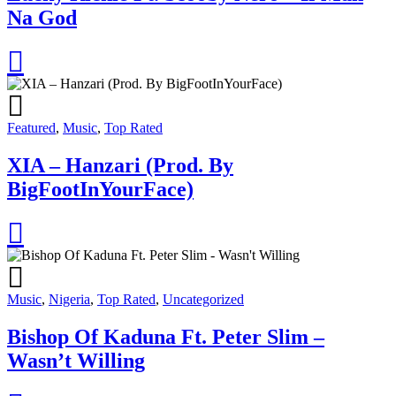
Na God
Featured
,
Music
,
Top Rated
XIA – Hanzari (Prod. By
BigFootInYourFace)
Music
,
Nigeria
,
Top Rated
,
Uncategorized
Bishop Of Kaduna Ft. Peter Slim –
Wasn’t Willing