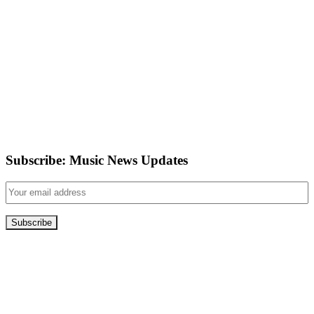
Subscribe: Music News Updates