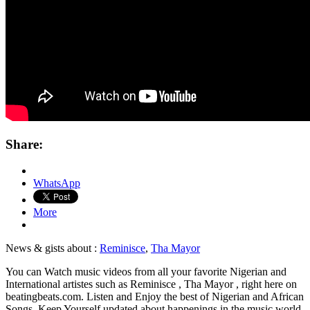
Share:
WhatsApp
More
News & gists about :
Reminisce
,
Tha Mayor
You can Watch music videos from all your favorite Nigerian and
International artistes such as Reminisce , Tha Mayor , right here on
beatingbeats.com. Listen and Enjoy the best of Nigerian and African
Songs. Keep Yourself updated about happenings in the music world