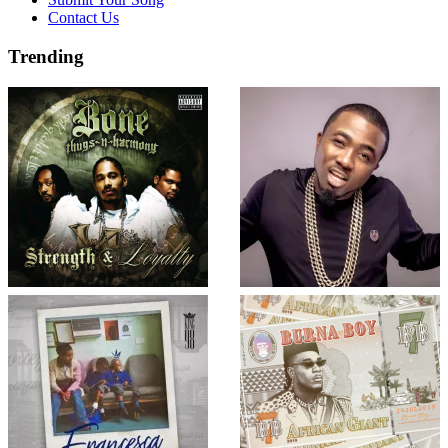
Contact Us
Trending