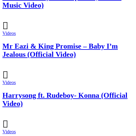
Music Video)
Videos
Mr Eazi & King Promise – Baby I’m
Jealous (Official Video)
Videos
Harrysong ft. Rudeboy- Konna (Official
Video)
Videos