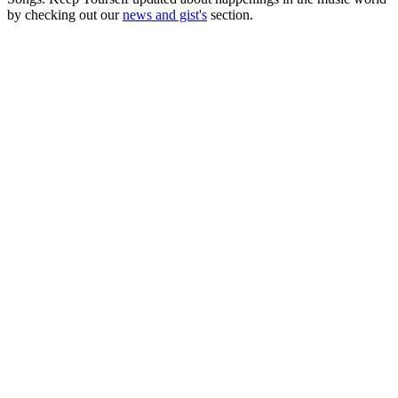
by checking out our
news and gist's
section.