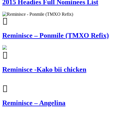
2015 Headies Full Nominees List
Reminisce – Ponmile (TMXO Refix)
Reminisce -Kako bii chicken
Reminisce – Angelina