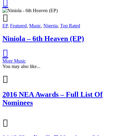
EP
,
Featured
,
Music
,
Nigeria
,
Top Rated
Niniola – 6th Heaven (EP)
More Music
You may also like...
2016 NEA Awards – Full List Of
Nominees