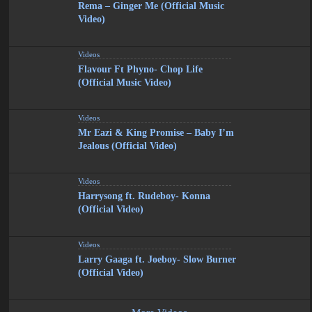
Rema – Ginger Me (Official Music
Video)
Videos
Flavour Ft Phyno- Chop Life
(Official Music Video)
Videos
Mr Eazi & King Promise – Baby I’m
Jealous (Official Video)
Videos
Harrysong ft. Rudeboy- Konna
(Official Video)
Videos
Larry Gaaga ft. Joeboy- Slow Burner
(Official Video)