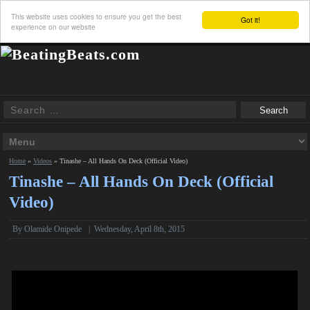
This website uses cookies to ensure you get the best
Got it!
experience on our website
Home
»
Videos
»
Tinashe – All Hands On Deck (Official Video)
Tinashe – All Hands On Deck (Official
Video)
By Olamide Onipede
|
Wednesday, April 8th, 2015