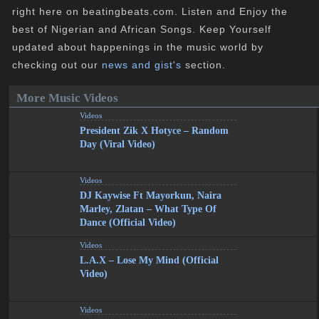
right here on beatingbeats.com. Listen and Enjoy the
best of Nigerian and African Songs. Keep Yourself
updated about happenings in the music world by
checking out our
news and gist's
section.
More Music Videos
Videos
President Zik X Hotyce – Random
Day (Viral Video)
Videos
DJ Kaywise Ft Mayorkun, Naira
Marley, Zlatan – What Type Of
Dance (Official Video)
Videos
L.A.X – Lose My Mind (Official
Video)
Videos