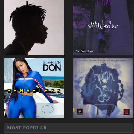
MOST POPULAR