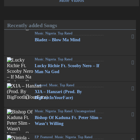
More Videos
Recently added Songs
Music
,
Nigeria
,
Top Rated
Bladez – Blow Ma Mind
Music
,
Nigeria
,
Top Rated
Lucky Richie Ft. Scooby Nero – If
Man Na God
Featured
,
Music
,
Top Rated
XIA – Hanzari (Prod. By
BigFootInYourFace)
Music
,
Nigeria
,
Top Rated
,
Uncategorized
Bishop Of Kaduna Ft. Peter Slim –
Wasn’t Willing
EP
,
Featured
,
Music
,
Nigeria
,
Top Rated