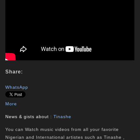
Share:
WhatsApp
More
News & gists about :
Tinashe
You can Watch music videos from all your favorite
Nigerian and International artistes such as Tinashe ,