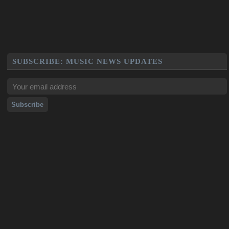
SUBSCRIBE: MUSIC NEWS UPDATES