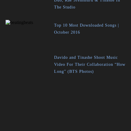
Duo, Rae Sremmurd & Tinashe In
The Studio
Top 10 Most Downloaded Songs |
October 2016
Davido and Tinashe Shoot Music
Video For Their Collaboration “How
Long” (BTS Photos)