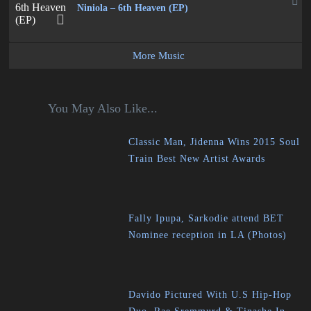
Niniola – 6th Heaven (EP)
More Music
You May Also Like...
Classic Man, Jidenna Wins 2015 Soul
Train Best New Artist Awards
Fally Ipupa, Sarkodie attend BET
Nominee reception in LA (Photos)
Davido Pictured With U.S Hip-Hop