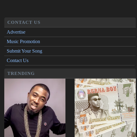
CONTACT US
Advertise
Music Promotion
Submit Your Song
Contact Us
TRENDING