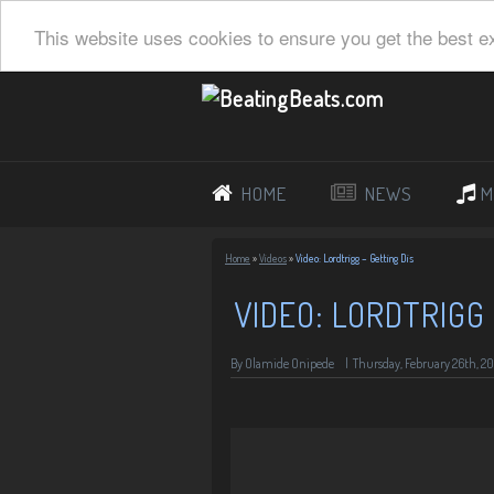
This website uses cookies to ensure you get the best e
HOME
NEWS
M
Home
»
Videos
»
Video: Lordtrigg – Getting Dis
VIDEO: LORDTRIGG 
By Olamide Onipede
|
Thursday, February 26th, 20