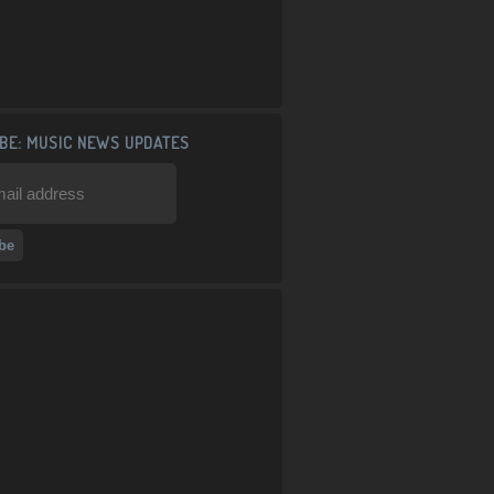
BE: MUSIC NEWS UPDATES