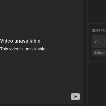
SUBSCRI