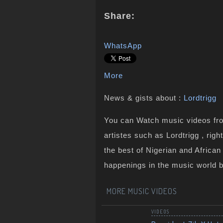
Share:
WhatsApp
More
News & gists about :
Lordtrigg
You can Watch music videos from
artistes such as Lordtrigg , rig
the best of Nigerian and Africa
happenings in the music world 
MORE MUSIC VIDEOS
VIDEOS