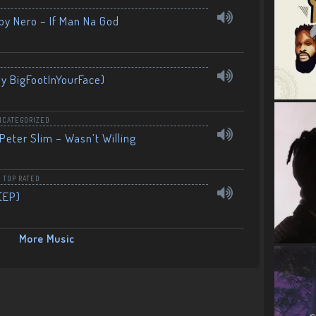
by Nero – If Man Na God
By BigFootInYourFace)
NCATEGORIZED
Peter Slim – Wasn’t Willing
,
TOP RATED
(EP)
More Music