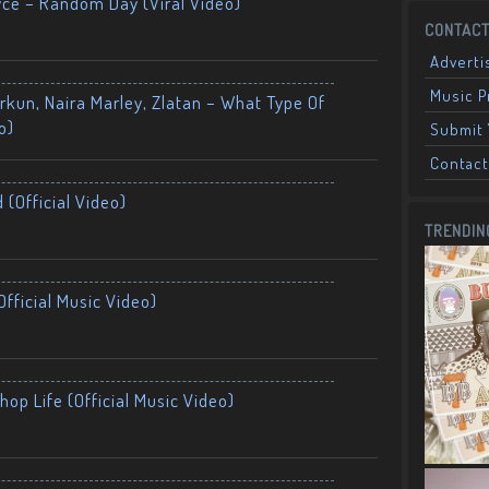
yce – Random Day (Viral Video)
CONTACT
Adverti
Music 
kun, Naira Marley, Zlatan – What Type Of
o)
Submit 
Contact
 (Official Video)
TRENDIN
fficial Music Video)
op Life (Official Music Video)