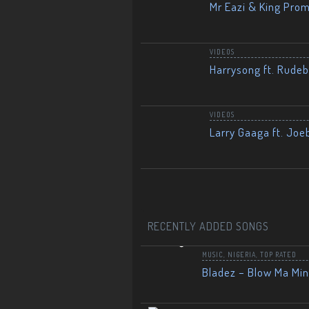
Mr Eazi & King Prom
VIDEOS
Harrysong ft. Rudeb
VIDEOS
Larry Gaaga ft. Joe
RECENTLY ADDED SONGS
MUSIC
,
NIGERIA
,
TOP RATED
Bladez – Blow Ma Mi