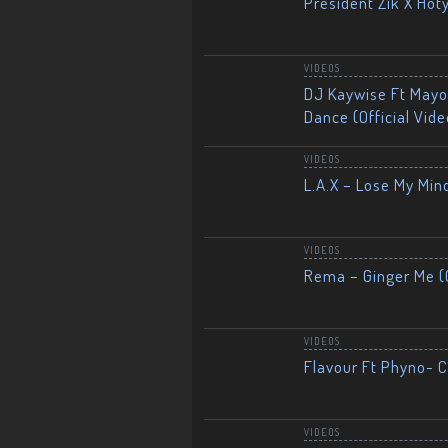
President Zik X Hot
VIDEOS
DJ Kaywise Ft Mayor
Dance (Official Vide
VIDEOS
L.A.X – Lose My Mind
VIDEOS
Rema – Ginger Me (O
VIDEOS
Flavour Ft Phyno- Ch
VIDEOS