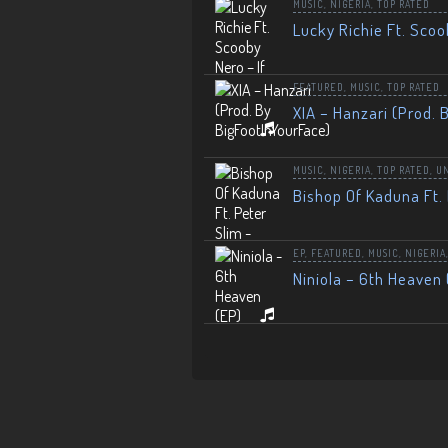
MUSIC
,
NIGERIA
,
TOP RATED
Lucky Richie Ft. Scoo
FEATURED
,
MUSIC
,
TOP RATED
XIA – Hanzari (Prod. 
MUSIC
,
NIGERIA
,
TOP RATED
,
U
Bishop Of Kaduna Ft. 
EP
,
FEATURED
,
MUSIC
,
NIGERIA
Niniola – 6th Heaven 