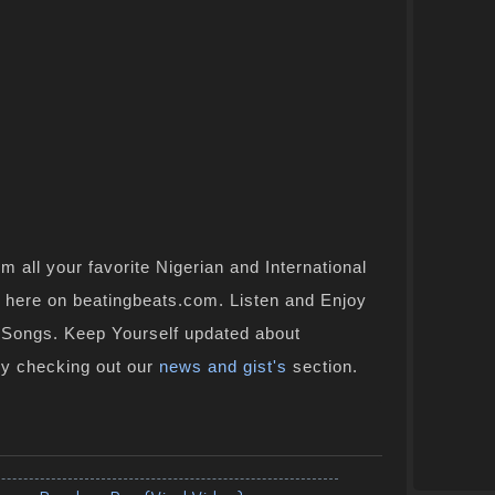
 all your favorite Nigerian and International
ht here on beatingbeats.com. Listen and Enjoy
n Songs. Keep Yourself updated about
by checking out our
news and gist's
section.