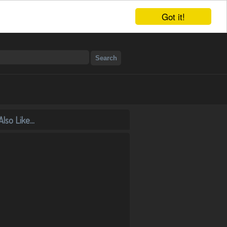
Got it!
lso Like...