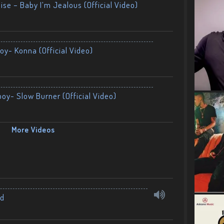
ise – Baby I’m Jealous (Official Video)
oy- Konna (Official Video)
boy- Slow Burner (Official Video)
More Videos
nd