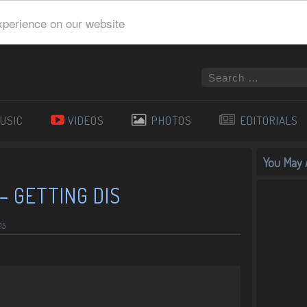
xperience on our website
USIC
VIDEOS
PHOTOS
EDITORIALS
You May A
– GETTING DIS
15