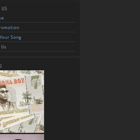
 US
se
Promotion
Your Song
 Us
G