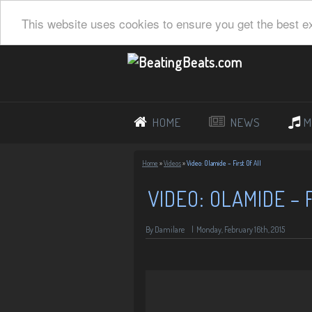
This website uses cookies to ensure you get the best e
HOME
NEWS
M
Home
»
Videos
»
Video: Olamide – First Of All
VIDEO: OLAMIDE – 
By Damilare
|
Monday, February 16th, 2015