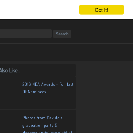
Got it!
lso Like...
2016 NEA Awards – Full List
Of Nominees
Photos from Davido’s
graduation party &
Hennessy privilege night at