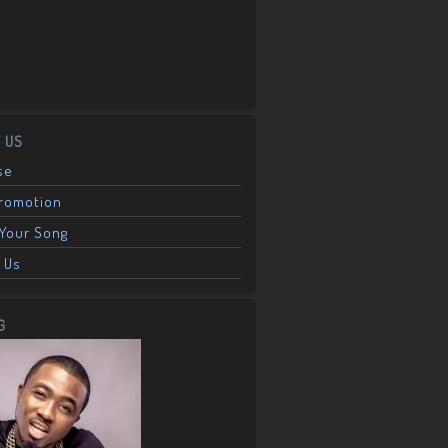
 US
se
Promotion
Your Song
 Us
G