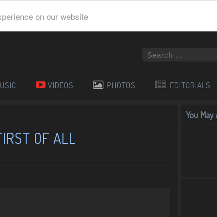
xperience on our website
USIC
VIDEOS
PHOTOS
EDITORIALS
You May A
FIRST OF ALL