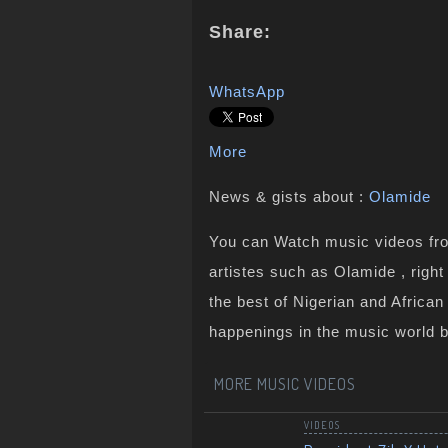
Share:
WhatsApp
More
News & gists about :
Olamide
You can Watch music videos from
artistes such as Olamide , righ
the best of Nigerian and Africa
happenings in the music world 
MORE MUSIC VIDEOS
VIDEOS