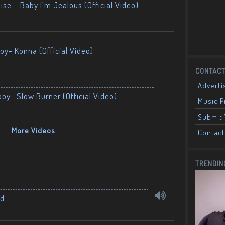
ise – Baby I’m Jealous (Official Video)
oy- Konna (Official Video)
CONTACT
Adverti
boy- Slow Burner (Official Video)
Music 
Submit 
More Videos
Contact
TRENDIN
nd