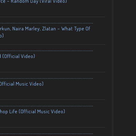
yce – Random Day (Viral Video)
kun, Naira Marley, Zlatan – What Type Of
o)
 (Official Video)
fficial Music Video)
op Life (Official Music Video)