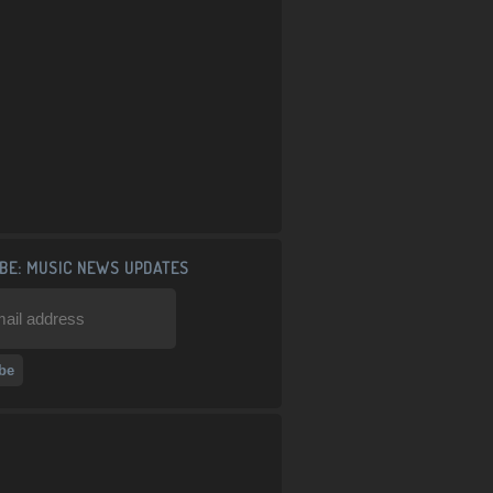
BE: MUSIC NEWS UPDATES