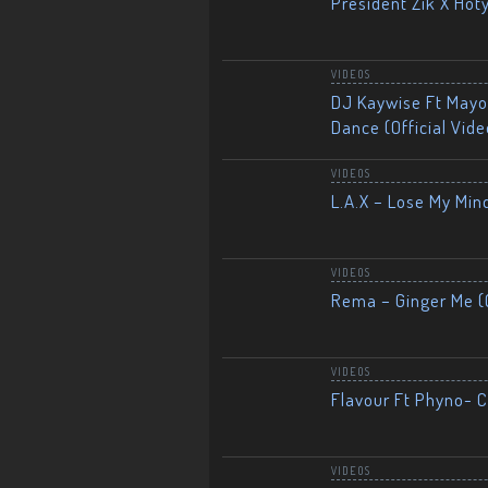
President Zik X Hot
VIDEOS
DJ Kaywise Ft Mayor
Dance (Official Vide
VIDEOS
L.A.X – Lose My Mind
VIDEOS
Rema – Ginger Me (O
VIDEOS
Flavour Ft Phyno- Ch
VIDEOS