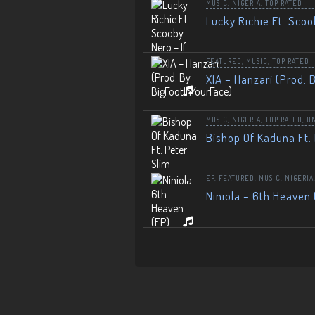
MUSIC
,
NIGERIA
,
TOP RATED
Lucky Richie Ft. Scoo
FEATURED
,
MUSIC
,
TOP RATED
XIA – Hanzari (Prod. 
MUSIC
,
NIGERIA
,
TOP RATED
,
U
Bishop Of Kaduna Ft. 
EP
,
FEATURED
,
MUSIC
,
NIGERIA
Niniola – 6th Heaven 