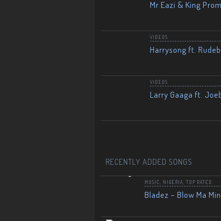
Mr Eazi & King Prom
VIDEOS
Harrysong ft. Rudeb
VIDEOS
Larry Gaaga ft. Joe
RECENTLY ADDED SONGS
MUSIC
,
NIGERIA
,
TOP RATED
Bladez – Blow Ma Mi