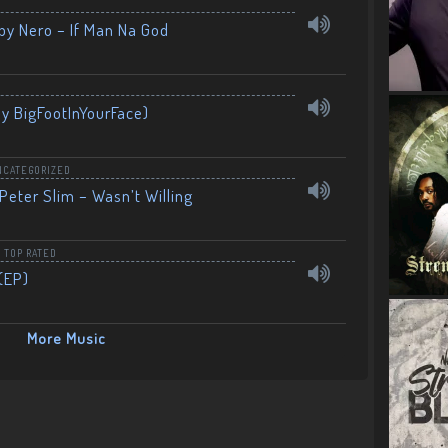
by Nero – If Man Na God
By BigFootInYourFace)
NCATEGORIZED
Peter Slim – Wasn’t Willing
,
TOP RATED
(EP)
More Music