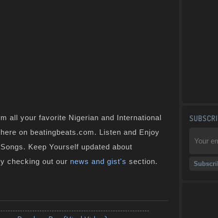
 all your favorite Nigerian and International
SUBSCRI
t here on beatingbeats.com. Listen and Enjoy
n Songs. Keep Yourself updated about
by checking out our
news and gist's
section.