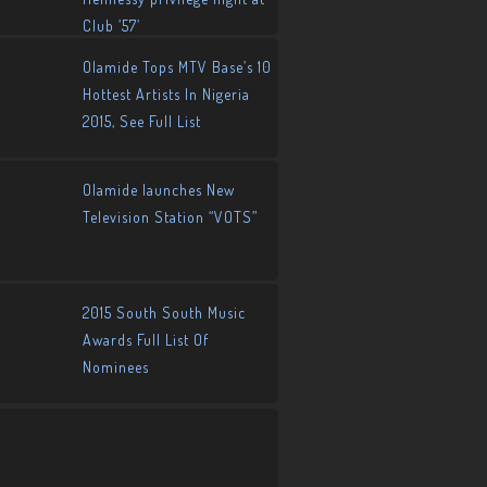
Club ’57’
Olamide Tops MTV Base’s 10
Hottest Artists In Nigeria
2015, See Full List
Olamide launches New
Television Station “VOTS”
2015 South South Music
Awards Full List Of
Nominees