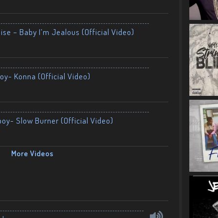
ise – Baby I’m Jealous (Official Video)
oy- Konna (Official Video)
boy- Slow Burner (Official Video)
More Videos