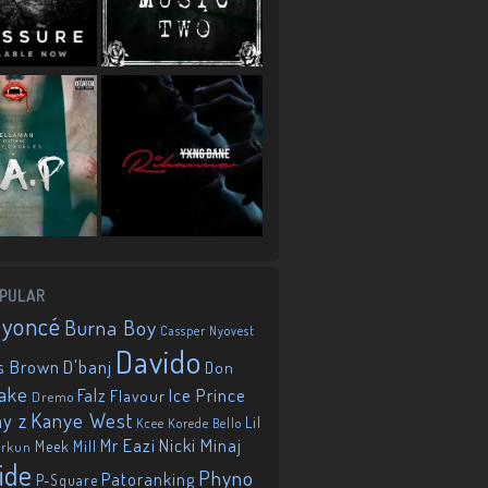
PULAR
eyoncé
Burna Boy
Cassper Nyovest
Davido
D'banj
s Brown
Don
ake
Falz
Ice Prince
Flavour
Dremo
Kanye West
ay z
Lil
Korede Bello
Kcee
Mr Eazi
Nicki Minaj
Meek Mill
orkun
ide
Phyno
Patoranking
P-Square