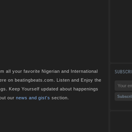
 all your favorite Nigerian and International
SUBSCRI
 here on beatingbeats.com. Listen and Enjoy the
ongs. Keep Yourself updated about happenings
 out our
news and gist's
section.