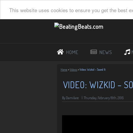
This website uses cookies to ensure you get the best e
HOME
NEWS
Home
»
Videos
»
Video: Wizkid – Sound It
VIDEO: WIZKID – S
By Damilare
|
Thursday, February 19th, 2015