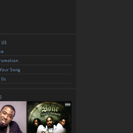
 US
se
Promotion
Your Song
 Us
G