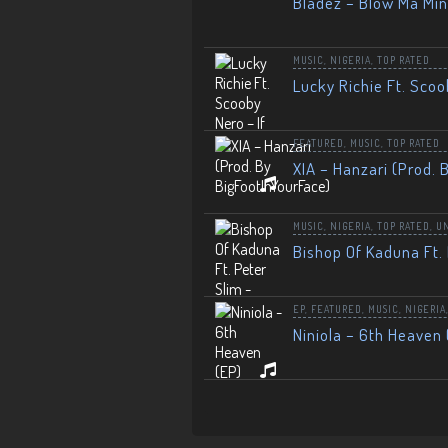
Bladez – Blow Ma Mi
MUSIC
,
NIGERIA
,
TOP RATED
Lucky Richie Ft. Scoo
FEATURED
,
MUSIC
,
TOP RATED
XIA – Hanzari (Prod. 
MUSIC
,
NIGERIA
,
TOP RATED
,
U
Bishop Of Kaduna Ft. 
EP
,
FEATURED
,
MUSIC
,
NIGERIA
Niniola – 6th Heaven 