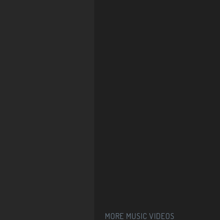
MORE MUSIC VIDEOS