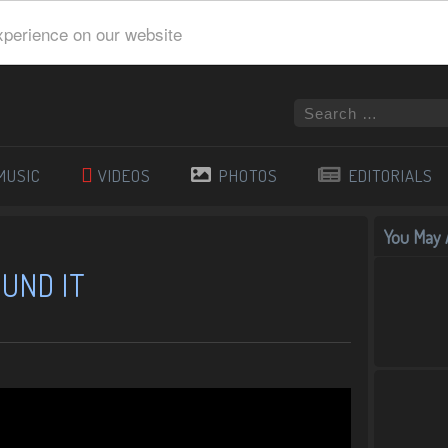
xperience on our website
MUSIC
VIDEOS
PHOTOS
EDITORIALS
You May A
OUND IT