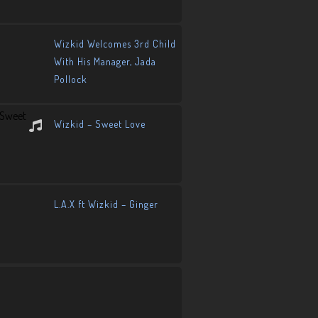
Wizkid Welcomes 3rd Child
With His Manager, Jada
Pollock
Wizkid – Sweet Love
L.A.X ft Wizkid – Ginger