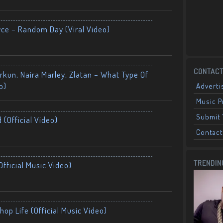
yce – Random Day (Viral Video)
CONTACT
kun, Naira Marley, Zlatan – What Type Of
o)
Adverti
Music 
Submit 
 (Official Video)
Contact
TRENDIN
fficial Music Video)
op Life (Official Music Video)