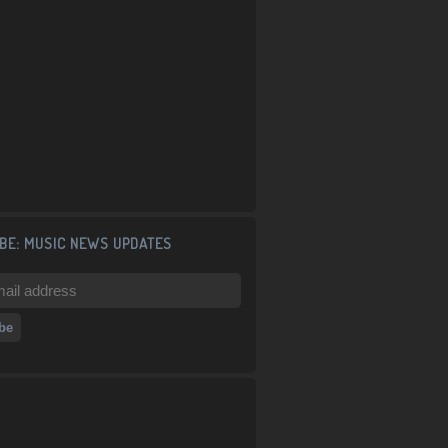
BE: MUSIC NEWS UPDATES