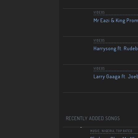
VIDEOS
Mr Eazi & King Prom
VIDEOS
Harrysong ft. Rudeb
VIDEOS
Larry Gaaga ft. Joe
RECENTLY ADDED SONGS
MUSIC
,
NIGERIA
,
TOP RATED