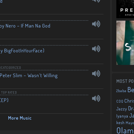
nd
by Nero – If Man Na God
By BigFootInYourFace)
NCATEGORIZED
Peter Slim – Wasn’t Willing
MOST PO
B
2baba
,
TOP RATED
(EP)
Chri
CDQ
Dr
Jazzy
J
Iyanya
More Music
kesh
May
Olam