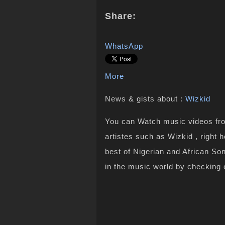
Share:
WhatsApp
More
News & gists about :
Wizkid
You can Watch music videos from
artistes such as Wizkid , right
best of Nigerian and African S
in the music world by checking