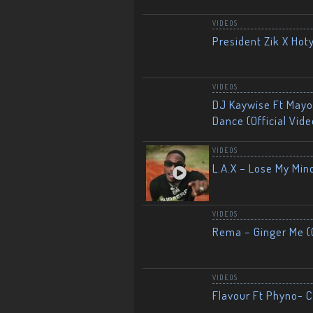
VIDEOS
President Zik X Hot
VIDEOS
DJ Kaywise Ft Mayor
Dance (Official Vide
VIDEOS
L.A.X – Lose My Mind
VIDEOS
Rema – Ginger Me (O
VIDEOS
Flavour Ft Phyno- Ch