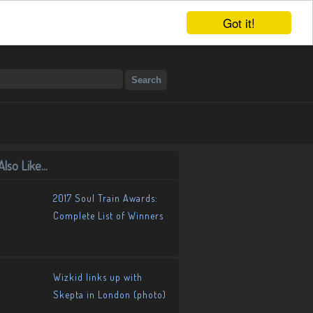
Got it!
lso Like...
2017 Soul Train Awards:
Complete List of Winners
Wizkid links up with
Skepta in London (photo)