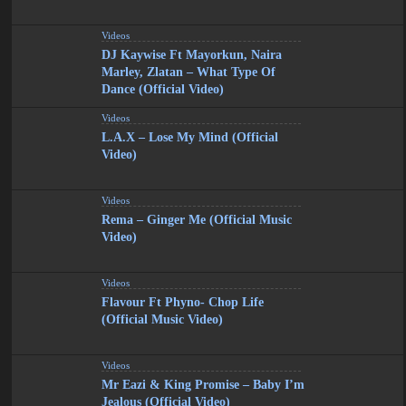
Videos
DJ Kaywise Ft Mayorkun, Naira
Marley, Zlatan – What Type Of
Dance (Official Video)
Videos
L.A.X – Lose My Mind (Official
Video)
Videos
Rema – Ginger Me (Official Music
Video)
Videos
Flavour Ft Phyno- Chop Life
(Official Music Video)
Videos
Mr Eazi & King Promise – Baby I’m
Jealous (Official Video)