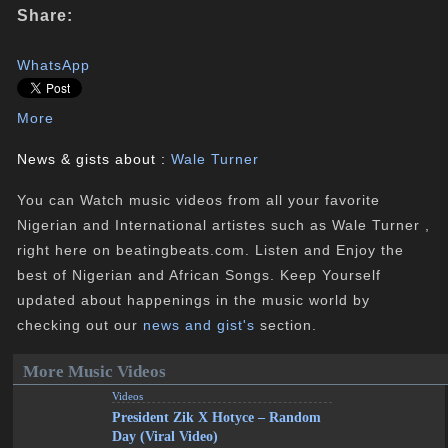
Share:
WhatsApp
More
News & gists about :
Wale Turner
You can Watch music videos from all your favorite
Nigerian and International artistes such as Wale Turner ,
right here on beatingbeats.com. Listen and Enjoy the
best of Nigerian and African Songs. Keep Yourself
updated about happenings in the music world by
checking out our
news and gist's
section.
More Music Videos
Videos
President Zik X Hotyce – Random
Day (Viral Video)