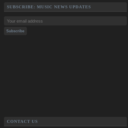
SUBSCRIBE: MUSIC NEWS UPDATES
CONTACT US