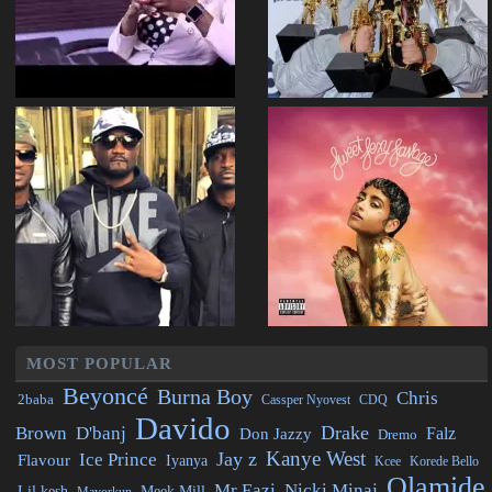
MOST POPULAR
Beyoncé
Burna Boy
Chris
2baba
CDQ
Cassper Nyovest
Davido
Drake
Brown
D'banj
Falz
Don Jazzy
Dremo
Kanye West
Jay z
Ice Prince
Flavour
Iyanya
Kcee
Korede Bello
Olamide
Mr Eazi
Nicki Minaj
Lil kesh
Meek Mill