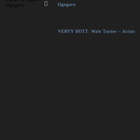
Ogogoro
VERYY HOTT: Wale Turner – Aristo