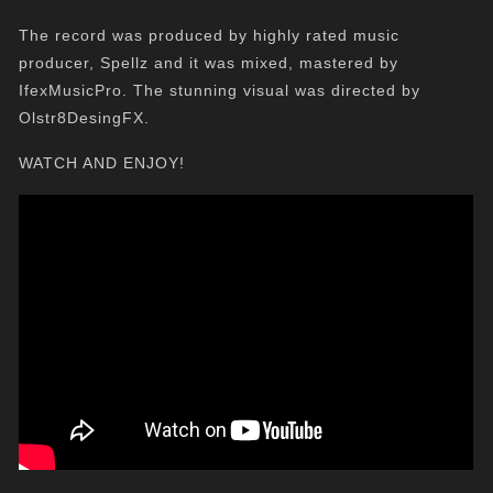
The record was produced by highly rated music
producer, Spellz and it was mixed, mastered by
IfexMusicPro. The stunning visual was directed by
Olstr8DesingFX.
WATCH AND ENJOY!