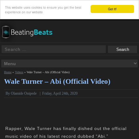
This website uses cookies to ensure you get the best
Got it!
experience on our website
Home
»
Videos
»
Wale Turner – Abi (Official Video)
Wale Turner – Abi (Official Video)
By Olamide Onipede
|
Friday, April 24th, 2020
Rapper, Wale Turner has finally dished out the official
music video of his latest record dubbed “Abi.”