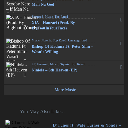
Man Na God
Featured
,
Music
,
Top Rated
XIA – Hanzari (Prod. By
BigFootInYourFace)
Music
,
Nigeria
,
Top Rated
,
Uncategorized
Bishop Of Kaduna Ft. Peter Slim –
Wasn’t Willing
EP
,
Featured
,
Music
,
Nigeria
,
Top Rated
Niniola – 6th Heaven (EP)
More Music
You May Also Like...
D’Tunes ft. Wale Turner & Yonda –