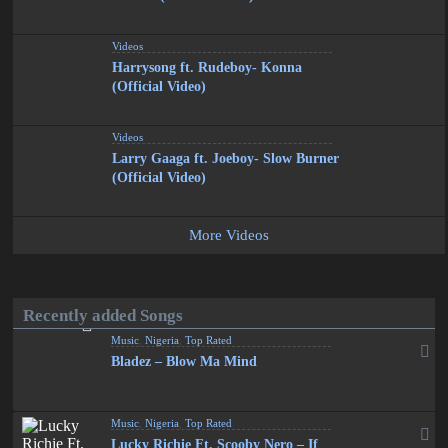
Videos
Harrysong ft. Rudeboy- Konna
(Official Video)
Videos
Larry Gaaga ft. Joeboy- Slow Burner
(Official Video)
More Videos
Recently added Songs
Music
,
Nigeria
,
Top Rated
Bladez – Blow Ma Mind
Music
,
Nigeria
,
Top Rated
Lucky Richie Ft. Scooby Nero – If