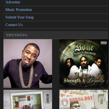
Advertise
Music Promotion
Submit Your Song
Contact Us
TRENDING