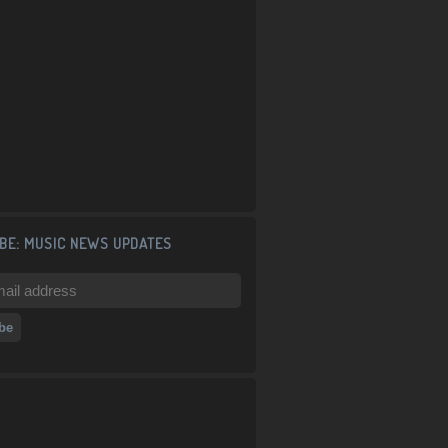
BE: MUSIC NEWS UPDATES