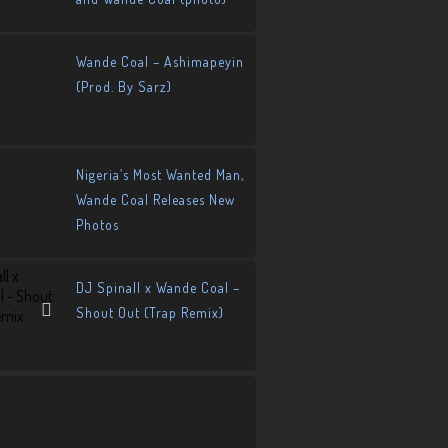
Wande Coal – Ashimapeyin
(Prod. By Sarz)
Nigeria’s Most Wanted Man,
Wande Coal Releases New
Photos
DJ Spinall x Wande Coal –
Shout Out (Trap Remix)