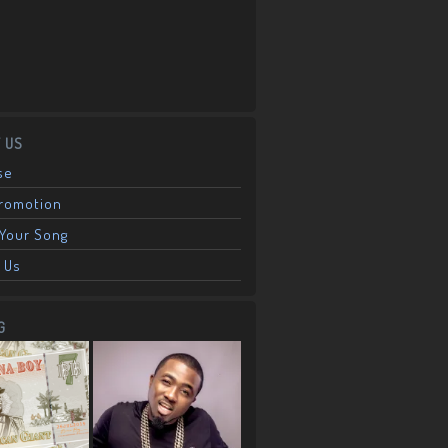
 US
se
Promotion
Your Song
 Us
G