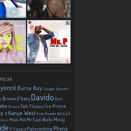
PULAR
eyoncé
Burna Boy
Cassper Nyovest
Davido
D'banj
s Brown
Don
ake
Falz
Ice Prince
Flavour
Dremo
Kanye West
ay z
Lil
Korede Bello
Kcee
Mr Eazi
Nicki Minaj
Meek Mill
orkun
ide
Phyno
Patoranking
P-Square