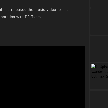
 has released the music video for his
aboration with DJ Tunez.