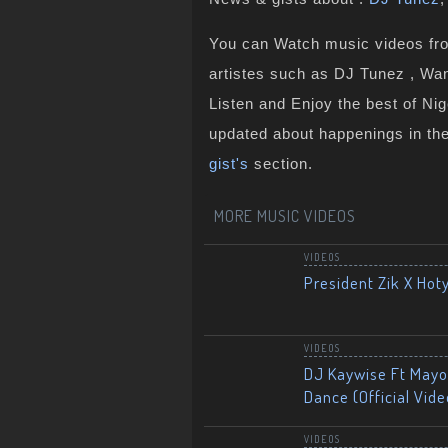
You can Watch music videos from
artistes such as DJ Tunez , Wan
Listen and Enjoy the best of Ni
updated about happenings in th
gist's
section.
MORE MUSIC VIDEOS
VIDEOS
President Zik X Hot
VIDEOS
DJ Kaywise Ft Mayor
Dance (Official Vide
VIDEOS