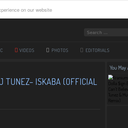
xperience on our website
IC
VIDEOS
PHOTOS
EDITORIALS
You May A
J TUNEZ– ISKABA (OFFICIAL