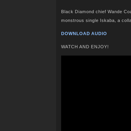
Black Diamond chief Wande Coal
monstrous single Iskaba, a coll
DOWNLOAD AUDIO
WATCH AND ENJOY!