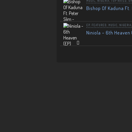
MUSIC
,
NIGERIA
,
TOP RATED
,
U
Bishop Of Kaduna Ft. 
EP
,
FEATURED
,
MUSIC
,
NIGERIA
Niniola – 6th Heaven 