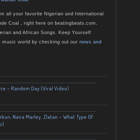
 all your favorite Nigerian and International
de Coal , right here on beatingbeats.com.
gerian and African Songs. Keep Yourself
e music world by checking out our
news and
yce – Random Day (Viral Video)
kun, Naira Marley, Zlatan – What Type Of
o)