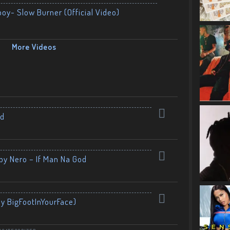
boy- Slow Burner (Official Video)
More Videos
nd
by Nero – If Man Na God
By BigFootInYourFace)