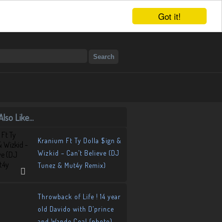
Got it!
lso Like...
Kranium Ft Ty Dolla $ign &
Wizkid – Can’t Believe (DJ
Tunez & Mut4y Remix)
Throwback of Life ! 14 year
old Davido with D’prince
and Wande Coal (photo)