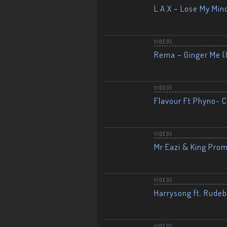
L.A.X – Lose My Mind
VIDEOS
Rema – Ginger Me (O
VIDEOS
Flavour Ft Phyno- Ch
VIDEOS
Mr Eazi & King Prom
VIDEOS
Harrysong ft. Rudeb
VIDEOS