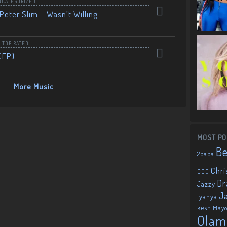
NCATEGORIZED
Peter Slim – Wasn’t Willing
,
TOP RATED
(EP)
More Music
MOST PO
B
2baba
Chri
CDQ
Dr
Jazzy
J
Iyanya
kesh
May
Olam