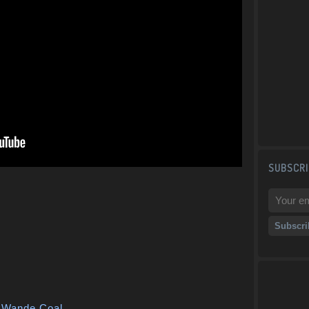
SUBSCRI
,
Wande Coal