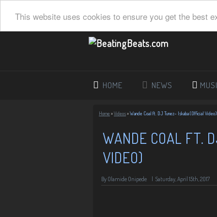
This website uses cookies to ensure you get the best e
HOME
NEWS
MUS
Home
»
Videos
»
Wande Coal ft. DJ Tunez– Iskaba (Official Video)
WANDE COAL FT. D
VIDEO)
By Olamide Onipede
|
Saturday, April 15th, 2017