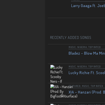
Larry Gaaga ft. Joe
RECENTLY ADDED SONGS
MUSIC
,
NIGERIA
,
TOP RATED
Bladez – Blow Ma Mi
MUSIC
,
NIGERIA
,
TOP RATED
Lucky Richie Ft. Scoo
FEATURED
,
MUSIC
,
TOP RATED
XIA – Hanzari (Prod. 