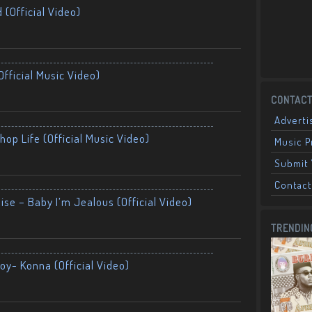
 (Official Video)
fficial Music Video)
CONTACT
Adverti
op Life (Official Music Video)
Music 
Submit 
Contact
ise – Baby I’m Jealous (Official Video)
TRENDIN
oy- Konna (Official Video)