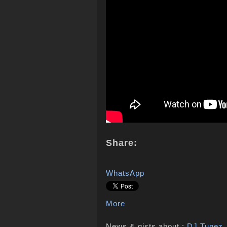
Share:
WhatsApp
More
News & gists about :
DJ Tunez