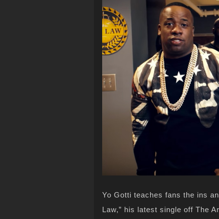
Yo Gotti teaches fans the ins an
Law,” his latest single off The Ar