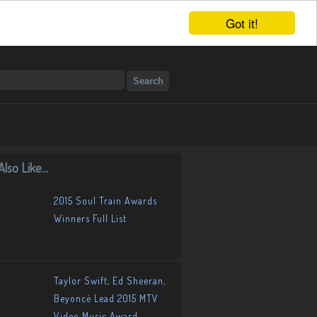
Got it!
lso Like...
2015 Soul Train Awards
Winners Full List
Taylor Swift, Ed Sheeran,
Beyoncé Lead 2015 MTV
Video Music Award