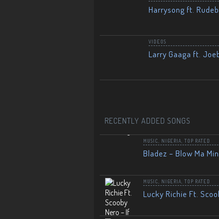
Harrysong ft. Rudeb
VIDEOS
Larry Gaaga ft. Joe
RECENTLY ADDED SONGS
MUSIC
,
NIGERIA
,
TOP RATED
Bladez – Blow Ma Mi
MUSIC
,
NIGERIA
,
TOP RATED
Lucky Richie Ft. Scoo