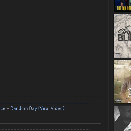
yce – Random Day (Viral Video)