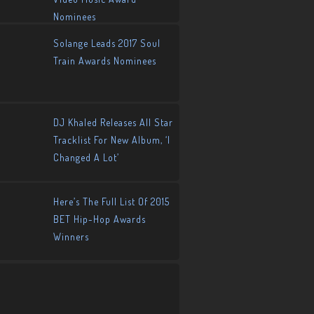
Nominees
Solange Leads 2017 Soul
Train Awards Nominees
DJ Khaled Releases All Star
Tracklist For New Album, ‘I
Changed A Lot’
Here’s The Full List Of 2015
BET Hip-Hop Awards
Winners