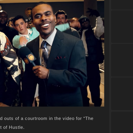
d outs of a courtroom in the video for “The
t of Hustle.