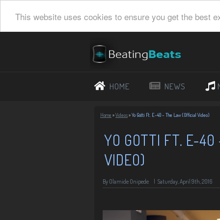
This website uses cookies to ensure you get the best e
HOME
NEWS
Home
»
Videos
»
Yo Gotti Ft. E-40 – The Law (Official Video)
YO GOTTI FT. E-40
VIDEO)
By Olamide Onipede
|
Saturday, April 9th, 2016