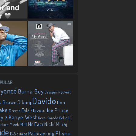
PULAR
eyoncé
Burna Boy
Cassper Nyovest
Davido
D'banj
s Brown
Don
ake
Falz
Ice Prince
Flavour
Dremo
Kanye West
ay z
Lil
Korede Bello
Kcee
Mr Eazi
Nicki Minaj
Meek Mill
orkun
ide
Phyno
Patoranking
P-Square