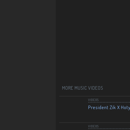
MORE MUSIC VIDEOS
VIDEOS
President Zik X Hot
VIDEOS