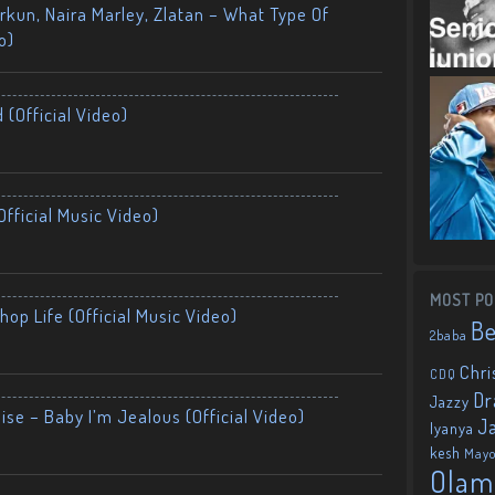
kun, Naira Marley, Zlatan – What Type Of
o)
 (Official Video)
fficial Music Video)
MOST PO
op Life (Official Music Video)
B
2baba
Chri
CDQ
Dr
Jazzy
ise – Baby I’m Jealous (Official Video)
J
Iyanya
kesh
May
Olam