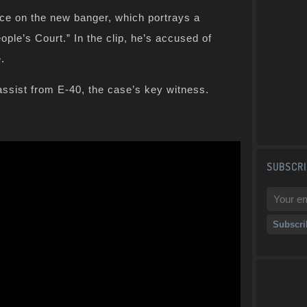
vice on the new banger, which portrays a
ple’s Court.” In the clip, he’s accused of
e.
assist from E-40, the case’s key witness.
SUBSCRI