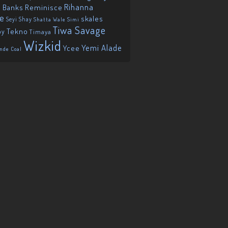
Reminisce
Rihanna
 Banks
ie
skales
Seyi Shay
Shatta Wale
Simi
Tiwa Savage
Tekno
oy
Timaya
Wizkid
Yemi Alade
Ycee
nde Coal