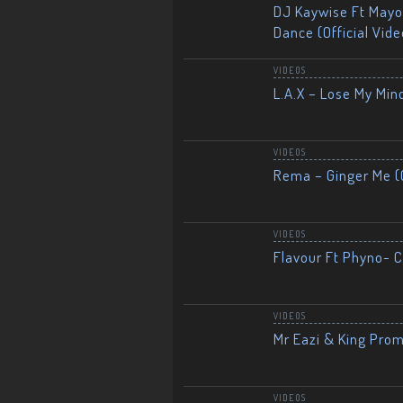
DJ Kaywise Ft Mayor
Dance (Official Vide
VIDEOS
L.A.X – Lose My Mind
VIDEOS
Rema – Ginger Me (O
VIDEOS
Flavour Ft Phyno- Ch
VIDEOS
Mr Eazi & King Prom
VIDEOS