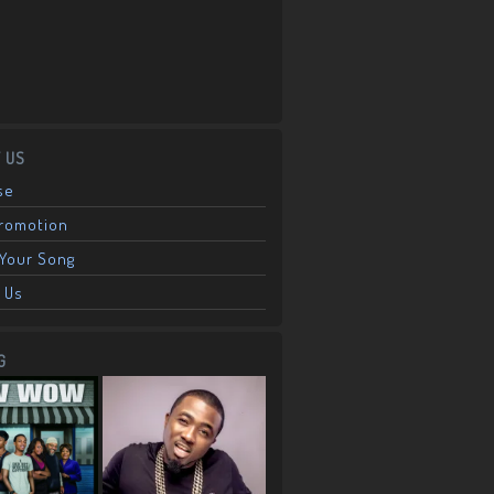
 US
se
Promotion
Your Song
 Us
G