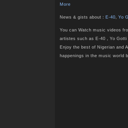
More
News & gists about :
E-40
,
Yo G
You can Watch music videos from
artistes such as E-40 , Yo Gotti
Enjoy the best of Nigerian and 
happenings in the music world 