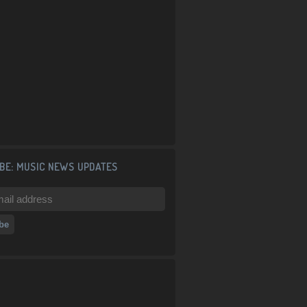
BE: MUSIC NEWS UPDATES