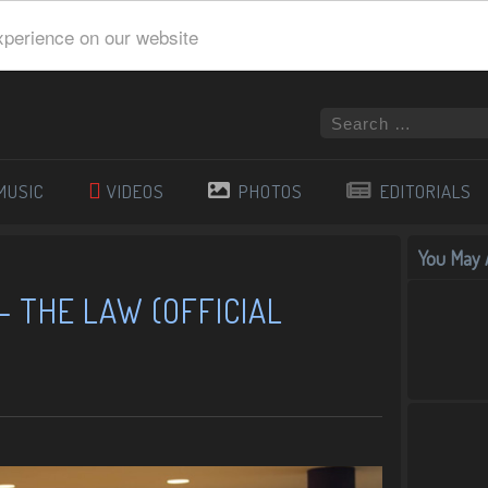
xperience on our website
MUSIC
VIDEOS
PHOTOS
EDITORIALS
You May A
 – THE LAW (OFFICIAL