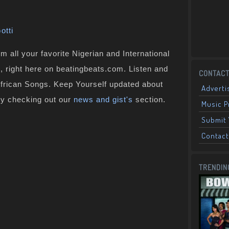
otti
 all your favorite Nigerian and International
 , right here on beatingbeats.com. Listen and
CONTACT
African Songs. Keep Yourself updated about
Adverti
by checking out our
news and gist's
section.
Music 
Submit 
Contact
TRENDIN