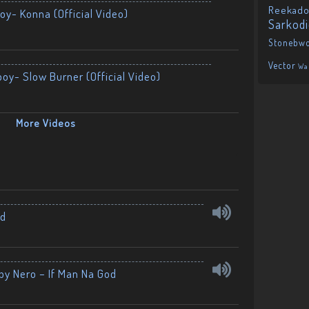
Reekado
oy- Konna (Official Video)
Sarkod
Stonebw
Vector
Wa
boy- Slow Burner (Official Video)
More Videos
nd
by Nero – If Man Na God