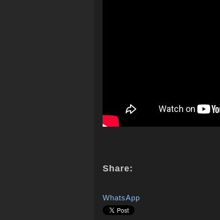
Share:
WhatsApp