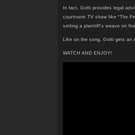
In fact, Gotti provides legal ad
courtroom TV show like “The Peo
setting a plaintiff’s weave on fir
Like on the song, Gotti gets an 
WATCH AND ENJOY!