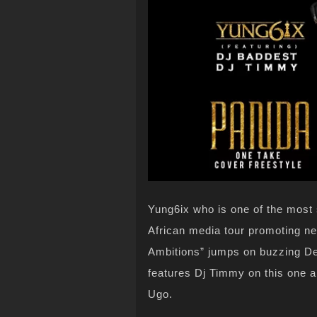
Yung6ix who is one of the most s
African media tour promoting ne
Ambitions” jumps on buzzing Des
features Dj Timmy on this one a
Ugo.