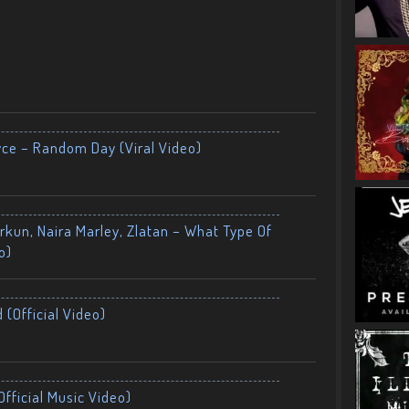
yce – Random Day (Viral Video)
kun, Naira Marley, Zlatan – What Type Of
o)
 (Official Video)
fficial Music Video)