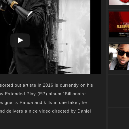
orted out artiste in 2016 is currently on his
w Extended Play (EP) album “Billionaire
igner’s Panda and kills in one take , he
nd delivers a nice video directed by Daniel