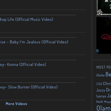
op Life (Official Music Video)
ise – Baby I’m Jealous (Official Video)
oy- Konna (Official Video)
MOST PO
B
2baba
Chri
CDQ
boy- Slow Burner (Official Video)
Dr
Jazzy
J
Iyanya
kesh
May
More Videos
Olam