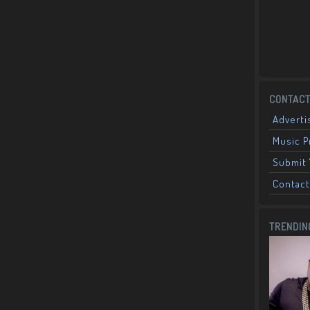
CONTACT
Adverti
Music 
Submit 
Contact
TRENDIN