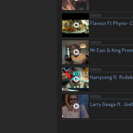
VIDEOS
Flavour Ft Phyno- Ch
VIDEOS
Mr Eazi & King Prom
VIDEOS
Harrysong ft. Rudeb
VIDEOS
Larry Gaaga ft. Joe