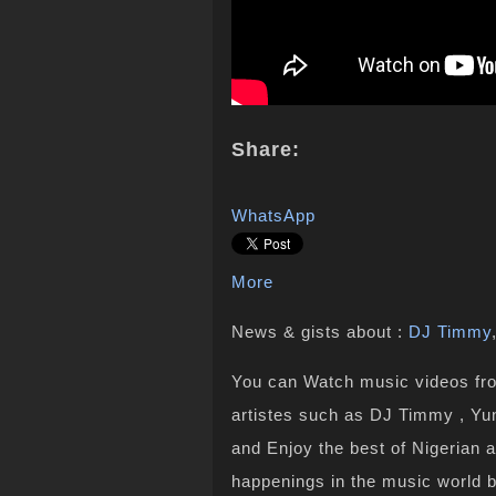
Share:
WhatsApp
More
News & gists about :
DJ Timmy
You can Watch music videos from
artistes such as DJ Timmy , Yun
and Enjoy the best of Nigerian 
happenings in the music world 