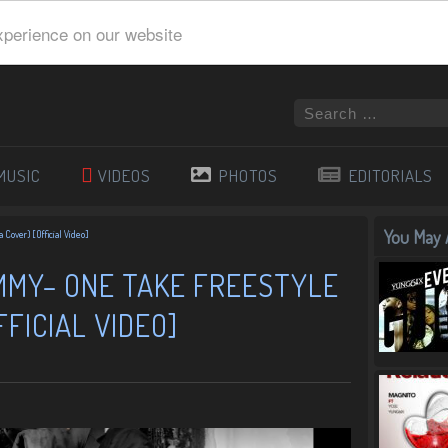
xperience on our website
MUSIC
VIDEOS
PHOTOS
EDITORIALS
You May A
 Cover) [Official Video]
IMMY– ONE TAKE FREESTYLE
FICIAL VIDEO]