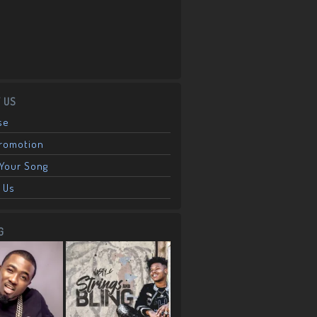
 US
se
Promotion
Your Song
 Us
G