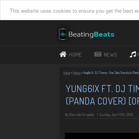
This website uses cookies to ensure you get the best e
HOME
NEWS
Home
»
Videos
»
Yung6ix ft. DJ Timmy– One Take Freestyle (Panda
YUNG6IX FT. DJ T
(PANDA COVER) [OF
By Olamide Onipede
|
Sunday, April 17th, 2016