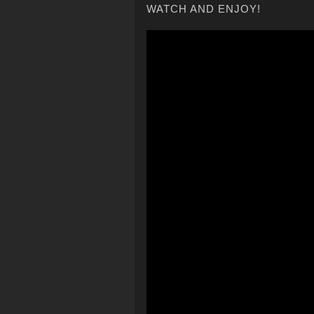
WATCH AND ENJOY!