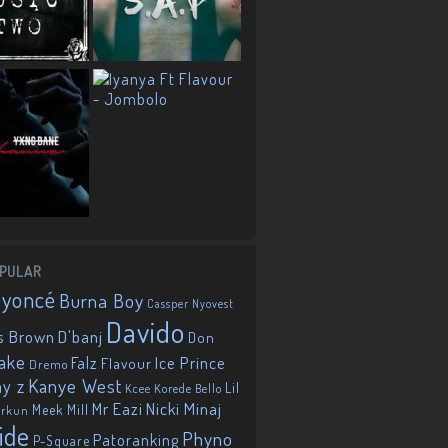
PULAR
eyoncé
Burna Boy
Cassper Nyovest
Davido
D'banj
s Brown
Don
ake
Falz
Ice Prince
Flavour
Dremo
Kanye West
ay z
Lil
Korede Bello
Kcee
Mr Eazi
Nicki Minaj
Meek Mill
orkun
ide
Phyno
Patoranking
P-Square