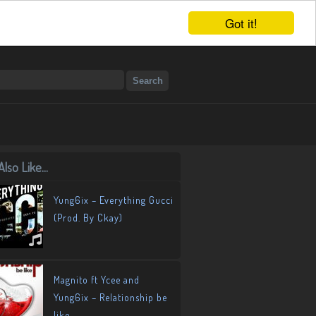
Got it!
lso Like...
Yung6ix – Everything Gucci
(Prod. By Ckay)
Magnito ft Ycee and
Yung6ix – Relationship be
like