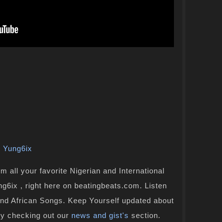
,
Yung6ix
 all your favorite Nigerian and International
g6ix , right here on beatingbeats.com. Listen
and African Songs. Keep Yourself updated about
by checking out our
news and gist's
section.