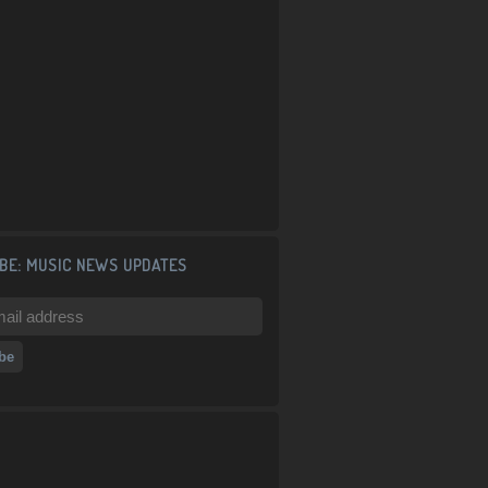
BE: MUSIC NEWS UPDATES