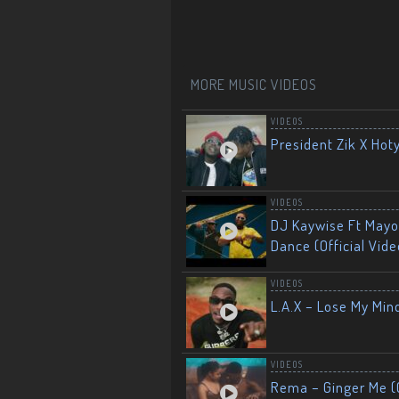
MORE MUSIC VIDEOS
VIDEOS
President Zik X Hot
VIDEOS
DJ Kaywise Ft Mayor
Dance (Official Vide
VIDEOS
L.A.X – Lose My Mind
VIDEOS
Rema – Ginger Me (O