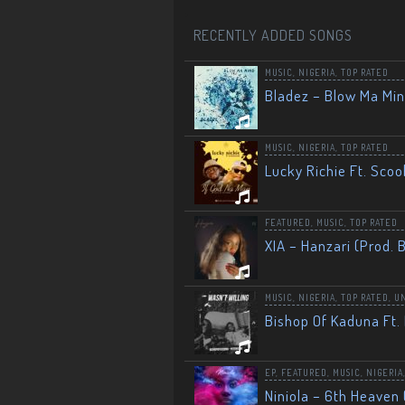
RECENTLY ADDED SONGS
MUSIC
,
NIGERIA
,
TOP RATED
Bladez – Blow Ma Mi
MUSIC
,
NIGERIA
,
TOP RATED
Lucky Richie Ft. Scoo
FEATURED
,
MUSIC
,
TOP RATED
XIA – Hanzari (Prod. 
MUSIC
,
NIGERIA
,
TOP RATED
,
U
Bishop Of Kaduna Ft. 
EP
,
FEATURED
,
MUSIC
,
NIGERIA
Niniola – 6th Heaven 