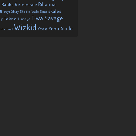
Reminisce
Rihanna
 Banks
ie
skales
Seyi Shay
Shatta Wale
Simi
Tiwa Savage
Tekno
oy
Timaya
Wizkid
Yemi Alade
Ycee
nde Coal