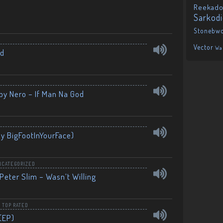
Reekado
Sarkod
Stonebw
Vector
Wa
nd
by Nero – If Man Na God
By BigFootInYourFace)
NCATEGORIZED
Peter Slim – Wasn’t Willing
,
TOP RATED
(EP)