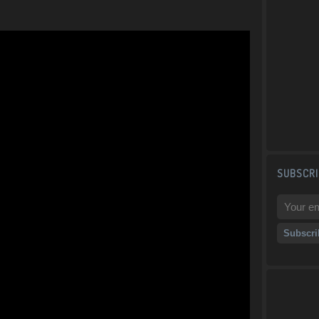
SUBSCRI