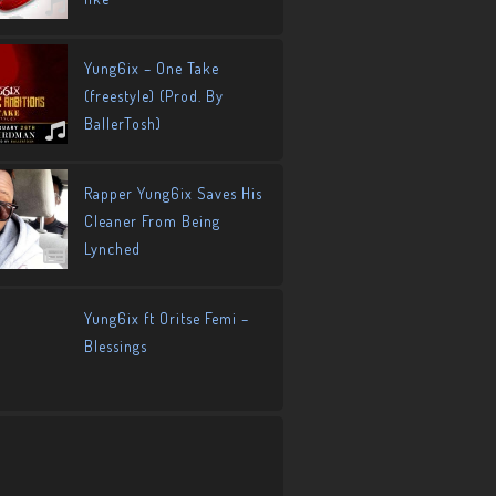
Yung6ix – One Take
(freestyle) (Prod. By
BallerTosh)
Rapper Yung6ix Saves His
Cleaner From Being
Lynched
Yung6ix ft Oritse Femi –
Blessings