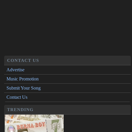
CONTACT US
Advertise
Music Promotion
Submit Your Song
Contact Us
TRENDING