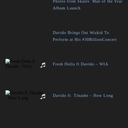
Photos from Skales’ Man of the Year
Album Launch
Davido Brings Out Wizkid To
Perform at His #30BillionConcert
Fresh Dolla ft Davido – WIA
Davido ft. Tinashe – How Long