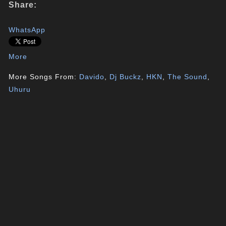
Share:
WhatsApp
More
More Songs From:
Davido
,
Dj Buckz
,
HKN
,
The Sound
,
Uhuru