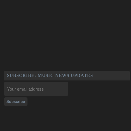
SUBSCRIBE: MUSIC NEWS UPDATES