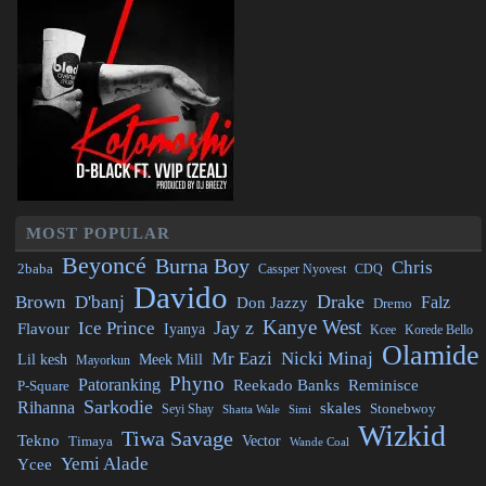
MOST POPULAR
Beyoncé
Burna Boy
Chris
2baba
CDQ
Cassper Nyovest
Davido
Drake
Brown
D'banj
Falz
Don Jazzy
Dremo
Kanye West
Jay z
Ice Prince
Flavour
Iyanya
Kcee
Korede Bello
Olamide
Mr Eazi
Nicki Minaj
Lil kesh
Meek Mill
Mayorkun
Phyno
Patoranking
Reminisce
Reekado Banks
P-Square
Sarkodie
Rihanna
skales
Stonebwoy
Seyi Shay
Simi
Shatta Wale
Wizkid
Tiwa Savage
Tekno
Vector
Timaya
Wande Coal
Yemi Alade
Ycee