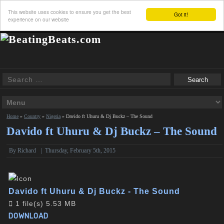
This website uses cookies to ensure you get the best
Got it!
experience on our website
Home
»
Country
»
Nigeria
»
Davido ft Uhuru & Dj Buckz – The Sound
Davido ft Uhuru & Dj Buckz – The Sound
By
Richard
|
Thursday, February 5th, 2015
Davido ft Uhuru & Dj Buckz - The Sound
1 file(s)
5.53 MB
DOWNLOAD