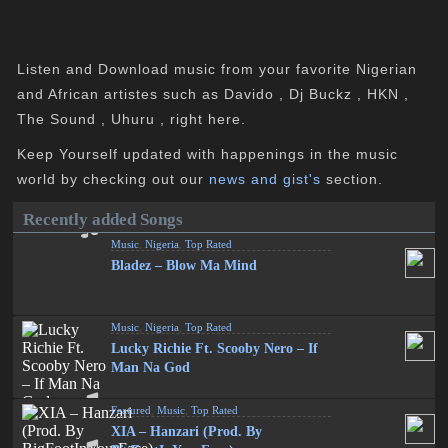
Listen and Download music from your favorite Nigerian
and African artistes such as Davido , Dj Buckz , HKN ,
The Sound , Uhuru , right here.
Keep Yourself updated with happenings in the music
world by checking out our
news and gist's
section.
Recently added Songs
Music
,
Nigeria
,
Top Rated
Bladez – Blow Ma Mind
Music
,
Nigeria
,
Top Rated
Lucky Richie Ft. Scooby Nero – If
Man Na God
Featured
,
Music
,
Top Rated
XIA – Hanzari (Prod. By