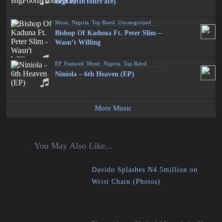
BigFootInYourFace)
Music
,
Nigeria
,
Top Rated
,
Uncategorized
Bishop Of Kaduna Ft. Peter Slim –
Wasn’t Willing
EP
,
Featured
,
Music
,
Nigeria
,
Top Rated
Niniola – 6th Heaven (EP)
More Music
You May Also Like...
Davido Splashes N4.5million on
Wrist Chain (Photos)