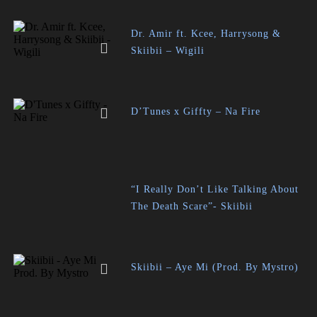
Dr. Amir ft. Kcee, Harrysong &
Skiibii – Wigili
D’Tunes x Giffty – Na Fire
“I Really Don’t Like Talking About
The Death Scare”- Skiibii
Skiibii – Aye Mi (Prod. By Mystro)