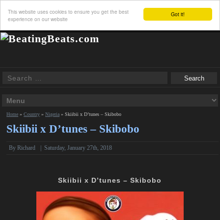
This website uses cookies to ensure you get the best
Got it!
experience on our website
Home
»
Country
»
Nigeria
»
Skiibii x D’tunes – Skibobo
Skiibii x D’tunes – Skibobo
By
Richard
|
Saturday, January 27th, 2018
Skiibii x D’tunes – Skibobo