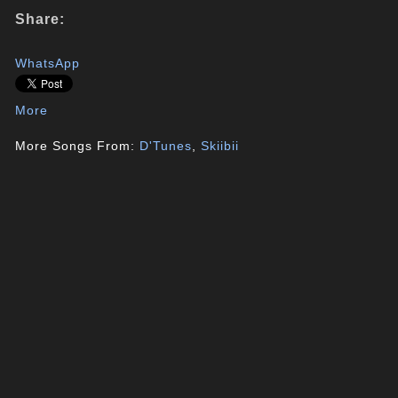
Share:
WhatsApp
More
More Songs From:
D'Tunes
,
Skiibii