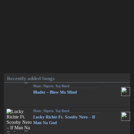
Recently added Songs
Music
,
Nigeria
,
Top Rated
Bladez – Blow Ma Mind
Music
,
Nigeria
,
Top Rated
Lucky Richie Ft. Scooby Nero – If
Man Na God