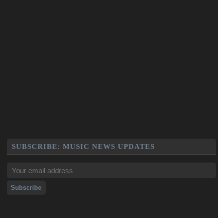
SUBSCRIBE: MUSIC NEWS UPDATES