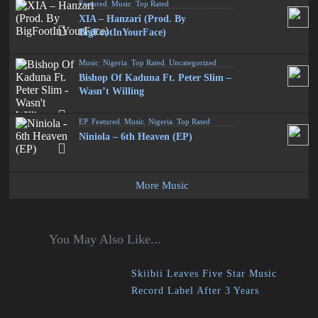
Featured
,
Music
,
Top Rated
XIA – Hanzari (Prod. By
BigFootInYourFace)
Music
,
Nigeria
,
Top Rated
,
Uncategorized
Bishop Of Kaduna Ft. Peter Slim –
Wasn’t Willing
EP
,
Featured
,
Music
,
Nigeria
,
Top Rated
Niniola – 6th Heaven (EP)
More Music
You May Also Like...
Skiibii Leaves Five Star Music
Record Label After 3 Years