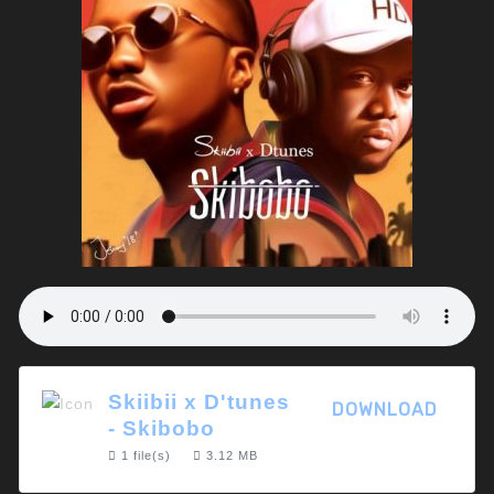
Skiibii x D'tunes
DOWNLOAD
- Skibobo
1 file(s)
3.12 MB