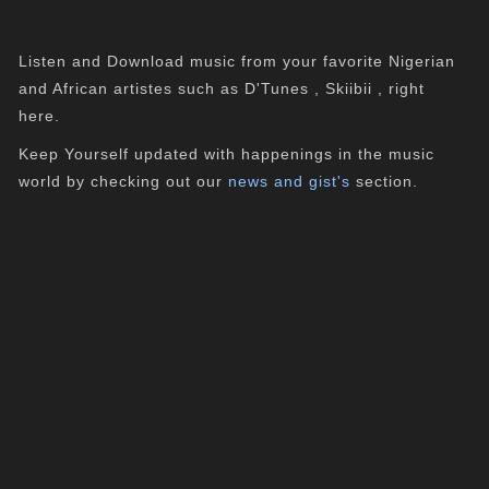
Listen and Download music from your favorite Nigerian
and African artistes such as D'Tunes , Skiibii , right
here.
Keep Yourself updated with happenings in the music
world by checking out our
news and gist's
section.