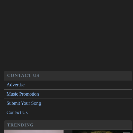
CONTACT US
Advertise
Music Promotion
Submit Your Song
Contact Us
TRENDING