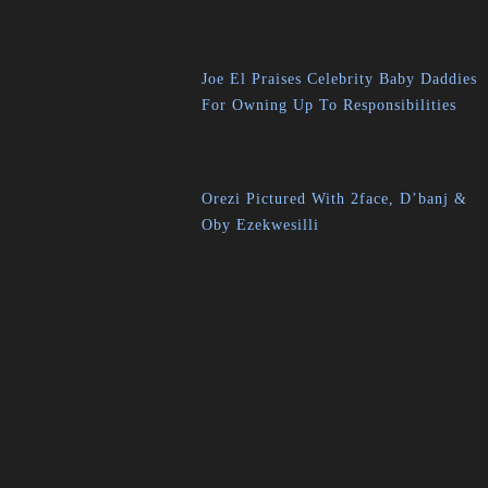
Joe El Praises Celebrity Baby Daddies
For Owning Up To Responsibilities
Orezi Pictured With 2face, D’banj &
Oby Ezekwesilli