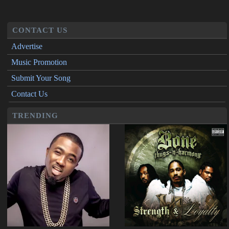
CONTACT US
Advertise
Music Promotion
Submit Your Song
Contact Us
TRENDING