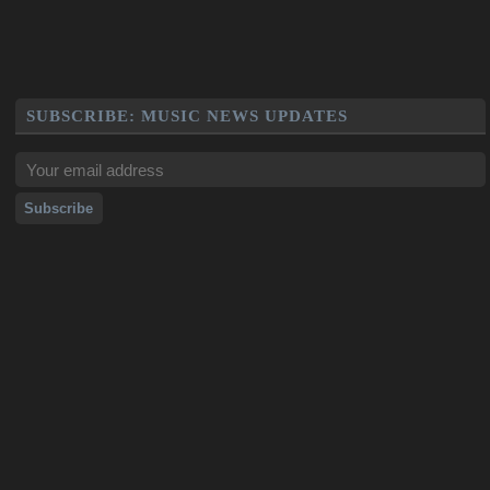
SUBSCRIBE: MUSIC NEWS UPDATES