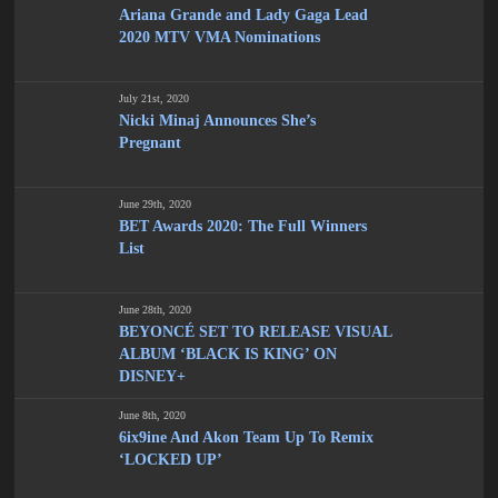
Ariana Grande and Lady Gaga Lead
2020 MTV VMA Nominations
July 21st, 2020
Nicki Minaj Announces She’s
Pregnant
June 29th, 2020
BET Awards 2020: The Full Winners
List
June 28th, 2020
BEYONCÉ SET TO RELEASE VISUAL
ALBUM ‘BLACK IS KING’ ON
DISNEY+
June 8th, 2020
6ix9ine And Akon Team Up To Remix
‘LOCKED UP’