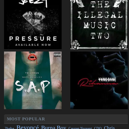
MOST POPULAR
Beyoncé
Burna Boy
Chris
2baba
CDQ
Cassper Nyovest