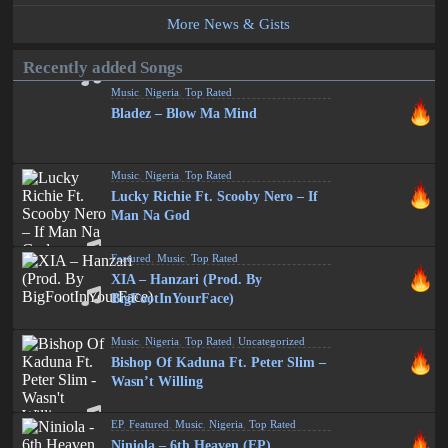
More News & Gists
Recently added Songs
Music
,
Nigeria
,
Top Rated
Bladez – Blow Ma Mind
Music
,
Nigeria
,
Top Rated
Lucky Richie Ft. Scooby Nero – If
Man Na God
Featured
,
Music
,
Top Rated
XIA – Hanzari (Prod. By
BigFootInYourFace)
Music
,
Nigeria
,
Top Rated
,
Uncategorized
Bishop Of Kaduna Ft. Peter Slim –
Wasn’t Willing
EP
,
Featured
,
Music
,
Nigeria
,
Top Rated
Niniola – 6th Heaven (EP)