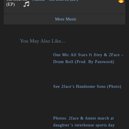
More Music
You May Also Like...
One Mic All Stars ft Jitey & 2Face –
Drum Roll (Prod. By Password)
See 2face’s Handsome Sons (Photo)
Photos: 2face & Annie march at
daughter’s interhouse sports day