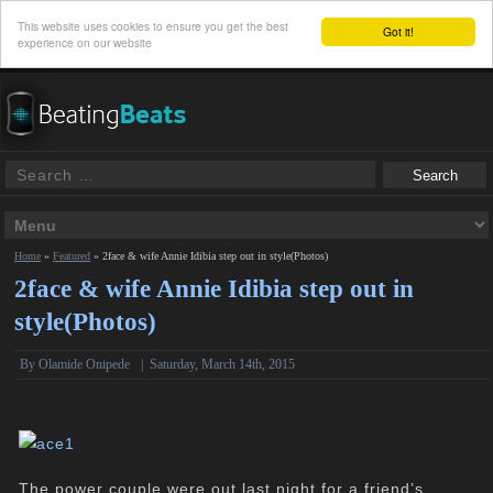
This website uses cookies to ensure you get the best
Got it!
experience on our website
Home
»
Featured
»
2face & wife Annie Idibia step out in style(Photos)
2face & wife Annie Idibia step out in
style(Photos)
By
Olamide Onipede
|
Saturday, March 14th, 2015
The power couple were out last night for a
friend’s