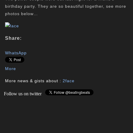
birthday party
. They are so beautiful together, see more
photos below…
Share:
WhatsApp
More
More news & gists about :
2face
Follow us on twitter