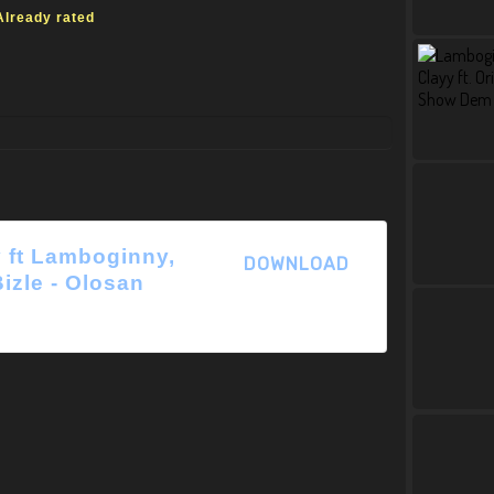
Already rated
 ft Lamboginny,
DOWNLOAD
Bizle - Olosan