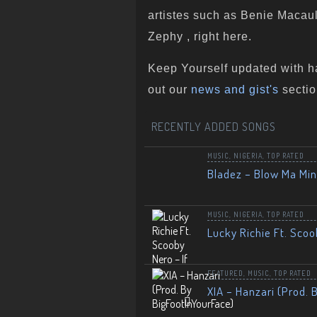
artistes such as Benie Macaula
Zephy , right here.
Keep Yourself updated with h
out our
news and gist's
sectio
RECENTLY ADDED SONGS
MUSIC
,
NIGERIA
,
TOP RATED
Bladez – Blow Ma Mi
MUSIC
,
NIGERIA
,
TOP RATED
Lucky Richie Ft. Scoo
FEATURED
,
MUSIC
,
TOP RATED
XIA – Hanzari (Prod. 