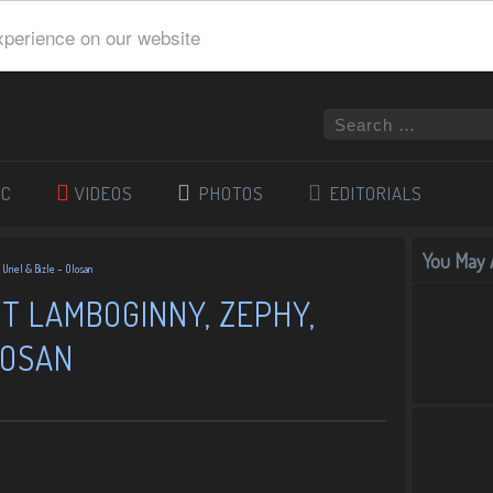
xperience on our website
IC
VIDEOS
PHOTOS
EDITORIALS
You May A
 Uriel & Bizle – Olosan
T LAMBOGINNY, ZEPHY,
LOSAN