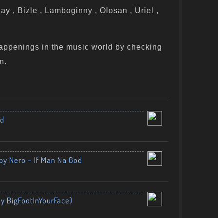
y , Bizle , Lamboginny , Olosan , Uriel ,
appenings in the music world by checking
n.
nd
by Nero – If Man Na God
By BigFootInYourFace)