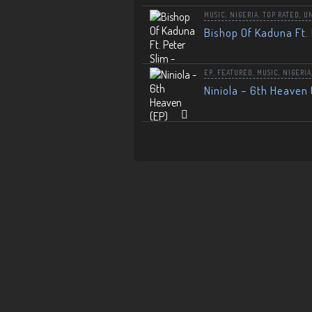
MUSIC
,
NIGERIA
,
TOP RATED
,
U
Bishop Of Kaduna Ft. 
EP
,
FEATURED
,
MUSIC
,
NIGERIA
Niniola – 6th Heaven 