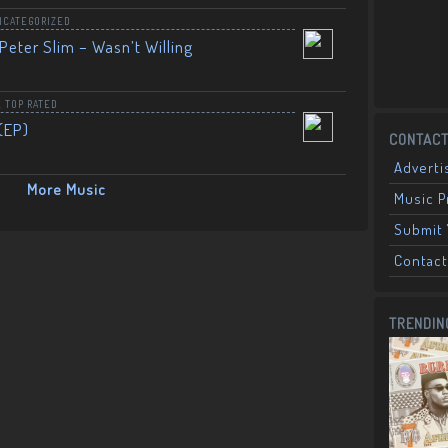
NCATEGORIZED
Peter Slim – Wasn’t Willing
,
TOP RATED
(EP)
CONTACT
Adverti
More Music
Music 
Submit 
Contact
TRENDIN