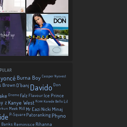
PULAR
eyoncé
Burna Boy
Cassper Nyovest
s Brown
D'banj
Davido
Don
ake
Dremo
Falz
Flavour
Ice Prince
ay z
Kanye West
Kcee
Korede Bello
Lil
orkun
Meek Mill
Mr Eazi
Nicki Minaj
ide
P-Square
Patoranking
Phyno
 Banks
Reminisce
Rihanna