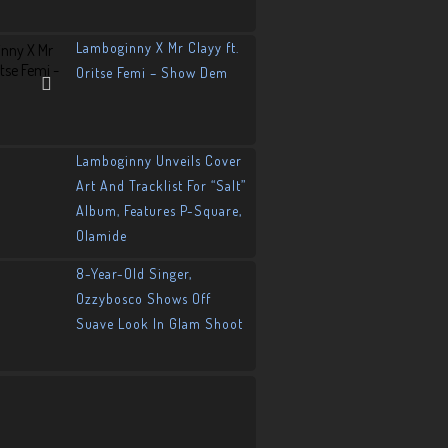
Lamboginny X Mr Clayy ft.
Oritse Femi – Show Dem
Lamboginny Unveils Cover
Art And Tracklist For “Salt”
Album, Features P-Square,
Olamide
8-Year-Old Singer,
Ozzybosco Shows Off
Suave Look In Glam Shoot