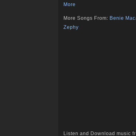
More
More Songs From:
Benie Mac
Zephy
Listen and Download music fr