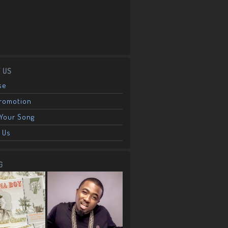
 US
se
Promotion
Your Song
 Us
G