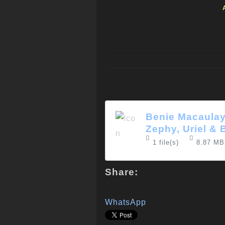
Benie Macaulay
Zephy, Uriel & 
1 file(s)
8.87 MB
Share:
WhatsApp