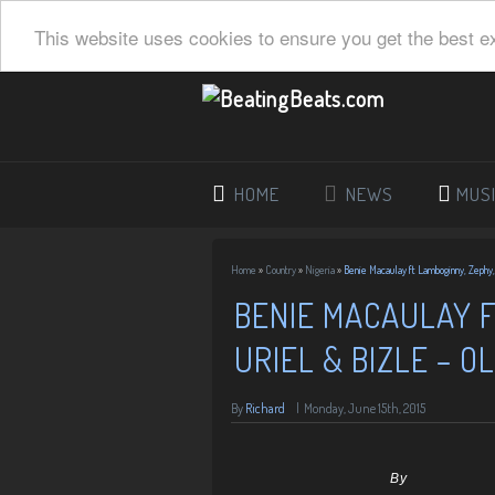
This website uses cookies to ensure you get the best e
HOME
NEWS
MUS
Home
»
Country
»
Nigeria
»
Benie Macaulay ft Lamboginny, Zephy,
BENIE MACAULAY F
URIEL & BIZLE – O
By
Richard
|
Monday, June 15th, 2015
By