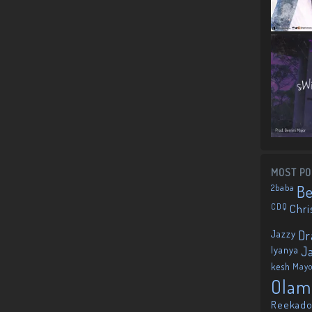
MOST PO
2baba
B
CDQ
Chri
Jazzy
Dr
Iyanya
J
kesh
May
Olam
Reekado