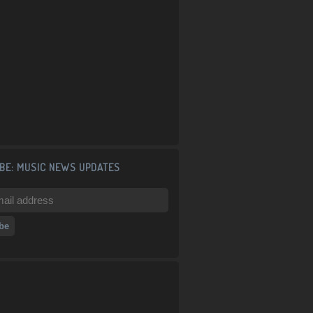
BE: MUSIC NEWS UPDATES