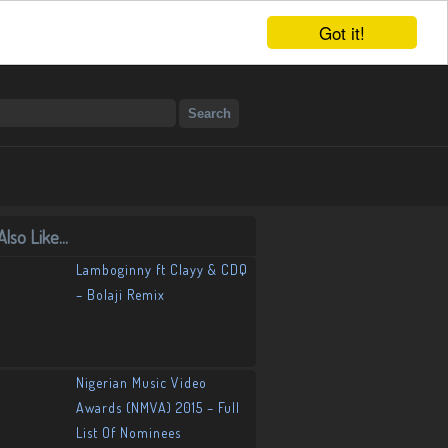
Got it!
lso Like...
Lamboginny ft Clayy & CDQ
– Bolaji Remix
Nigerian Music Video
Awards (NMVA) 2015 – Full
List Of Nominees