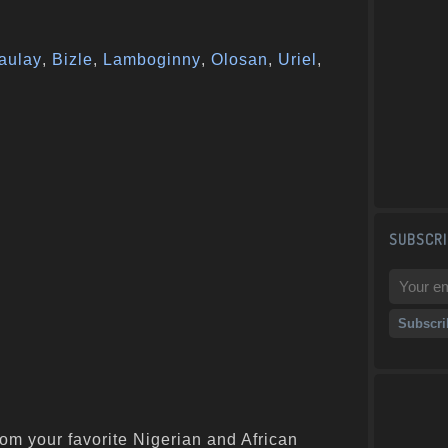
aulay
,
Bizle
,
Lamboginny
,
Olosan
,
Uriel
,
SUBSCRI
om your favorite Nigerian and African