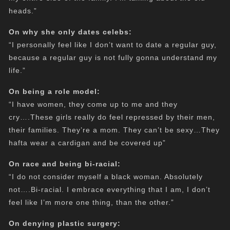
heads.”
On why she only dates celebs:
“I personally feel like I don’t want to date a regular guy,
because a regular guy is not fully gonna understand my
life.”
On being a role model:
“I have women, they come up to me and they
cry….These girls really do feel repressed by their men,
their families. They’re a mom. They can’t be sexy…They
hafta wear a cardigan and be covered up”
On race and being bi-racial:
“I do not consider myself a black woman. Absolutely
not….Bi-racial. I embrace everything that I am, I don’t
feel like I’m more one thing, than the other.”
On denying plastic surgery: