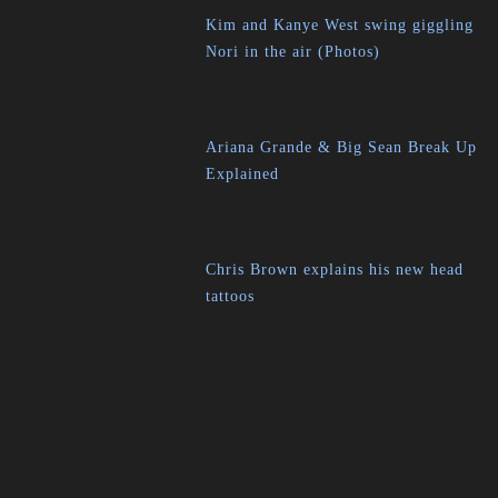
Kim and Kanye West swing giggling
Nori in the air (Photos)
Ariana Grande & Big Sean Break Up
Explained
Chris Brown explains his new head
tattoos