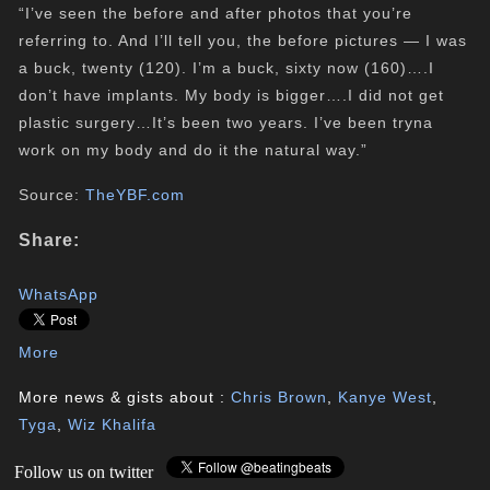
“I’ve seen the before and after photos that you’re
referring to. And I’ll tell you, the before pictures — I was
a buck, twenty (120). I’m a buck, sixty now (160)….I
don’t have implants. My body is bigger….I did not get
plastic surgery…It’s been two years. I’ve been tryna
work on my body and do it the natural way.”
Source:
TheYBF.com
Share:
WhatsApp
More
More news & gists about :
Chris Brown
,
Kanye West
,
Tyga
,
Wiz Khalifa
Follow us on twitter