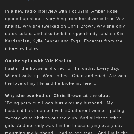
In a new radio interview with Hot 97fm, Amber Rose
opened up about everything from her divorce from Wiz
Khalifa, why she twerked on Chris Brown, why she only
dates celebs and also took the opportunity to slam Kim
Kardashian, Kylie Jenner and Tyga. Excerpts from the
interview below…
On the split with Wiz Khalifa:
I sat in the house and cried for 4 months. Every day.
When I woke up. Went to bed. Cried and cried. Wiz was
the love of my life and he broke my heart.
Why she twerked on Chris Brown at the club:
“Being petty cuz I was hurt over my husband. My
husband has been out with 50 different women, pulling
sweaty white bitches out the club. And all these other
girls. And not only was I in the house crying every day
mourning my husband. I had to see that….And I’m in the