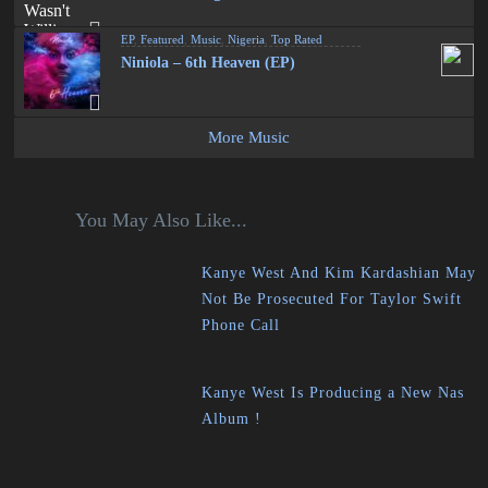
EP
,
Featured
,
Music
,
Nigeria
,
Top Rated
Niniola – 6th Heaven (EP)
More Music
You May Also Like...
Kanye West And Kim Kardashian May
Not Be Prosecuted For Taylor Swift
Phone Call
Kanye West Is Producing a New Nas
Album !