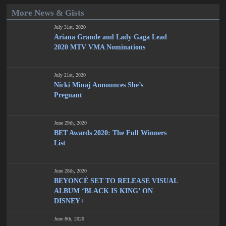
More News & Gists
July 31st, 2020
Ariana Grande and Lady Gaga Lead
2020 MTV VMA Nominations
July 21st, 2020
Nicki Minaj Announces She’s
Pregnant
June 29th, 2020
BET Awards 2020: The Full Winners
List
June 28th, 2020
BEYONCÉ SET TO RELEASE VISUAL
ALBUM ‘BLACK IS KING’ ON
DISNEY+
June 8th, 2020