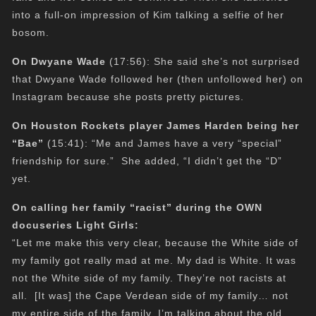
into a full-on impression of Kim talking a selfie of her
bosom.
On Dwyane Wade
(17:56): She said she’s not surprised
that Dwyane Wade followed her (then unfollowed her) on
Instagram because she posts pretty pictures.
On Houston Rockets player James Harden being her
“Bae”
(15:41): “Me and James have a very “special”
friendship for sure.” She added, “I didn’t get the “D”
yet.
On calling her family “racist” during the OWN
docuseries Light Girls:
“Let me make this very clear, because the White side of
my family got really mad at me. My dad is White. It was
not the White side of my family. They’re not racists at
all. [It was] the Cape Verdean side of my family… not
my entire side of the family. I’m talking about the old