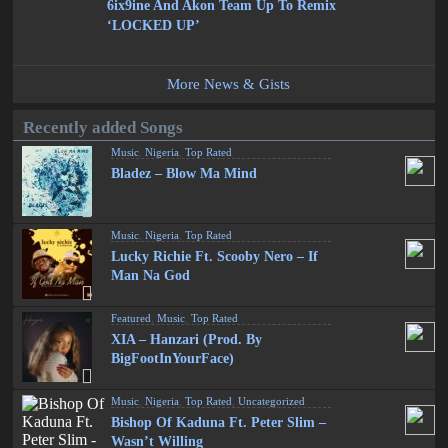
6ix9ine And Akon Team Up To Remix
‘LOCKED UP’
More News & Gists
Recently added Songs
Music
,
Nigeria
,
Top Rated
Bladez – Blow Ma Mind
Music
,
Nigeria
,
Top Rated
Lucky Richie Ft. Scooby Nero – If
Man Na God
Featured
,
Music
,
Top Rated
XIA – Hanzari (Prod. By
BigFootInYourFace)
Music
,
Nigeria
,
Top Rated
,
Uncategorized
Bishop Of Kaduna Ft. Peter Slim –
Wasn’t Willing