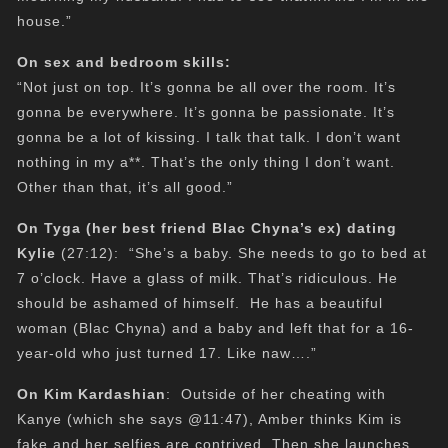
house.”
On sex and bedroom skills:
“Not just on top. It’s gonna be all over the room. It’s
gonna be everywhere. It’s gonna be passionate. It’s
gonna be a lot of kissing. I talk that talk. I don’t want
nothing in my a**. That’s the only thing I don’t want.
Other than that, it’s all good.”
On Tyga (her best friend Blac Chyna’s ex) dating
Kylie
(27:12): “She’s a baby. She needs to go to bed at
7 o’clock. Have a glass of milk. That’s ridiculous. He
should be ashamed of himself. He has a beautiful
woman (Blac Chyna) and a baby and left that for a 16-
year-old who just turned 17. Like naw….”
On Kim Kardashian
: Outside of her cheating with
Kanye (which she says @11:47), Amber thinks Kim is
fake and her selfies are contrived. Then she launches