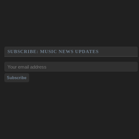
SUBSCRIBE: MUSIC NEWS UPDATES