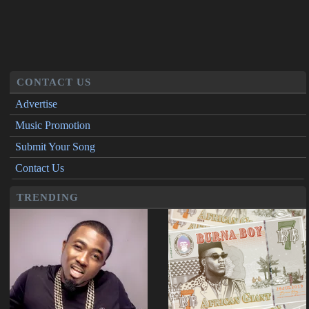
CONTACT US
Advertise
Music Promotion
Submit Your Song
Contact Us
TRENDING