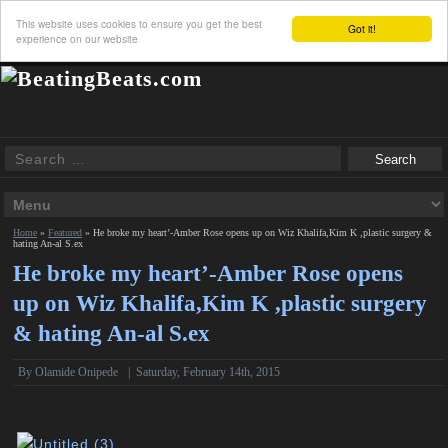
This website uses cookies to ensure you get the best
Got it!
experience on our website
Home
»
Featured
»
He broke my heart’-Amber Rose opens up on Wiz Khalifa,Kim K ,plastic surgery &
hating An-al S.ex
He broke my heart’-Amber Rose opens
up on Wiz Khalifa,Kim K ,plastic surgery
& hating An-al S.ex
By
Olamide Onipede
|
Saturday, February 14th, 2015