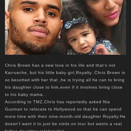
Chris Brown has a new love in his life and that’s not
Karrueche, but his little baby girl,Royalty..Chris Brown is
so besotted with her that ,he is trying all he can to bring
his daughter close to him,even if it involves living close
to his baby mama..
According to TMZ,Chris has reportedly asked Nia
Guzman to relocate to Hollywood so that he can spend
more time with their nine-month-old daughter Royalty.He
doesn’t want it to just be visits on tour but wants a real