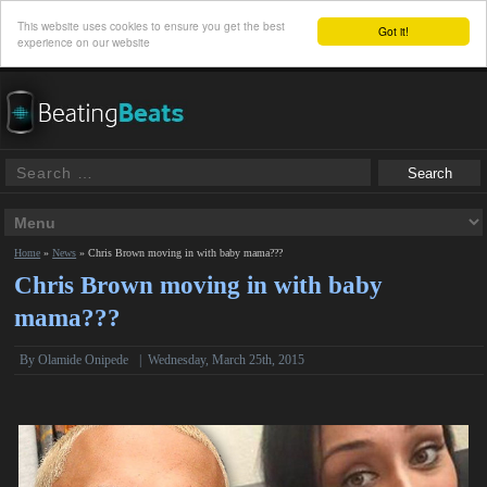
This website uses cookies to ensure you get the best
Got it!
experience on our website
Home
»
News
»
Chris Brown moving in with baby mama???
Chris Brown moving in with baby
mama???
By
Olamide Onipede
|
Wednesday, March 25th, 2015