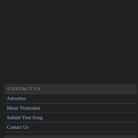
CONTACT US
Advertise
Music Promotion
Submit Your Song
Contact Us