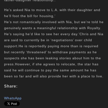
father-daughter relationship..
He’s asked Nia to move to L.A. with their daughter and
he’ll foot the bill for housing,’
He’s not romantically involved with Nia, but we’re told he
genuinely wants a meaningful relationship with Royalty.
He’s saying he’d like to see her every day.’Chris and Nia
are said to currently be in ‘negotiations’ over child
support.He is reportedly paying more than is required
but recently ‘threatened’ to withdraw payments as he
suspects she has been
leaking
stories about him to the
press.However, if she agrees to relocate, the star has
said he will continue to pay the same amount he has
been so far and will also provide her with a place to live.
Share:
WhatsApp