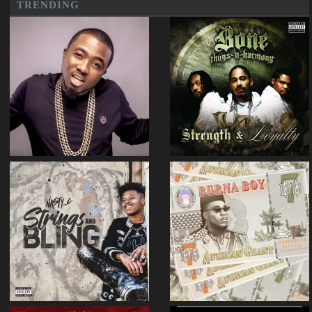
TRENDING