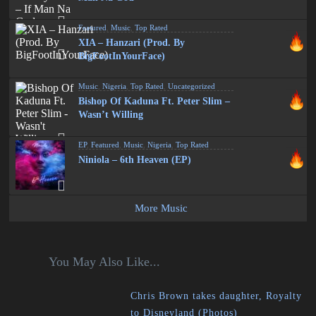
Featured
,
Music
,
Top Rated
XIA – Hanzari (Prod. By
BigFootInYourFace)
Music
,
Nigeria
,
Top Rated
,
Uncategorized
Bishop Of Kaduna Ft. Peter Slim –
Wasn’t Willing
EP
,
Featured
,
Music
,
Nigeria
,
Top Rated
Niniola – 6th Heaven (EP)
More Music
You May Also Like...
Chris Brown takes daughter, Royalty
to Disneyland (Photos)