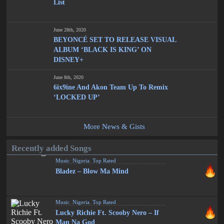
List
June 28th, 2020
BEYONCÉ SET TO RELEASE VISUAL
ALBUM ‘BLACK IS KING’ ON
DISNEY+
June 8th, 2020
6ix9ine And Akon Team Up To Remix
‘LOCKED UP’
More News & Gists
Recently added Songs
Music
,
Nigeria
,
Top Rated
Bladez – Blow Ma Mind
Music
,
Nigeria
,
Top Rated
Lucky Richie Ft. Scooby Nero – If
Man Na God