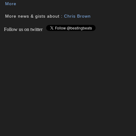
More
More news & gists about :
Chris Brown
Follow us on twitter