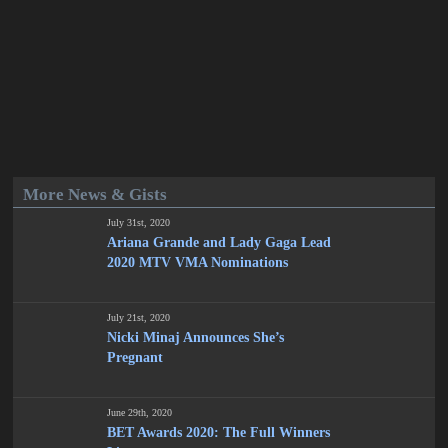
More News & Gists
July 31st, 2020
Ariana Grande and Lady Gaga Lead
2020 MTV VMA Nominations
July 21st, 2020
Nicki Minaj Announces She’s
Pregnant
June 29th, 2020
BET Awards 2020: The Full Winners