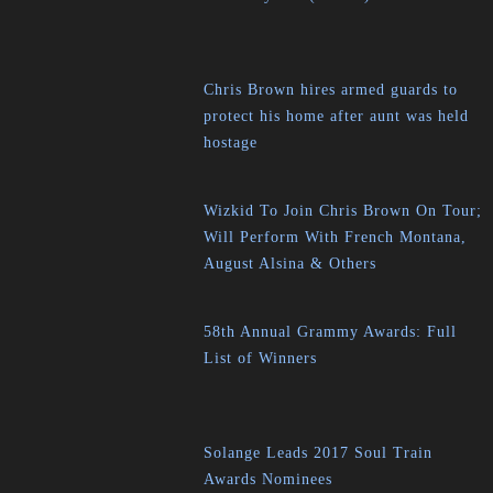
Chris Brown hires armed guards to
protect his home after aunt was held
hostage
Wizkid To Join Chris Brown On Tour;
Will Perform With French Montana,
August Alsina & Others
58th Annual Grammy Awards: Full
List of Winners
Solange Leads 2017 Soul Train
Awards Nominees