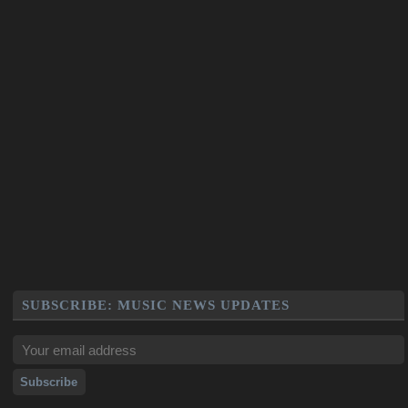
SUBSCRIBE: MUSIC NEWS UPDATES