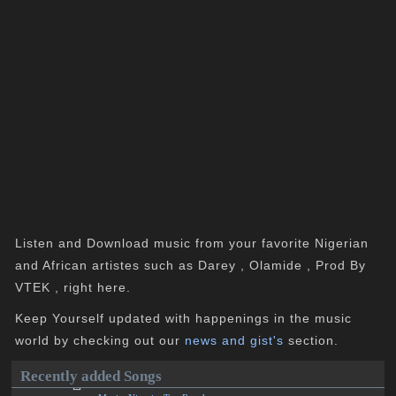
Listen and Download music from your favorite Nigerian
and African artistes such as Darey , Olamide , Prod By
VTEK , right here.
Keep Yourself updated with happenings in the music
world by checking out our
news and gist's
section.
Recently added Songs