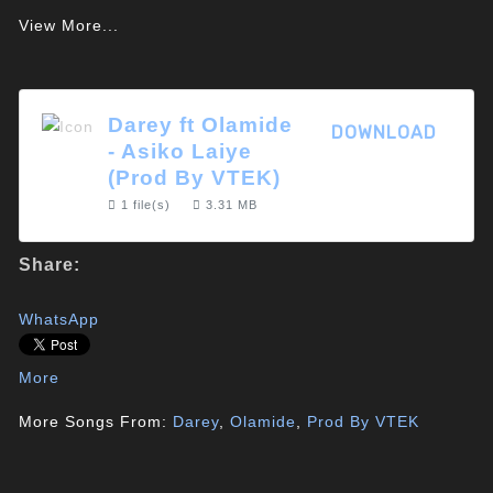
View More...
Darey ft Olamide
DOWNLOAD
- Asiko Laiye
(Prod By VTEK)
1 file(s)
3.31 MB
Share:
WhatsApp
More
More Songs From:
Darey
,
Olamide
,
Prod By VTEK