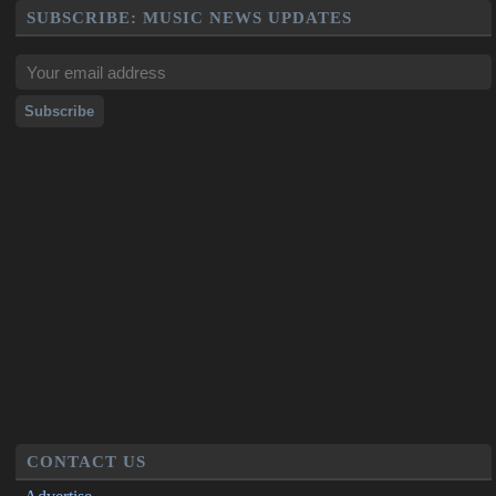
SUBSCRIBE: MUSIC NEWS UPDATES
CONTACT US