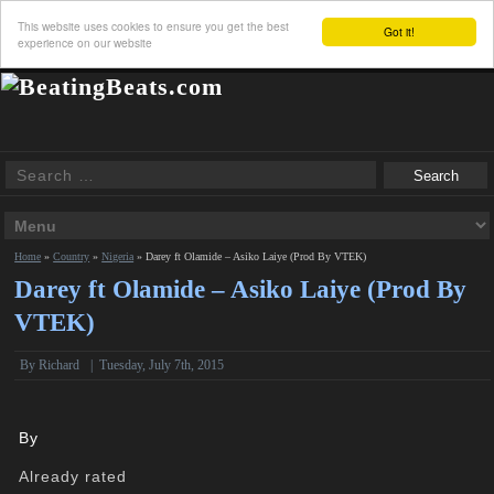
This website uses cookies to ensure you get the best
Got it!
experience on our website
Home
»
Country
»
Nigeria
»
Darey ft Olamide – Asiko Laiye (Prod By VTEK)
Darey ft Olamide – Asiko Laiye (Prod By
VTEK)
By
Richard
|
Tuesday, July 7th, 2015
By
Already rated