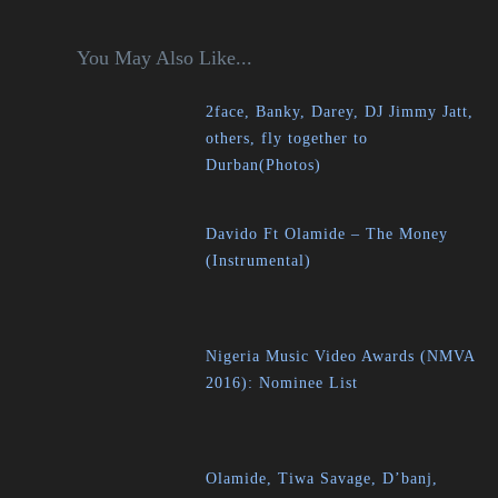
You May Also Like...
2face, Banky, Darey, DJ Jimmy Jatt,
others, fly together to
Durban(Photos)
Davido Ft Olamide – The Money
(Instrumental)
Nigeria Music Video Awards (NMVA
2016): Nominee List
Olamide, Tiwa Savage, D’banj,