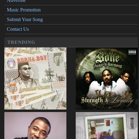
Advertise
Music Promotion
Submit Your Song
Contact Us
TRENDING