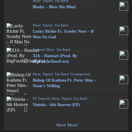
Music
,
Nigeria
,
Top Rated
Bladez – Blow Ma Mind
Music
,
Nigeria
,
Top Rated
Lucky Richie Ft. Scooby Nero – If
Man Na God
Featured
,
Music
,
Top Rated
XIA – Hanzari (Prod. By
BigFootInYourFace)
Music
,
Nigeria
,
Top Rated
,
Uncategorized
Bishop Of Kaduna Ft. Peter Slim –
Wasn’t Willing
EP
,
Featured
,
Music
,
Nigeria
,
Top Rated
Niniola – 6th Heaven (EP)
More Music