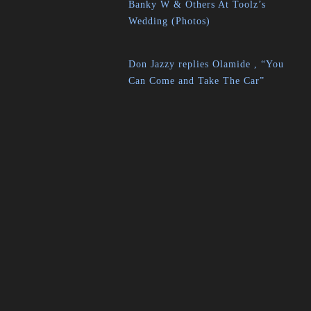
Banky W & Others At Toolz’s
Wedding (Photos)
Don Jazzy replies Olamide , “You
Can Come and Take The Car”