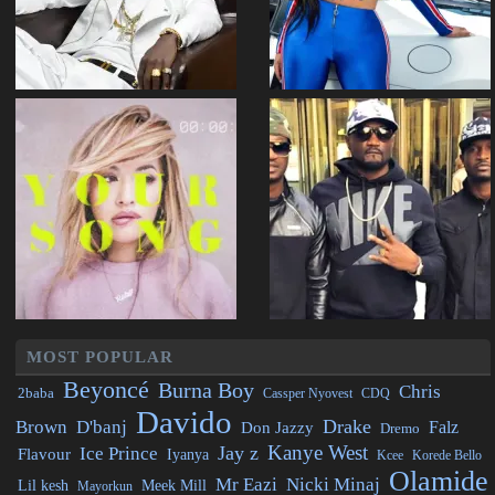
MOST POPULAR
Beyoncé
Burna Boy
Chris
2baba
CDQ
Cassper Nyovest
Davido
Drake
Brown
D'banj
Falz
Don Jazzy
Dremo
Kanye West
Jay z
Ice Prince
Flavour
Iyanya
Kcee
Korede Bello
Olamide
Mr Eazi
Nicki Minaj
Lil kesh
Meek Mill
Mayorkun