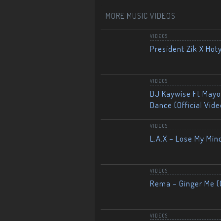
MORE MUSIC VIDEOS
VIDEOS
President Zik X Hot
VIDEOS
DJ Kaywise Ft Mayor
Dance (Official Vide
VIDEOS
L.A.X – Lose My Mind
VIDEOS
Rema – Ginger Me (O
VIDEOS