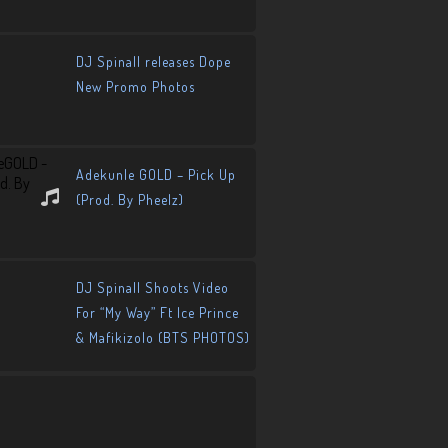
DJ Spinall releases Dope
New Promo Photos
Adekunle GOLD – Pick Up
(Prod. By Pheelz)
DJ Spinall Shoots Video
For “My Way” Ft Ice Prince
& Mafikizolo (BTS PHOTOS)