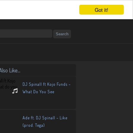
Got it!
lso Like...
DJ Spinall ft Kojo Funds –
What Do You See
Ade ft. DJ Spinall – Like
(prod. Tega)