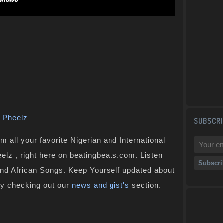
,
Pheelz
SUBSCRI
 all your favorite Nigerian and International
eelz , right here on beatingbeats.com. Listen
and African Songs. Keep Yourself updated about
by checking out our
news and gist's
section.