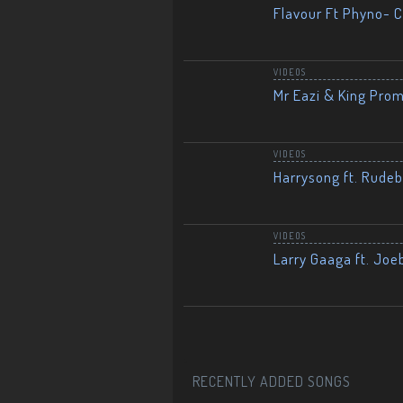
Flavour Ft Phyno- Ch
VIDEOS
Mr Eazi & King Prom
VIDEOS
Harrysong ft. Rudeb
VIDEOS
Larry Gaaga ft. Joe
RECENTLY ADDED SONGS