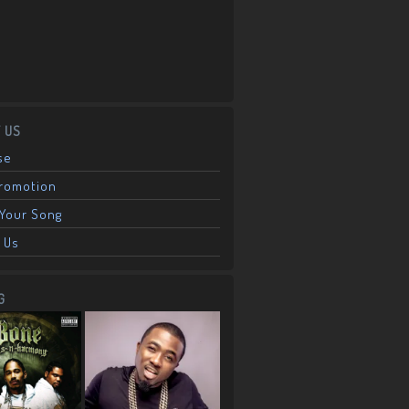
 US
se
Promotion
Your Song
 Us
G