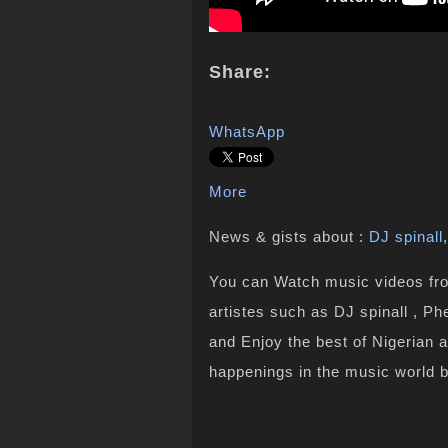
Share:
WhatsApp
More
News & gists about :
DJ spinall
You can Watch music videos from
artistes such as DJ spinall , Ph
and Enjoy the best of Nigerian 
happenings in the music world 