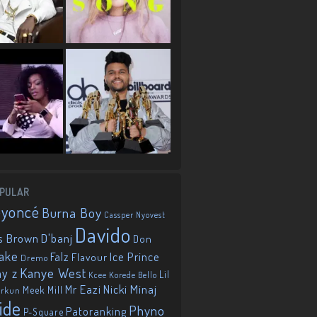
PULAR
eyoncé
Burna Boy
Cassper Nyovest
Davido
D'banj
s Brown
Don
ake
Falz
Ice Prince
Flavour
Dremo
Kanye West
ay z
Lil
Korede Bello
Kcee
Mr Eazi
Nicki Minaj
Meek Mill
orkun
ide
Phyno
Patoranking
P-Square