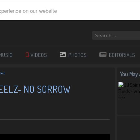
xperience on our website
MUSIC
VIDEOS
PHOTOS
EDITORIALS
You May A
ideo]
HEELZ- NO SORROW