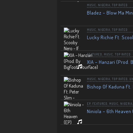
MUSIC
,
NIGERIA
,
TOP RATED
Bladez – Blow Ma Mi
MUSIC
,
NIGERIA
,
TOP RATED
Lucky Richie Ft. Scoo
FEATURED
,
MUSIC
,
TOP RATED
XIA – Hanzari (Prod. 
MUSIC
,
NIGERIA
,
TOP RATED
,
U
Bishop Of Kaduna Ft. 
EP
,
FEATURED
,
MUSIC
,
NIGERIA
Niniola – 6th Heaven 