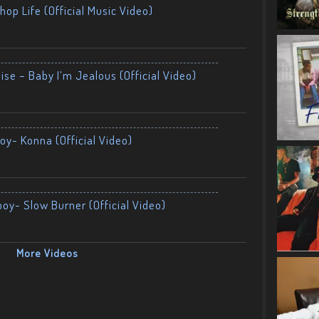
op Life (Official Music Video)
ise – Baby I’m Jealous (Official Video)
oy- Konna (Official Video)
boy- Slow Burner (Official Video)
More Videos