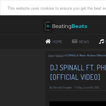
This website uses cookies to ensure you get the best e
HOME
NEWS
Home
»
Featured
»
DJ SPINALL ft. Pheelz- No Sorrow [Official V
DJ SPINALL FT. P
[OFFICIAL VIDEO]
By Olamide Onipede
|
Friday, June 5th, 2015