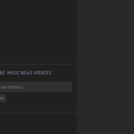
BE: MUSIC NEWS UPDATES