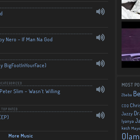
nd
by Nero – If Man Na God
By BigFootInYourFace)
NCATEGORIZED
MOST PO
Peter Slim – Wasn’t Willing
B
2baba
Chri
CDQ
,
TOP RATED
Dr
Jazzy
(EP)
J
Iyanya
kesh
May
Olam
More Music