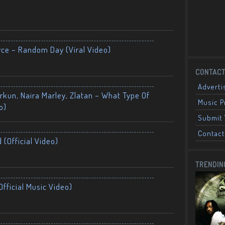
yce – Random Day (Viral Video)
CONTACT
Adverti
kun, Naira Marley, Zlatan – What Type Of
Music 
o)
Submit 
Contact
 (Official Video)
TRENDIN
fficial Music Video)