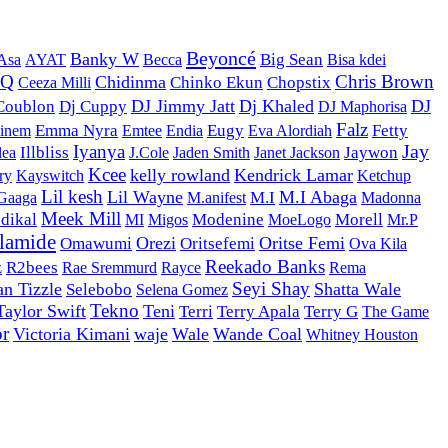
Beyoncé
Banky W
AYAT
Becca
Big Sean
Bisa kdei
Asa
DQ
Chris Brown
Chidinma
Ceeza Milli
Chinko Ekun
Chopstix
DJ Jimmy Jatt
Dj Khaled
DJ
Coublon
Dj Cuppy
DJ Maphorisa
Falz
Emma Nyra
Emtee
Eugy
Fetty
inem
Endia
Eva Alordiah
Iyanya
Jay
Illbliss
J.Cole
Jaywon
lea
Jaden Smith
Janet Jackson
Kcee
kelly rowland
Kendrick Lamar
Kayswitch
Ketchup
ry
Lil kesh
Lil Wayne
M.I Abaga
M.anifest
M.I
 Gaaga
Madonna
Meek Mill
dikal
Modenine
MoeLogo
Morell
MI
Migos
Mr.P
lamide
Orezi
Oritse Femi
Omawumi
Oritsefemi
Ova Kila
Reekado Banks
z
R2bees
Rayce
Rae Sremmurd
Rema
Seyi Shay
an Tizzle
Shatta Wale
Selebobo
Selena Gomez
Tekno
Taylor Swift
Teni
Terri
Terry Apala
Terry G
The Game
or
Victoria Kimani
waje
Wale
Wande Coal
Whitney Houston