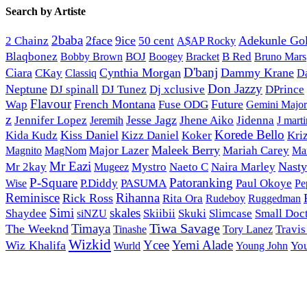
Search by Artiste
2baba
2face
9ice
50 cent
Adekunle Go
2 Chainz
A$AP Rocky
Blaqbonez
BOJ
Bracket
B Red
Bobby Brown
Boogey
Bruno Mars
D'banj
Ciara
Cynthia Morgan
Dammy Krane
CKay
Classiq
D
Don Jazzy
Neptune
DJ spinall
Dj xclusive
DJ Tunez
DPrince
Flavour
French Montana
Future
Wap
Fuse ODG
Gemini Major
z
Jesse Jagz
Jennifer Lopez
Jhene Aiko
Jidenna
Jeremih
J marti
Korede Bello
Kiss Daniel
Kida Kudz
Kizz Daniel
Koker
Kri
Maleek Berry
Magnito
Major Lazer
Mariah Carey
MagNom
Mar
Mr Eazi
Nast
Mr 2kay
Mystro
Naeto C
Naira Marley
Mugeez
P-Square
Patoranking
Wise
P.Diddy
PASUMA
Paul Okoye
Pe
Reminisce
Rihanna
Rick Ross
Rita Ora
Rudeboy
Ruggedman
Simi
skales
Shaydee
Skiibii
Skuki
Slimcase
Small Doc
siNZU
Tiwa Savage
Timaya
The Weeknd
Tinashe
Tory Lanez
Travis
Wizkid
Ycee
Yemi Alade
Wiz Khalifa
Young John
Yo
Wurld