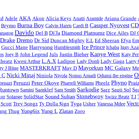
ld
AKA
Adele
Akon
Alicia Keys
Anatii
Aramide
Ariana Grande
Burna Boy
Cassper Nyovest
C
Brymo
Calvin Harris
Cardi B
Davido
Di'Ja
Diamond Platnumz
Del B
Dice Ailes
DJ 
anagog
Drake
Dremo
Dr Sid
Duncan Mighty
E.L
Ed Sheeran
Efya
Em
Ice Prince
Harrysong
Gucci Mane
Humblesmith
Ichaba
Iggy Aza
Kanye West
Justin Bieber
John Legend
Juls
ns
Joey B
Katy Per
L.A.X
zbeatz
Ladipoe
Lady Donli
Lady Gaga
Kwesi Arthur
Larry
Mayorkun
MASTERKRAFT
MC Galaxy
May D
Me
y J Blige
O
Nicki Minaj
y C
Niniola
Nonso Amadi
Niyola
Odunsi the engine
Phyno
Peruzzi
Peter Okoye
Prai
Pharrell Williams
Pheelz
penazi
Sarkodie
Runtown
Se
Samklef
Sarz
Sauti Sol
Samini
Sam Smith
Stonebwoy
Sound Sultan
tor
Solange
SolidStar
Swizz Beatz
T.I
Vect
Tyga
 Scott
Trey Songz
Ty Dolla $ign
Usher
Vanessa Mdee
Yung6ix
Yung L
Zlatan
ung Thug
Zoro