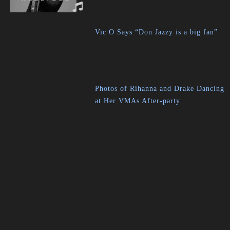
Vic O Says “Don Jazzy is a big fan”
Photos of Rihanna and Drake Dancing
at Her VMAs After-party