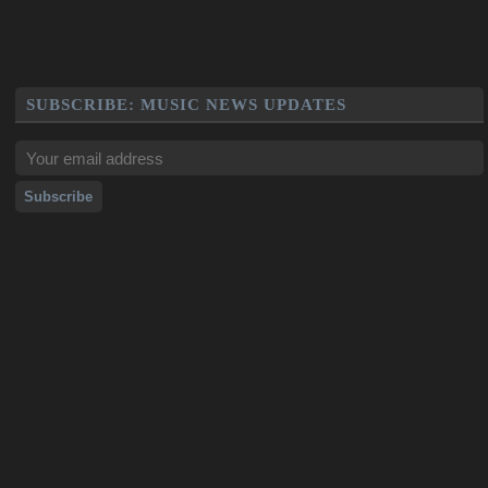
SUBSCRIBE: MUSIC NEWS UPDATES