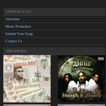
CONTACT US
Advertise
Music Promotion
Submit Your Song
Contact Us
TRENDING