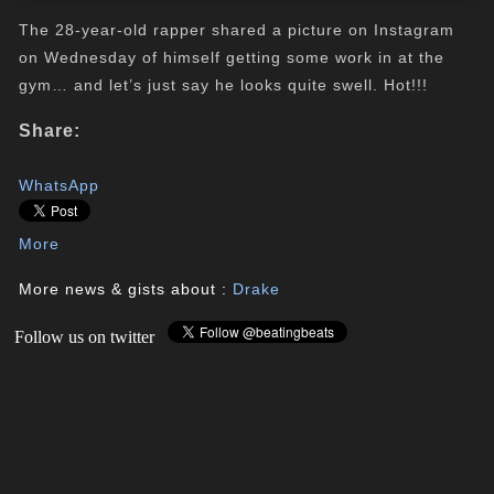
The 28-year-old rapper shared a picture on Instagram
on Wednesday of himself getting some work in at the
gym… and let’s just say he looks quite swell. Hot!!!
Share:
WhatsApp
More
More news & gists about :
Drake
Follow us on twitter