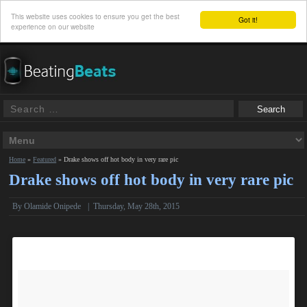
This website uses cookies to ensure you get the best
Got it!
experience on our website
Home
»
Featured
»
Drake shows off hot body in very rare pic
Drake shows off hot body in very rare pic
By
Olamide Onipede
|
Thursday, May 28th, 2015