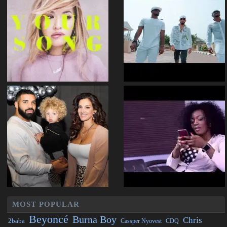
MOST POPULAR
Beyoncé
Burna Boy
Chris
2baba
CDQ
Cassper Nyovest