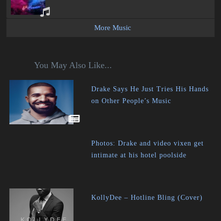
More Music
You May Also Like...
Drake Says He Just Tries His Hands
on Other People’s Music
Photos: Drake and video vixen get
intimate at his hotel poolside
KollyDee – Hotline Bling (Cover)