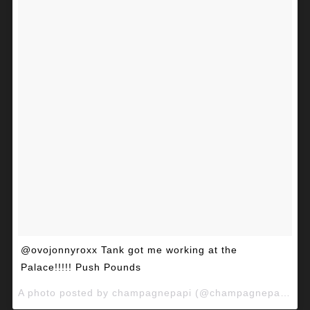
@ovojonnyroxx Tank got me working at the
Palace!!!!! Push Pounds
A photo posted by champagnepapi (@champagnepapi) on