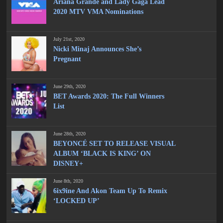
Ariana Grande and Lady Gaga Lead
2020 MTV VMA Nominations
July 21st, 2020
Nicki Minaj Announces She’s
Pregnant
June 29th, 2020
BET Awards 2020: The Full Winners
List
June 28th, 2020
BEYONCÉ SET TO RELEASE VISUAL
ALBUM ‘BLACK IS KING’ ON
DISNEY+
June 8th, 2020
6ix9ine And Akon Team Up To Remix
‘LOCKED UP’