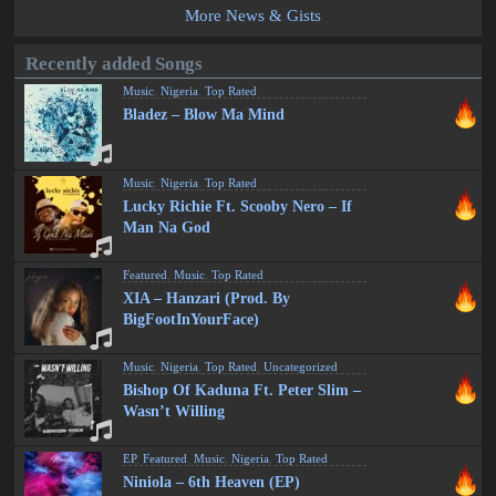
More News & Gists
Recently added Songs
Music
,
Nigeria
,
Top Rated
Bladez – Blow Ma Mind
Music
,
Nigeria
,
Top Rated
Lucky Richie Ft. Scooby Nero – If
Man Na God
Featured
,
Music
,
Top Rated
XIA – Hanzari (Prod. By
BigFootInYourFace)
Music
,
Nigeria
,
Top Rated
,
Uncategorized
Bishop Of Kaduna Ft. Peter Slim –
Wasn’t Willing
EP
,
Featured
,
Music
,
Nigeria
,
Top Rated
Niniola – 6th Heaven (EP)