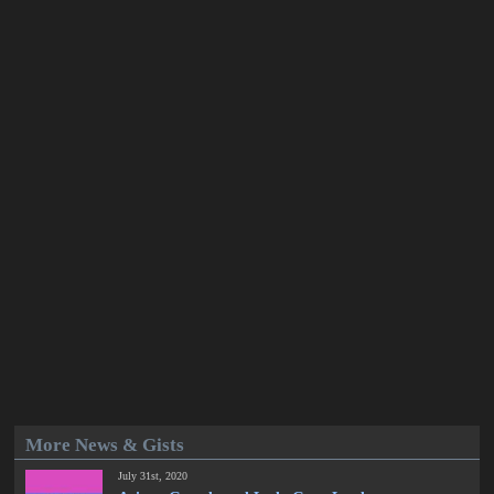
More News & Gists
July 31st, 2020