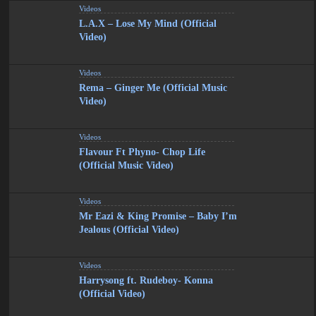
Videos
L.A.X – Lose My Mind (Official
Video)
Videos
Rema – Ginger Me (Official Music
Video)
Videos
Flavour Ft Phyno- Chop Life
(Official Music Video)
Videos
Mr Eazi & King Promise – Baby I’m
Jealous (Official Video)
Videos
Harrysong ft. Rudeboy- Konna
(Official Video)