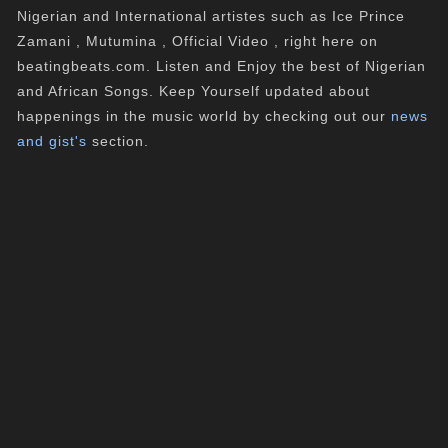
Nigerian and International artistes such as Ice Prince
Zamani , Mutumina , Official Video , right here on
beatingbeats.com. Listen and Enjoy the best of Nigerian
and African Songs. Keep Yourself updated about
happenings in the music world by checking out our
news
and gist's
section.