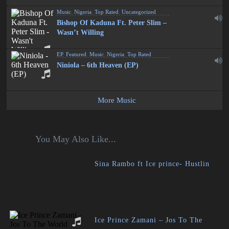
Music
,
Nigeria
,
Top Rated
,
Uncategorized
Bishop Of Kaduna Ft. Peter Slim –
Wasn’t Willing
EP
,
Featured
,
Music
,
Nigeria
,
Top Rated
Niniola – 6th Heaven (EP)
More Music
You May Also Like...
Sina Rambo ft Ice prince- Hustlin
Ice Prince Zamani – Jos To The