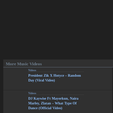
More Music Videos
Videos
President Zik X Hotyce – Random
Day (Viral Video)
Videos
DJ Kaywise Ft Mayorkun, Naira
Marley, Zlatan – What Type Of
Dance (Official Video)