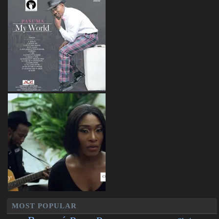
MOST POPULAR