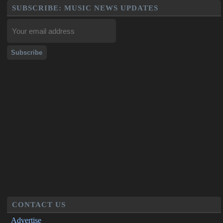
SUBSCRIBE: MUSIC NEWS UPDATES
CONTACT US
Advertise