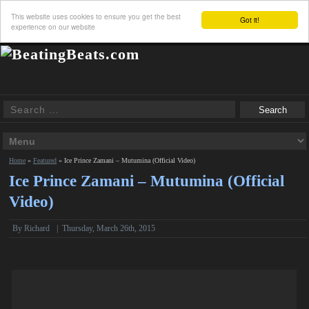
This website uses cookies to ensure you get the best
Got it!
experience on our website
Home
»
Featured
»
Ice Prince Zamani – Mutumina (Official Video)
Ice Prince Zamani – Mutumina (Official
Video)
By
Richard
|
Thursday, March 26th, 2015