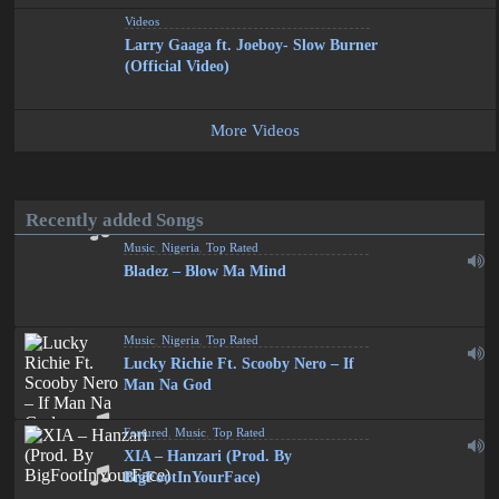
Videos
Larry Gaaga ft. Joeboy- Slow Burner
(Official Video)
More Videos
Recently added Songs
Music
,
Nigeria
,
Top Rated
Bladez – Blow Ma Mind
Music
,
Nigeria
,
Top Rated
Lucky Richie Ft. Scooby Nero – If
Man Na God
Featured
,
Music
,
Top Rated
XIA – Hanzari (Prod. By
BigFootInYourFace)