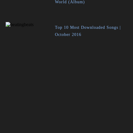
World (Album)
Top 10 Most Downloaded Songs |
October 2016