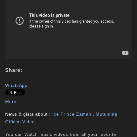
Share:
WhatsApp
More
News & gists about :
Ice Prince Zamani
,
Mutumina
,
Official Video
You can Watch music videos from all your favorite