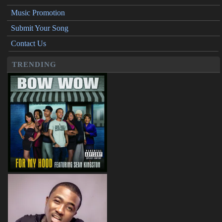
Music Promotion
Submit Your Song
Contact Us
TRENDING