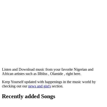
Listen and Download music from your favorite Nigerian and
African artistes such as Illbliss , Olamide , right here.
Keep Yourself updated with happenings in the music world by
checking out our
news and gist's
section.
Recently added Songs