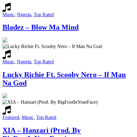
Music
,
Nigeria
,
Top Rated
Bladez – Blow Ma Mind
Music
,
Nigeria
,
Top Rated
Lucky Richie Ft. Scooby Nero – If Man
Na God
Featured
,
Music
,
Top Rated
XIA – Hanzari (Prod. By