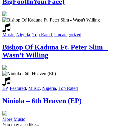
BigFootInYourFace)
Music
,
Nigeria
,
Top Rated
,
Uncategorized
Bishop Of Kaduna Ft. Peter Slim –
Wasn’t Willing
EP
,
Featured
,
Music
,
Nigeria
,
Top Rated
Niniola – 6th Heaven (EP)
More Music
You may also like...