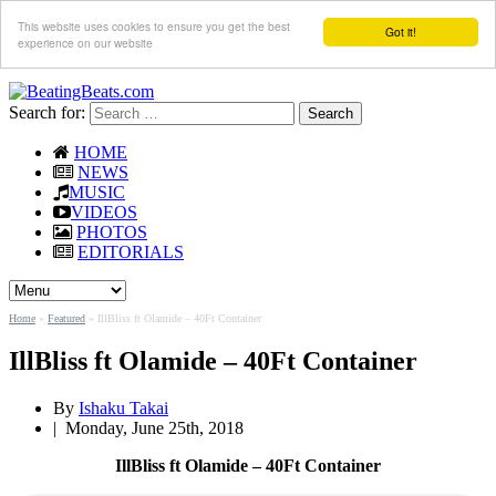
This website uses cookies to ensure you get the best
Got it!
experience on our website
Search for:
HOME
NEWS
MUSIC
VIDEOS
PHOTOS
EDITORIALS
Home
»
Featured
»
IllBliss ft Olamide – 40Ft Container
IllBliss ft Olamide – 40Ft Container
By
Ishaku Takai
|
Monday, June 25th, 2018
IllBliss ft Olamide – 40Ft Container