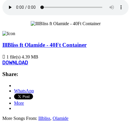
IllBliss ft Olamide - 40Ft Container
1 file(s)
4.39 MB
DOWNLOAD
Share:
WhatsApp
More
More Songs From:
Illbliss
,
Olamide