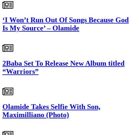
‘I Won’t Run Out Of Songs Because God
Is My Source’ – Olamide
2Baba Set To Release New Album titled
“Warriors”
Olamide Takes Selfie With Son,
Maximilliano (Photo)