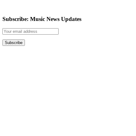
Subscribe: Music News Updates