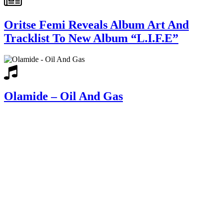
Oritse Femi Reveals Album Art And
Tracklist To New Album “L.I.F.E”
Olamide – Oil And Gas