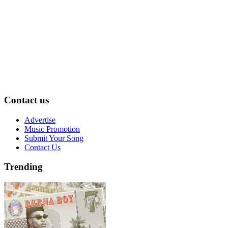
Contact us
Advertise
Music Promotion
Submit Your Song
Contact Us
Trending