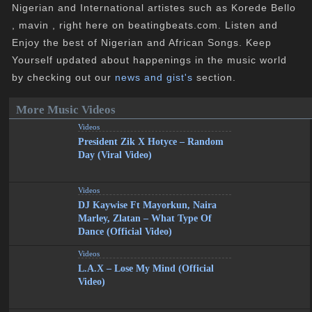
Nigerian and International artistes such as Korede Bello
, mavin , right here on beatingbeats.com. Listen and
Enjoy the best of Nigerian and African Songs. Keep
Yourself updated about happenings in the music world
by checking out our
news and gist's
section.
More Music Videos
Videos
President Zik X Hotyce – Random
Day (Viral Video)
Videos
DJ Kaywise Ft Mayorkun, Naira
Marley, Zlatan – What Type Of
Dance (Official Video)
Videos
L.A.X – Lose My Mind (Official
Video)