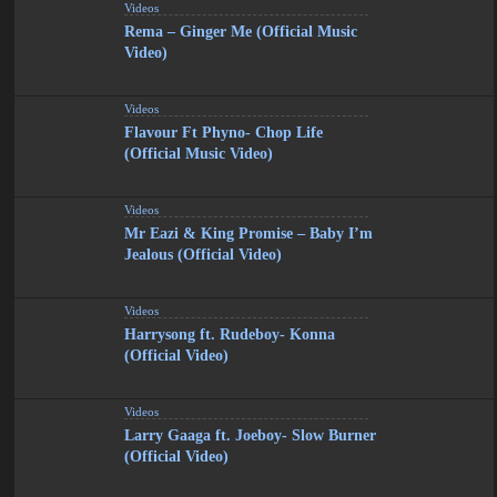
Videos
Rema – Ginger Me (Official Music
Video)
Videos
Flavour Ft Phyno- Chop Life
(Official Music Video)
Videos
Mr Eazi & King Promise – Baby I’m
Jealous (Official Video)
Videos
Harrysong ft. Rudeboy- Konna
(Official Video)
Videos
Larry Gaaga ft. Joeboy- Slow Burner
(Official Video)