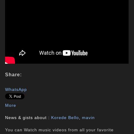
Share:
WhatsApp
More
News & gists about :
Korede Bello
,
mavin
You can Watch music videos from all your favorite