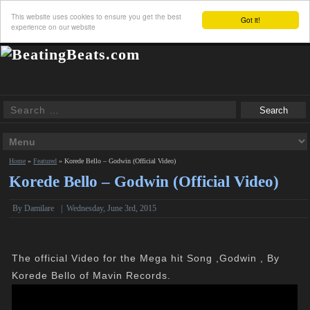
This website uses cookies to ensure you get the best
Got it!
experience on our website
Home
»
Featured
»
Korede Bello – Godwin (Official Video)
Korede Bello – Godwin (Official Video)
By Damilare
|
Wednesday, June 3rd, 2015
The official Video for the Mega hit Song ,Godwin , By
Korede Bello of Mavin Records.