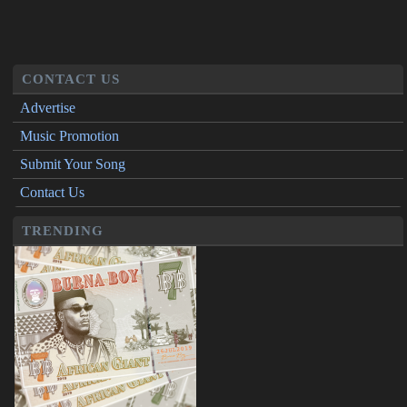
CONTACT US
Advertise
Music Promotion
Submit Your Song
Contact Us
TRENDING