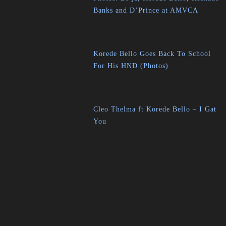
Banks and D’Prince at AMVCA
Korede Bello Goes Back To School
For His HND (Photos)
Cleo Thelma ft Korede Bello – I Gat
You