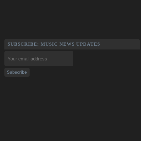
SUBSCRIBE: MUSIC NEWS UPDATES