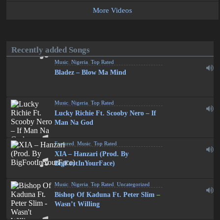
More Videos
Recently added Songs
Music
,
Nigeria
,
Top Rated
Bladez – Blow Ma Mind
Music
,
Nigeria
,
Top Rated
Lucky Richie Ft. Scooby Nero – If
Man Na God
Featured
,
Music
,
Top Rated
XIA – Hanzari (Prod. By
BigFootInYourFace)
Music
,
Nigeria
,
Top Rated
,
Uncategorized
Bishop Of Kaduna Ft. Peter Slim –
Wasn’t Willing