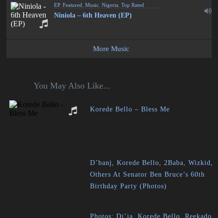
EP
,
Featured
,
Music
,
Nigeria
,
Top Rated
Niniola – 6th Heaven (EP)
More Music
You May Also Like...
Korede Bello – Bless Me
D’banj, Korede Bello, 2Baba, Wizkid,
Others At Senator Ben Bruce’s 60th
Birthday Party (Photos)
Photos: Di’ja, Korede Bello, Reekado