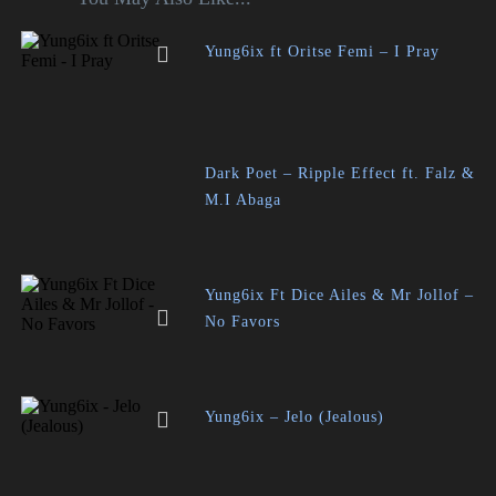
Yung6ix ft Oritse Femi – I Pray
Dark Poet – Ripple Effect ft. Falz &
M.I Abaga
Yung6ix Ft Dice Ailes & Mr Jollof –
No Favors
Yung6ix – Jelo (Jealous)