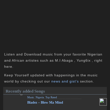
Listen and Download music from your favorite Nigerian
and African artistes such as M.I Abaga , Yung6ix , right
here.
Keep Yourself updated with happenings in the music
world by checking out our
news and gist's
section.
Recently added Songs
Music
,
Nigeria
,
Top Rated
Bladez – Blow Ma Mind