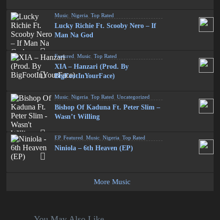
Music
,
Nigeria
,
Top Rated
Lucky Richie Ft. Scooby Nero – If
Man Na God
Featured
,
Music
,
Top Rated
XIA – Hanzari (Prod. By
BigFootInYourFace)
Music
,
Nigeria
,
Top Rated
,
Uncategorized
Bishop Of Kaduna Ft. Peter Slim –
Wasn’t Willing
EP
,
Featured
,
Music
,
Nigeria
,
Top Rated
Niniola – 6th Heaven (EP)
More Music
You May Also Like...