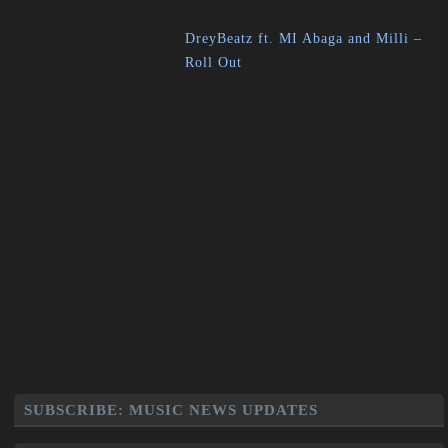
DreyBeatz ft. MI Abaga and Milli –
Roll Out
SUBSCRIBE: MUSIC NEWS UPDATES