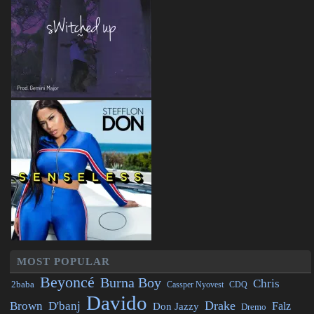
MOST POPULAR
Beyoncé
Burna Boy
Chris
2baba
CDQ
Cassper Nyovest
Davido
Drake
Brown
D'banj
Falz
Don Jazzy
Dremo