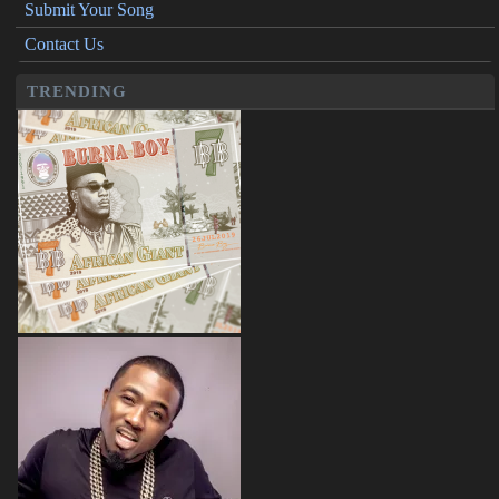
Submit Your Song
Contact Us
TRENDING