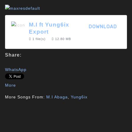
M.I ft Yung6ix
DOWNLOAD
Export
1 file(s)
12.80 MB
Share:
WhatsApp
More
More Songs From:
M.I Abaga
,
Yung6ix