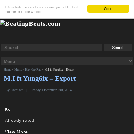
This website uses cookies to ensure you get the best
Got it!
experience on our website
Home
»
Music
»
Hip Hop/Rap
»
M.I ft Yung6ix – Export
M.I ft Yung6ix – Export
By Damilare
|
Tuesday, December 2nd, 2014
By
Already rated
View More...