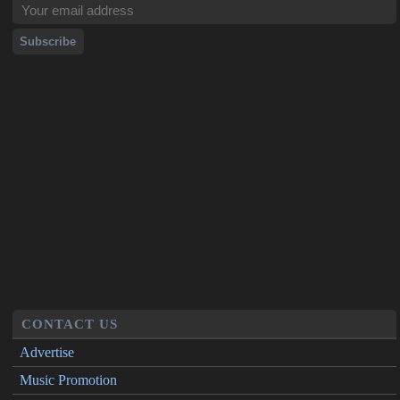
CONTACT US
Advertise
Music Promotion