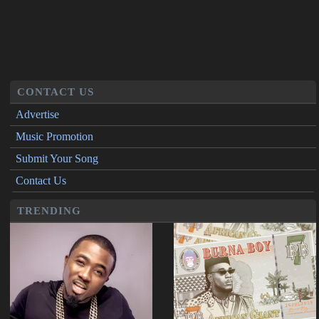
CONTACT US
Advertise
Music Promotion
Submit Your Song
Contact Us
TRENDING