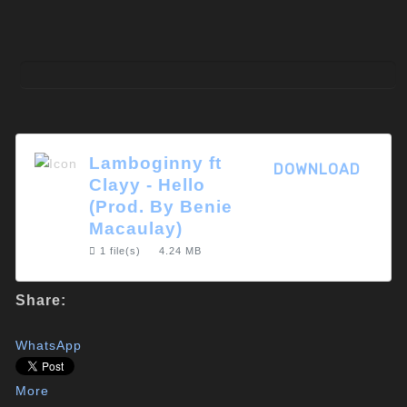
Lamboginny ft
DOWNLOAD
Clayy - Hello
(Prod. By Benie
Macaulay)
1 file(s)
4.24 MB
Share:
WhatsApp
More