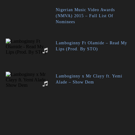
Nigerian Music Video Awards
(NMVA) 2015 – Full List Of
Nominees
Lamboginny Ft Olamide – Read My
Lips (Prod. By STO)
Lamboginny x Mr Clayy ft. Yemi
Alade – Show Dem