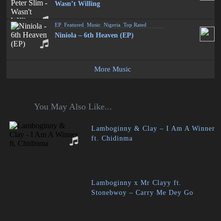
Wasn’t Willing
EP
,
Featured
,
Music
,
Nigeria
,
Top Rated
Niniola – 6th Heaven (EP)
More Music
You May Also Like...
Lamboginny & Clay – I Am A Winner
ft. Chidinma
Lamboginny x Mr Clayy ft.
Stonebwoy – Carry Me Dey Go