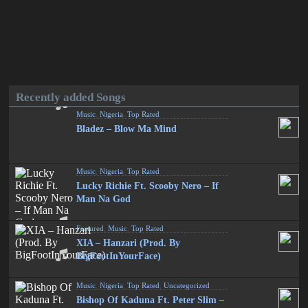
Recently added Songs
Music
,
Nigeria
,
Top Rated
Bladez – Blow Ma Mind
Music
,
Nigeria
,
Top Rated
Lucky Richie Ft. Scooby Nero – If
Man Na God
Featured
,
Music
,
Top Rated
XIA – Hanzari (Prod. By
BigFootInYourFace)
Music
,
Nigeria
,
Top Rated
,
Uncategorized
Bishop Of Kaduna Ft. Peter Slim –