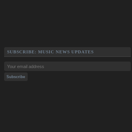
SUBSCRIBE: MUSIC NEWS UPDATES