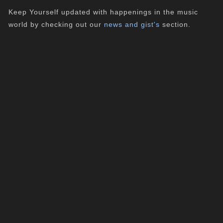
Keep Yourself updated with happenings in the music
world by checking out our
news and gist's
section.