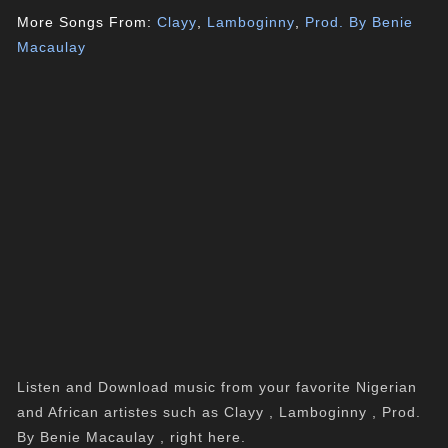
More Songs From:
Clayy
,
Lamboginny
,
Prod. By Benie
Macaulay
Listen and Download music from your favorite Nigerian
and African artistes such as Clayy , Lamboginny , Prod.
By Benie Macaulay , right here.