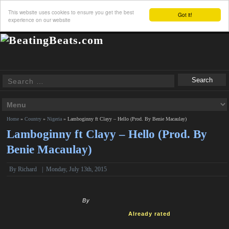
This website uses cookies to ensure you get the best
Got it!
experience on our website
Home
»
Country
»
Nigeria
»
Lamboginny ft Clayy – Hello (Prod. By Benie Macaulay)
Lamboginny ft Clayy – Hello (Prod. By
Benie Macaulay)
By
Richard
|
Monday, July 13th, 2015
By
Already rated