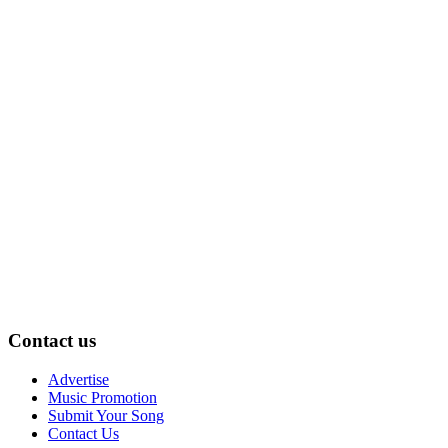
Contact us
Advertise
Music Promotion
Submit Your Song
Contact Us