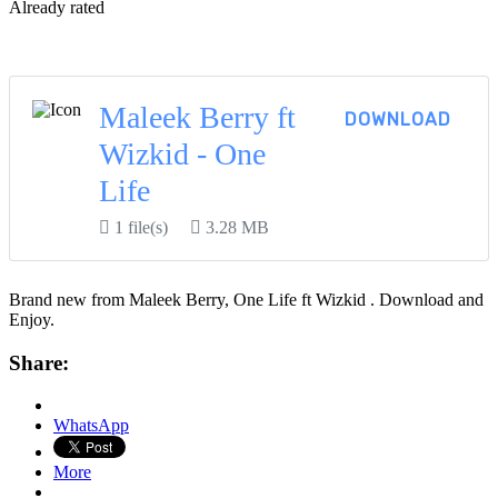
Already rated
View More...
Maleek Berry ft
DOWNLOAD
Wizkid - One
Life
1 file(s)
3.28 MB
Brand new from Maleek Berry, One Life ft Wizkid . Download and
Enjoy.
Share:
WhatsApp
More