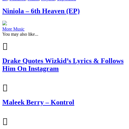
Niniola – 6th Heaven (EP)
More Music
You may also like...
Drake Quotes Wizkid’s Lyrics & Follows
Him On Instagram
Maleek Berry – Kontrol