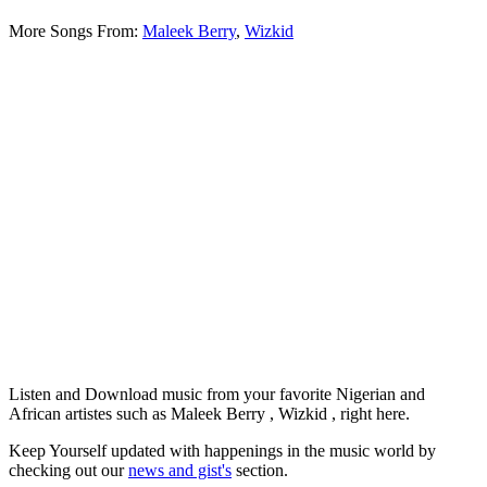
More Songs From:
Maleek Berry
,
Wizkid
Listen and Download music from your favorite Nigerian and
African artistes such as Maleek Berry , Wizkid , right here.
Keep Yourself updated with happenings in the music world by
checking out our
news and gist's
section.