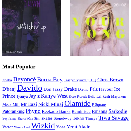
Most Popular
Beyoncé
Burna Boy
Chris Brown
2baba
CDQ
Cassper Nyovest
Davido
Drake
D'banj
Falz
Ice
Flavour
Don Jazzy
Dremo
Kanye West
Jay z
Prince
Iyanya
Lil kesh
Kcee
Korede Bello
Mayorkun
Olamide
Mr Eazi
Nicki Minaj
Meek Mill
P-Square
Phyno
Sarkodie
Patoranking
Reminisce
Rihanna
Reekado Banks
Tiwa Savage
skales
Tekno
Stonebwoy
Timaya
Seyi Shay
Simi
Shatta Wale
Wizkid
Yemi Alade
Ycee
Vector
Wande Coal