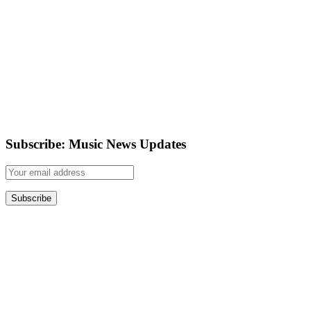
Subscribe: Music News Updates