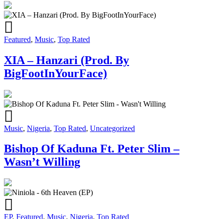
Featured
,
Music
,
Top Rated
XIA – Hanzari (Prod. By
BigFootInYourFace)
Music
,
Nigeria
,
Top Rated
,
Uncategorized
Bishop Of Kaduna Ft. Peter Slim –
Wasn’t Willing
EP
,
Featured
,
Music
,
Nigeria
,
Top Rated