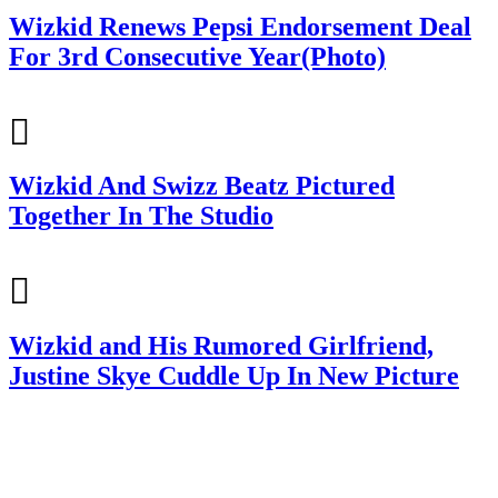
Wizkid Renews Pepsi Endorsement Deal
For 3rd Consecutive Year(Photo)
Wizkid And Swizz Beatz Pictured
Together In The Studio
Wizkid and His Rumored Girlfriend,
Justine Skye Cuddle Up In New Picture