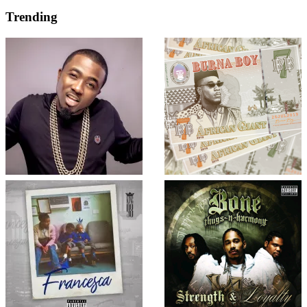
Trending