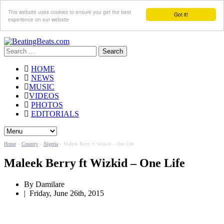
This website uses cookies to ensure you get the best
Got it!
experience on our website
Search
for:
HOME
NEWS
MUSIC
VIDEOS
PHOTOS
EDITORIALS
Home
»
Country
»
Nigeria
»
Maleek Berry ft Wizkid – One Life
Maleek Berry ft Wizkid – One Life
By Damilare
|
Friday, June 26th, 2015
By