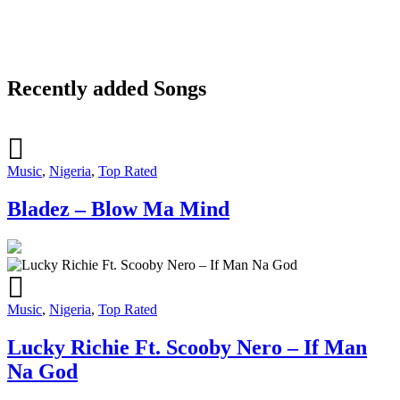
Recently added Songs
Music
,
Nigeria
,
Top Rated
Bladez – Blow Ma Mind
Music
,
Nigeria
,
Top Rated
Lucky Richie Ft. Scooby Nero – If Man
Na God