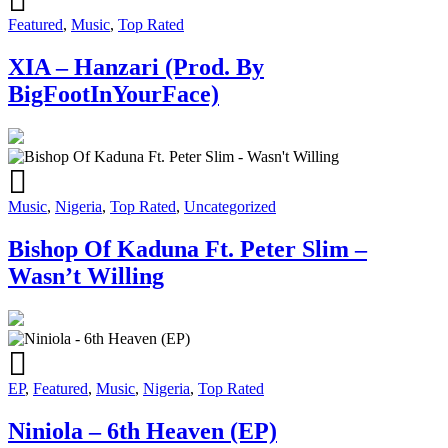
Featured
,
Music
,
Top Rated
XIA – Hanzari (Prod. By
BigFootInYourFace)
Music
,
Nigeria
,
Top Rated
,
Uncategorized
Bishop Of Kaduna Ft. Peter Slim –
Wasn’t Willing
EP
,
Featured
,
Music
,
Nigeria
,
Top Rated
Niniola – 6th Heaven (EP)