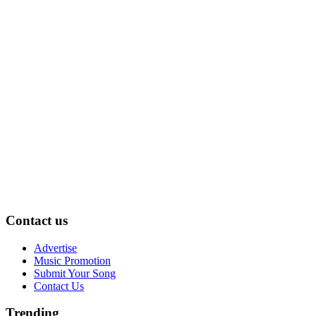
Contact us
Advertise
Music Promotion
Submit Your Song
Contact Us
Trending