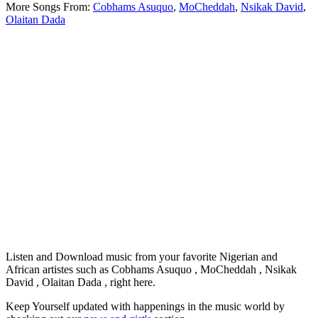
More Songs From:
Cobhams Asuquo
,
MoCheddah
,
Nsikak David
,
Olaitan Dada
Listen and Download music from your favorite Nigerian and
African artistes such as Cobhams Asuquo , MoCheddah , Nsikak
David , Olaitan Dada , right here.
Keep Yourself updated with happenings in the music world by