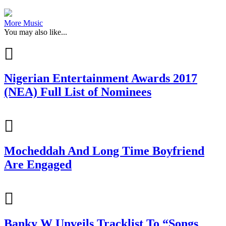
More Music
You may also like...
Nigerian Entertainment Awards 2017
(NEA) Full List of Nominees
Mocheddah And Long Time Boyfriend
Are Engaged
Banky W Unveils Tracklist To “Songs