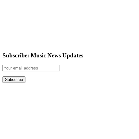
Subscribe: Music News Updates