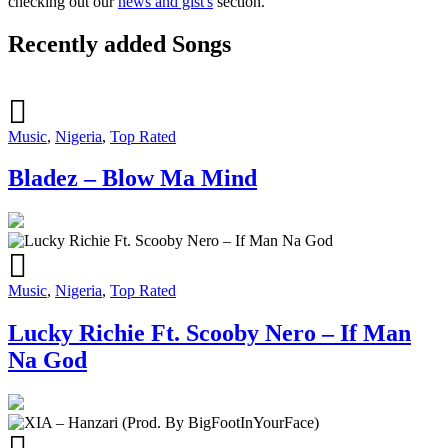
checking out our
news and gist's
section.
Recently added Songs
Music
,
Nigeria
,
Top Rated
Bladez – Blow Ma Mind
Music
,
Nigeria
,
Top Rated
Lucky Richie Ft. Scooby Nero – If Man
Na God