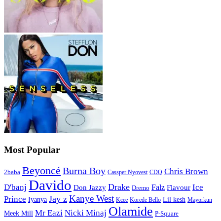
Most Popular
Beyoncé
Burna Boy
Chris Brown
2baba
CDQ
Cassper Nyovest
Davido
Drake
D'banj
Falz
Ice
Flavour
Don Jazzy
Dremo
Kanye West
Jay z
Prince
Iyanya
Lil kesh
Kcee
Korede Bello
Mayorkun
Olamide
Mr Eazi
Nicki Minaj
Meek Mill
P-Square