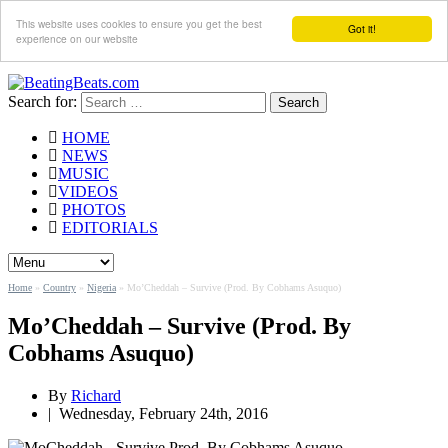
This website uses cookies to ensure you get the best
Got it!
experience on our website
Search for:
HOME
NEWS
MUSIC
VIDEOS
PHOTOS
EDITORIALS
Home
»
Country
»
Nigeria
»
Mo’Cheddah – Survive (Prod. By Cobhams Asuquo)
Mo’Cheddah – Survive (Prod. By
Cobhams Asuquo)
By
Richard
|
Wednesday, February 24th, 2016