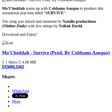
Mo’Cheddah
teams up with
Cobhams Asuquo
to produce this
sensational pop tune titled “
SURVIVE
“.
The song was mixed and mastered by
Natalio productions
(
Olaitan Dada
)
with live strings by
Nsikak David.
Download and Enjoy!
Mo'Cheddah - Survive (Prod. By Cobhams Asuquo)
1 file(s)
4.98 MB
DOWNLOAD
Share:
WhatsApp
More