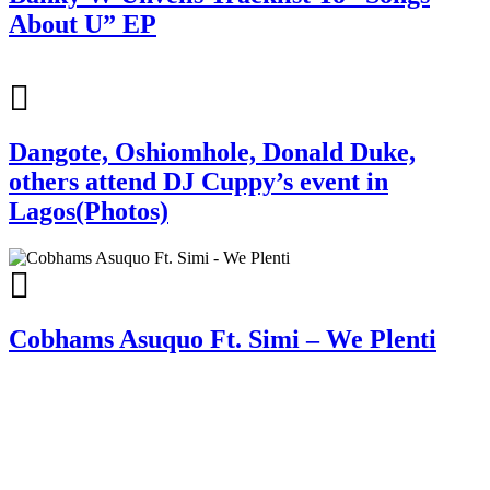
About U” EP
Dangote, Oshiomhole, Donald Duke,
others attend DJ Cuppy’s event in
Lagos(Photos)
Cobhams Asuquo Ft. Simi – We Plenti