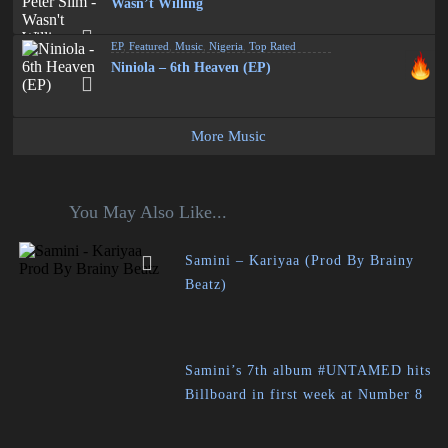
Wasn’t Willing
EP
,
Featured
,
Music
,
Nigeria
,
Top Rated
Niniola – 6th Heaven (EP)
More Music
You May Also Like...
Samini – Kariyaa (Prod By Brainy
Beatz)
Samini’s 7th album #UNTAMED hits
Billboard in first week at Number 8