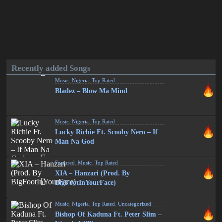
Recently added Songs
Music
,
Nigeria
,
Top Rated
Bladez – Blow Ma Mind
Music
,
Nigeria
,
Top Rated
Lucky Richie Ft. Scooby Nero – If
Man Na God
Featured
,
Music
,
Top Rated
XIA – Hanzari (Prod. By
BigFootInYourFace)
Music
,
Nigeria
,
Top Rated
,
Uncategorized
Bishop Of Kaduna Ft. Peter Slim –