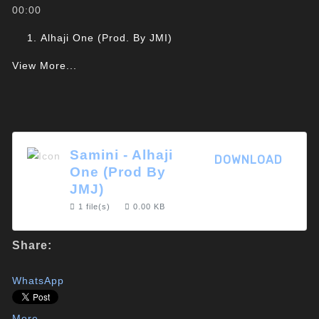
00:00
Alhaji One (Prod. By JMI)
View More...
Samini - Alhaji
DOWNLOAD
One (Prod By
JMJ)
1 file(s)
0.00 KB
Share:
WhatsApp
More