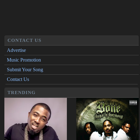
CONTACT US
Advertise
Music Promotion
Submit Your Song
Contact Us
TRENDING