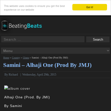
This website uses cookies to ensure you get the best
Got it!
experience on our website
Home
»
Country
»
Ghana
»
Samini – Alhaji One (Prod By JMJ)
Samini – Alhaji One (Prod By JMJ)
By
Richard
|
Wednesday, April 29th, 2015
Alhaji One (Prod. By JMI)
By
Samini