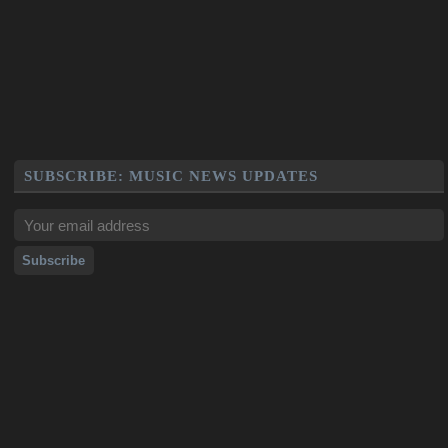
SUBSCRIBE: MUSIC NEWS UPDATES