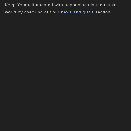
Keep Yourself updated with happenings in the music
world by checking out our
news and gist's
section.