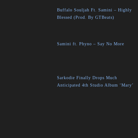
Buffalo Souljah Ft. Samini – Highly
Blessed (Prod. By GTBeats)
Samini ft. Phyno – Say No More
Sarkodie Finally Drops Much
Anticipated 4th Studio Album ‘Mary’