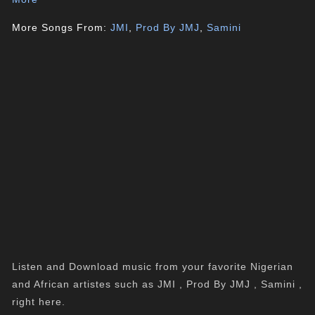
More Songs From:
JMI
,
Prod By JMJ
,
Samini
Listen and Download music from your favorite Nigerian
and African artistes such as JMI , Prod By JMJ , Samini ,
right here.