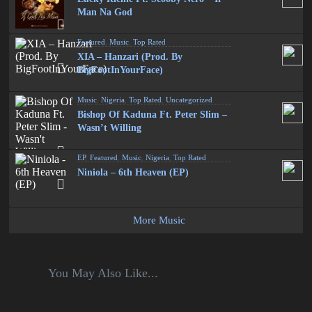
Man Na God
Featured
,
Music
,
Top Rated
XIA – Hanzari (Prod. By
BigFootInYourFace)
Music
,
Nigeria
,
Top Rated
,
Uncategorized
Bishop Of Kaduna Ft. Peter Slim –
Wasn’t Willing
EP
,
Featured
,
Music
,
Nigeria
,
Top Rated
Niniola – 6th Heaven (EP)
More Music
You May Also Like...