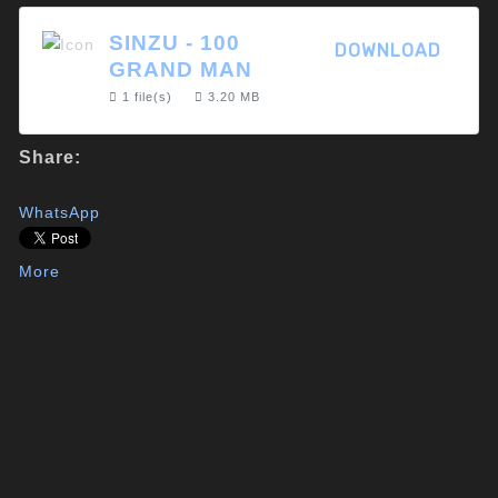
SINZU - 100
DOWNLOAD
GRAND MAN
1 file(s)
3.20 MB
Share:
WhatsApp
More