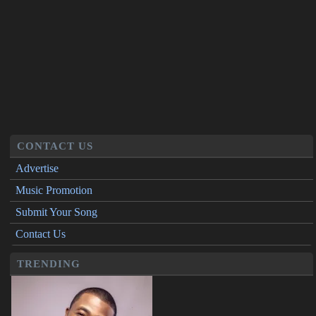
CONTACT US
Advertise
Music Promotion
Submit Your Song
Contact Us
TRENDING