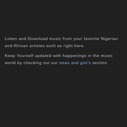
Listen and Download music from your favorite Nigerian
and African artistes such as right here.
Keep Yourself updated with happenings in the music
world by checking out our
news and gist's
section.