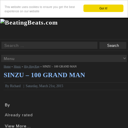
This website uses cookies to ensure you get the best
Got it!
experience on our website
Home
»
Music
»
Hip Hop/Rap
»
SINZU – 100 GRAND MAN
SINZU – 100 GRAND MAN
By
Richard
|
Saturday, March 21st, 2015
By
Already rated
View More...