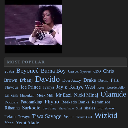
MOST POPULAR
Beyoncé
Burna Boy
Chris
2baba
CDQ
Cassper Nyovest
Davido
Drake
Brown
D'banj
Falz
Don Jazzy
Dremo
Kanye West
Jay z
Ice Prince
Flavour
Iyanya
Kcee
Korede Bello
Olamide
Mr Eazi
Nicki Minaj
Lil kesh
Meek Mill
Mayorkun
Phyno
Patoranking
Reminisce
Reekado Banks
P-Square
Sarkodie
Rihanna
skales
Stonebwoy
Seyi Shay
Simi
Shatta Wale
Wizkid
Tiwa Savage
Tekno
Vector
Timaya
Wande Coal
Yemi Alade
Ycee