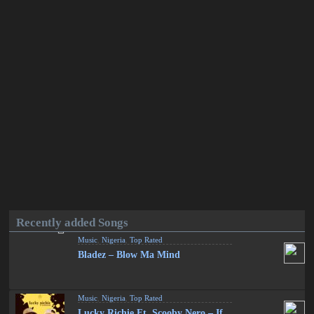
Recently added Songs
Music
,
Nigeria
,
Top Rated
Bladez – Blow Ma Mind
Music
,
Nigeria
,
Top Rated
Lucky Richie Ft. Scooby Nero – If