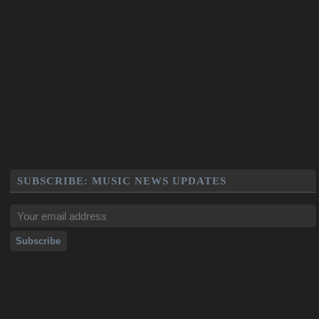
SUBSCRIBE: MUSIC NEWS UPDATES