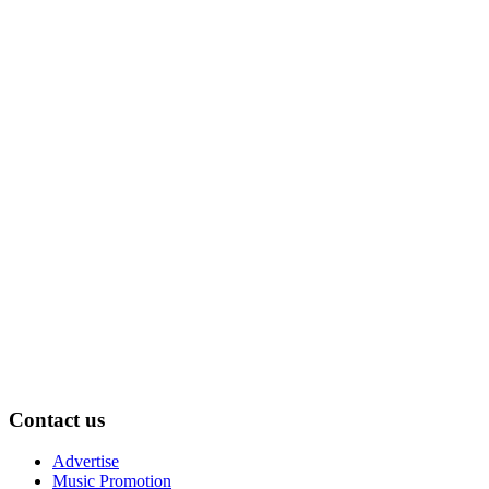
Contact us
Advertise
Music Promotion