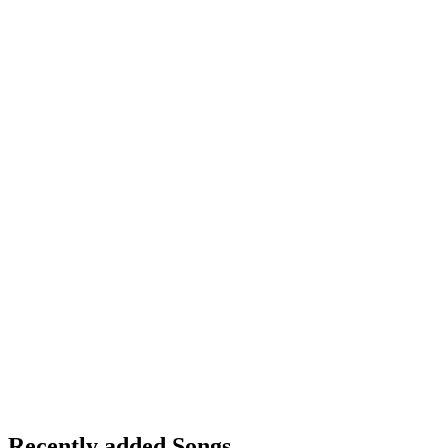
Recently added Songs