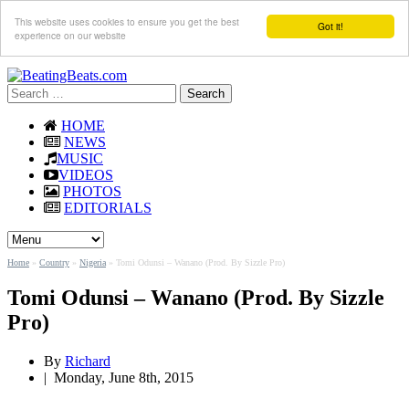
This website uses cookies to ensure you get the best
Got it!
experience on our website
Search
for:
HOME
NEWS
MUSIC
VIDEOS
PHOTOS
EDITORIALS
Home
»
Country
»
Nigeria
»
Tomi Odunsi – Wanano (Prod. By Sizzle Pro)
Tomi Odunsi – Wanano (Prod. By Sizzle
Pro)
By
Richard
|
Monday, June 8th, 2015