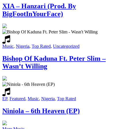
XIA – Hanzari (Prod. By
BigFootInYourFace)
Music
,
Nigeria
,
Top Rated
,
Uncategorized
Bishop Of Kaduna Ft. Peter Slim –
Wasn’t Willing
EP
,
Featured
,
Music
,
Nigeria
,
Top Rated
Niniola – 6th Heaven (EP)
More Music