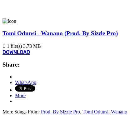
Tomi Odunsi - Wanano (Prod. By Sizzle Pro)
1 file(s)
3.73 MB
DOWNLOAD
Share:
WhatsApp
More
More Songs From:
Prod. By Sizzle Pro
,
Tomi Odunsi
,
Wanano