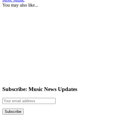
You may also like...
Subscribe: Music News Updates