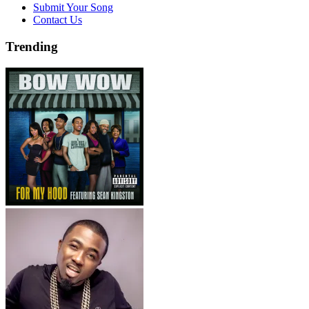
Submit Your Song
Contact Us
Trending