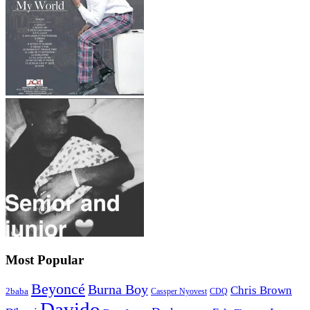
Most Popular
Beyoncé
Burna Boy
Chris Brown
2baba
CDQ
Cassper Nyovest
Davido