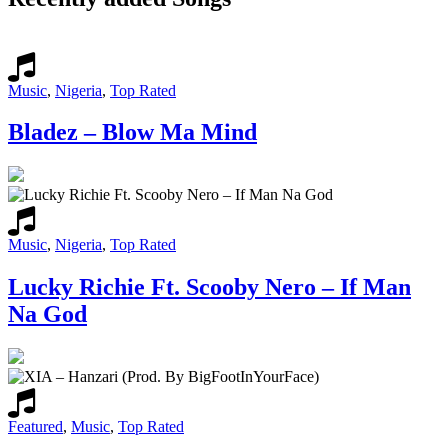
Music
,
Nigeria
,
Top Rated
Bladez – Blow Ma Mind
Music
,
Nigeria
,
Top Rated
Lucky Richie Ft. Scooby Nero – If Man
Na God
Featured
,
Music
,
Top Rated