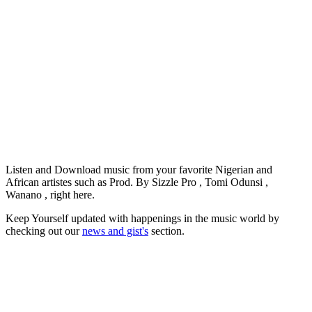
Listen and Download music from your favorite Nigerian and
African artistes such as Prod. By Sizzle Pro , Tomi Odunsi ,
Wanano , right here.
Keep Yourself updated with happenings in the music world by
checking out our
news and gist's
section.